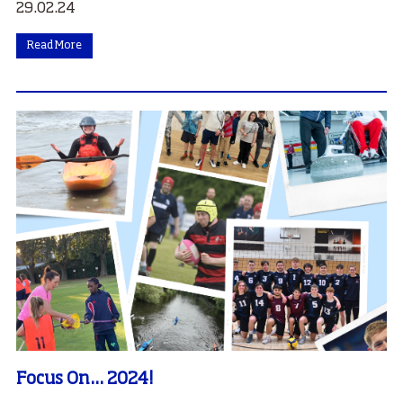
29.02.24
Read More
Focus On... 2024!