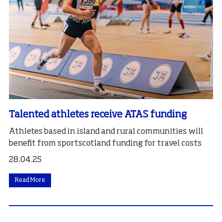
Talented athletes receive ATAS funding
Athletes based in island and rural communities will
benefit from sportscotland funding for travel costs
28.04.25
Read More