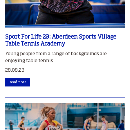
Sport For Life 23: Aberdeen Sports Village
Table Tennis Academy
Young people from a range of backgrounds are
enjoying table tennis
28.08.23
Read More