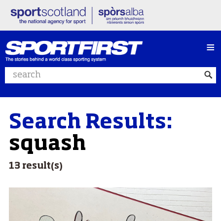
≡
Search website
Search Results:
squash
13 result(s)