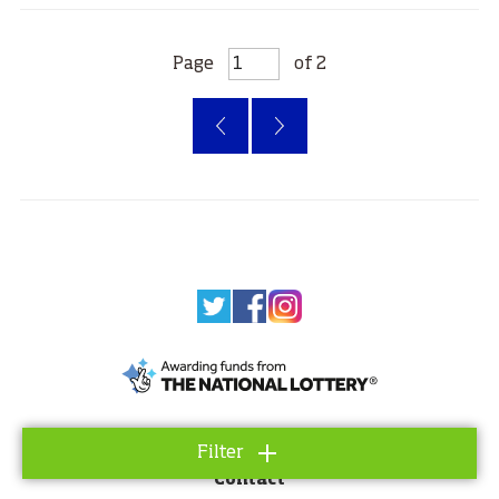
Page
of 2
‹
»
About
Filter
Contact