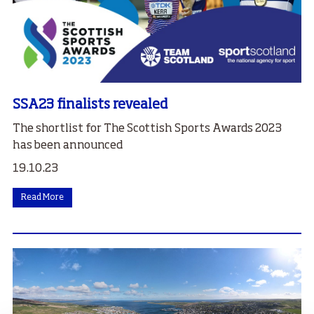
SSA23 finalists revealed
The shortlist for The Scottish Sports Awards 2023
has been announced
19.10.23
Read More