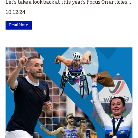
Let's take a look back at this year's Focus On articles...
18.12.24
Read More