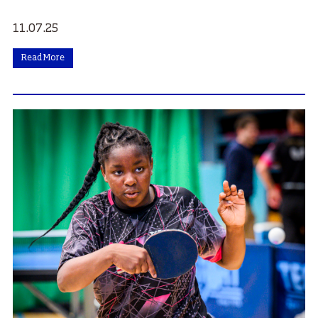
11.07.25
Read More