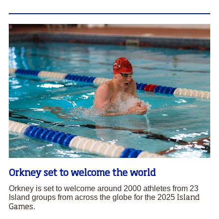
Orkney set to welcome the world
Orkney is set to welcome around 2000 athletes from 23
Island groups from across the globe for the 2025
Island
Games.