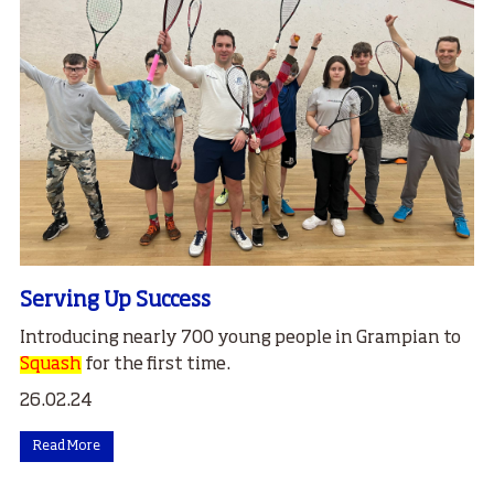
Serving Up Success
Introducing nearly 700 young people in Grampian to
Squash
for the first time.
26.02.24
Read More