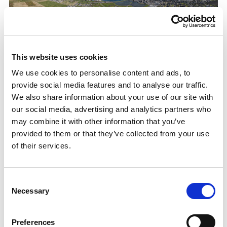
Sport For Life 25: Boosting Orkney’s sporting
This website uses cookies
infrastructure: Orkney Athletic and Running
We use cookies to personalise content and ads, to
Club
provide social media features and to analyse our traffic.
Sport in Orkney boosted by £1million of investment
We also share information about your use of our site with
from
sport
scotland.
our social media, advertising and analytics partners who
may combine it with other information that you’ve
27.08.25
provided to them or that they’ve collected from your use
Read More
of their services.
Consent
Necessary
Selection
Preferences