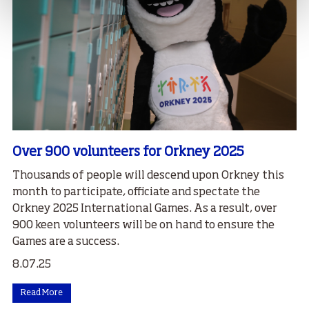
Over 900 volunteers for Orkney 2025
Thousands of people will descend upon Orkney this
month to participate, officiate and spectate the
Orkney 2025 International Games. As a result, over
900 keen volunteers will be on hand to ensure the
Games are a success.
8.07.25
Read More