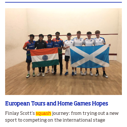
European Tours and Home Games Hopes
Finlay Scott’s
squash
journey: from trying out a new
sport to competing on the international stage