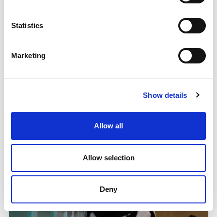
Statistics
Marketing
Orkney's sporting workforce is on the rise
A new training programme is having a big impact on
Show details
sport in Orkney ahead of the Island Games in July
8.04.25
Allow all
Read More
Allow selection
Deny