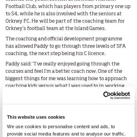
Football Club, which has players from primary one up
to S4, while he is also involved with the seniors at
Orkney FC. He will be part of the coaching team for
Orkney’s football team at the Island Games.
The coaching and official development programme
has allowed Paddy to go through three levels of SFA
coaching, the next step being his C licence.
Paddy said: “I’ve really enjoyed going through the
courses and feel I’m a better coach now. One of the
biggest things for me was learning how to approach
coaching kids versus what I was used to in working
with adults. There’s obviously huge differences and
I’m better equipped to do both now.
“It is important in Orkney that we do
This website uses cookies
as much as we can with the resource
We use cookies to personalise content and ads, to
we have. It’s not like the central belt
provide social media features and to analyse our traffic.