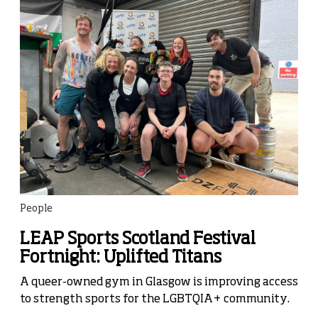
People
LEAP Sports Scotland Festival
Fortnight: Uplifted Titans
A queer-owned gym in Glasgow is improving access
to strength sports for the LGBTQIA+ community.