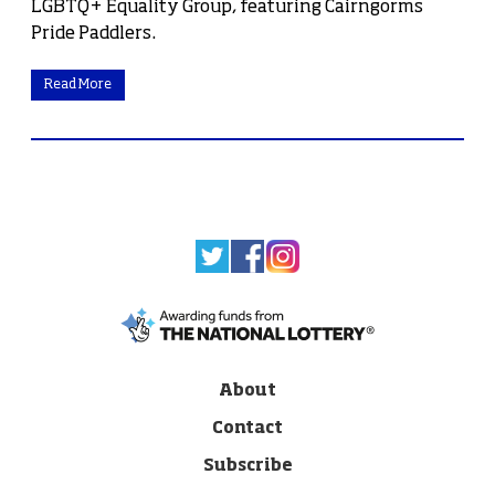
LGBTQ+ Equality Group, featuring Cairngorms
Pride Paddlers.
Read More
About
Contact
Subscribe