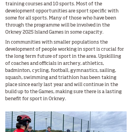
training courses and 10 sports. Most of the
development opportunities are sport specific with
some for all sports. Many of those who have been
through the programme will be involved in the
Orkney 2025 Island Games in some capacity.
In communities with smaller populations the
development of people working in sport is crucial for
the long term future of sport in the area. Upskilling
of coaches and officials in archery, athletics,
badminton, cycling, football, gymnastics, sailing,
squash, swimming and triathlon has been taking
place since early last year and will continue in the
build up to the Games, making sure there is a lasting
benefit for sport in Orkney.