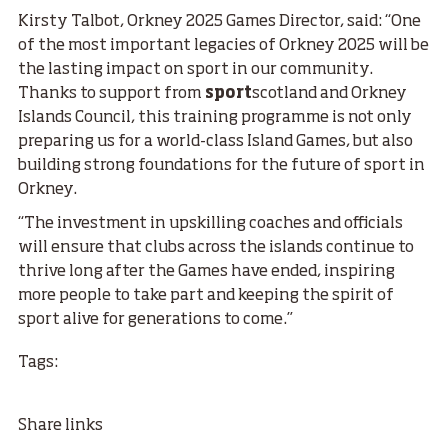
Kirsty Talbot, Orkney 2025 Games Director, said: “One
of the most important legacies of Orkney 2025 will be
the lasting impact on sport in our community.
Thanks to support from
sport
scotland and Orkney
Islands Council, this training programme is not only
preparing us for a world-class Island Games, but also
building strong foundations for the future of sport in
Orkney.
“The investment in upskilling coaches and officials
will ensure that clubs across the islands continue to
thrive long after the Games have ended, inspiring
more people to take part and keeping the spirit of
sport alive for generations to come.”
Tags:
Share links