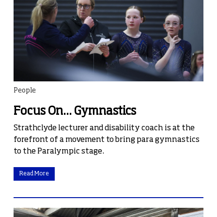
People
Focus On... Gymnastics
Strathclyde lecturer and disability coach is at the
forefront of a movement to bring para gymnastics
to the Paralympic stage.
Read More