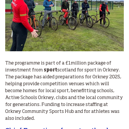
The programme is part of a £1million package of
investment from
sport
scotland for sport in Orkney.
The package has aided preparations for Orkney 2025,
helping provide competition venues which will
become homes for local sport, benefitting schools,
Active Schools Orkney, clubs and the local community
for generations. Funding to increase staffing at
Orkney Community Sports Hub and for athletes was
also included.