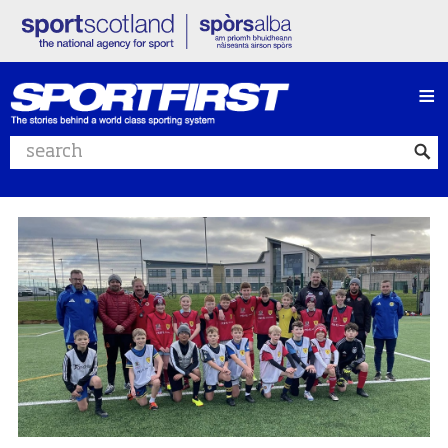
≡
Search website