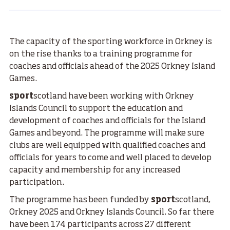
The capacity of the sporting workforce in Orkney is
on the rise thanks to a training programme for
coaches and officials ahead of the 2025 Orkney Island
Games.
sport
scotland have been working with Orkney
Islands Council to support the education and
development of coaches and officials for the Island
Games and beyond. The programme will make sure
clubs are well equipped with qualified coaches and
officials for years to come and well placed to develop
capacity and membership for any increased
participation.
The programme has been funded by
sport
scotland,
Orkney 2025 and Orkney Islands Council. So far there
have been 174 participants across 27 different