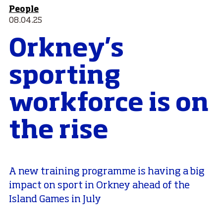
People
08.04.25
Orkney's
sporting
workforce is on
the rise
A new training programme is having a big
impact on sport in Orkney ahead of the
Island Games in July