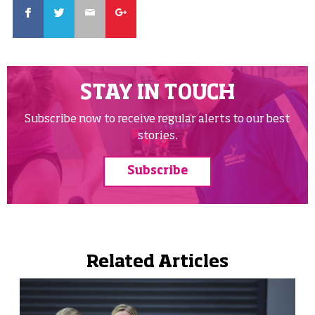
Facebook
Twitter
Email
Google
STAY IN TOUCH
Subscribe now to receive regular alerts to our best
stories.
Subscribe
Related Articles