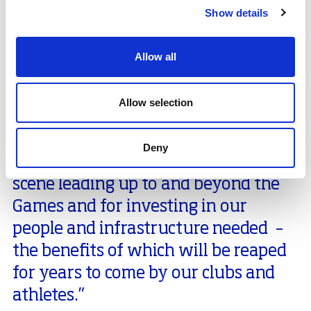
committee with responsibility for sport and leisure
Show details
services in the county: “It’s been incredible to see
Orkney’s sporting community rise to the challenge of
the Island Games and grasp this opportunity to step
Allow all
up the coaching and officiating expertise available in
the county.
Allow selection
“We’re grateful to
sport
scotland for
recognising early on the huge
Deny
potential to develop our sporting
scene leading up to and beyond the
Games and for investing in our
people and infrastructure needed –
the benefits of which will be reaped
for years to come by our clubs and
athletes.”