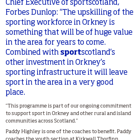
Chief Executive of sportscotland,
Forbes Dunlop: “The upskilling of the
sporting workforce in Orkney is
something that will be of huge value
in the area for years to come.
Combined with
sport
scotland’s
other investment in Orkney’s
sporting infrastructure it will leave
sport in the area in a very good
place.
“This programme is part of our ongoing commitment
to support sport in Orkney and other rural and island
communities across Scotland.”
Paddy Highley is one of the coaches to benefit. Paddy
coaches the youth section at Kirkwall Thorfinn