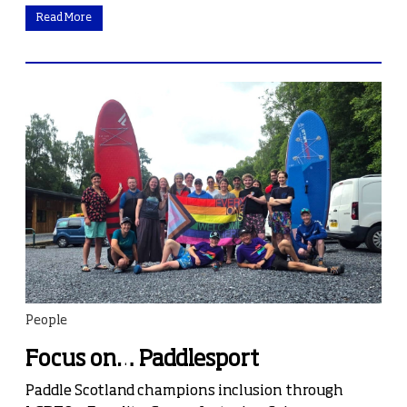
Read More
People
Focus on… Paddlesport
Paddle Scotland champions inclusion through