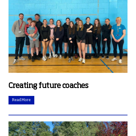
Creating future coaches
Read More