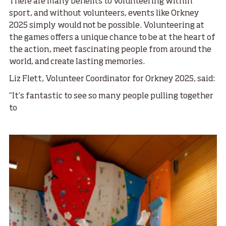
There are many benefits to volunteering within
sport, and without volunteers, events like Orkney
2025 simply would not be possible.
Volunteering at
the games offers a unique chance to be at the heart of
the action, meet fascinating people from around the
world, and create lasting memories.
Liz Flett, Volunteer Coordinator for Orkney 2025, said:
“It’s fantastic to see so many people pulling together
to