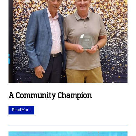
A Community Champion
Read More