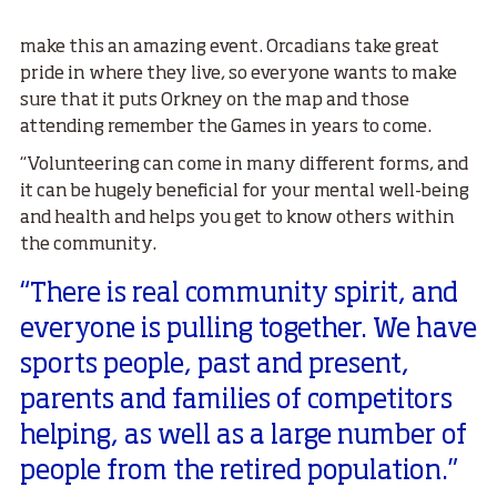
make this an amazing event. Orcadians take great
pride in where they live, so everyone wants to make
sure that it puts Orkney on the map and those
attending remember the Games in years to come.
“Volunteering can come in many different forms, and
it can be hugely beneficial for your mental well-being
and health and helps you get to know others within
the community.
“There is real community spirit, and
everyone is pulling together. We have
sports people, past and present,
parents and families of competitors
helping, as well as a large number of
people from the retired population.”