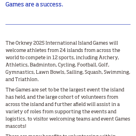
Games are a success.
The Orkney 2025 International Island Games will
welcome athletes from 24 islands from across the
world to compete in 12 sports, including Archery,
Athletics, Badminton, Cycling, Football, Golf,
Gymnastics, Lawn Bowls, Sailing, Squash, Swimming,
and Triathlon.
The Games are set to be the largest event the island
has held, and the large cohort of volunteers from
across the island and further afield
will assist in a
variety of roles from supporting the events and
logistics, to visitor welcoming teams and event Games
mascots!