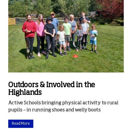
Outdoors & Involved in the
Highlands
Active Schools bringing physical activity to rural
pupils – in running shoes and welly boots
Read More