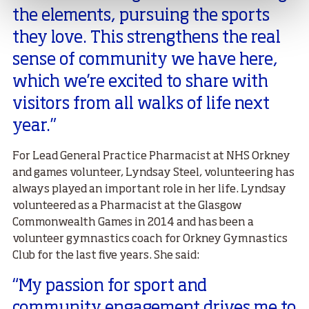
the elements, pursuing the sports
they love. This strengthens the real
sense of community we have here,
which we’re excited to share with
visitors from all walks of life next
year.”
For Lead General Practice Pharmacist at NHS Orkney
and games volunteer, Lyndsay Steel, volunteering has
always played an important role in her life. Lyndsay
volunteered as a Pharmacist at the Glasgow
Commonwealth Games in 2014 and has been a
volunteer gymnastics coach for Orkney Gymnastics
Club for the last five years. She said:
“My passion for sport and
community engagement drives me to