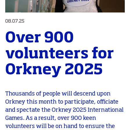
08.07.25
Over 900
volunteers for
Orkney 2025
Thousands of people will descend upon
Orkney this month to participate, officiate
and spectate the Orkney 2025 International
Games. As a result, over 900 keen
volunteers will be on hand to ensure the