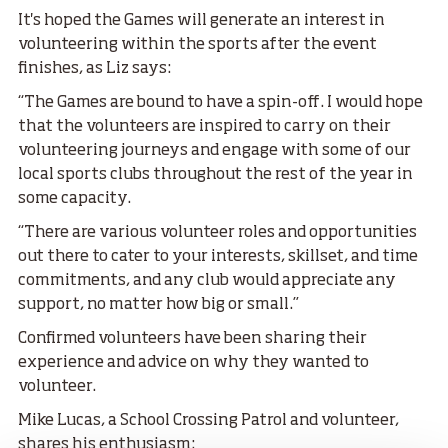
It's hoped the Games will generate an interest in
volunteering within the sports after the event
finishes, as Liz says:
“The Games are bound to have a spin-off. I would hope
that the volunteers are inspired to carry on their
volunteering journeys and engage with some of our
local sports clubs throughout the rest of the year in
some capacity.
“There are various volunteer roles and opportunities
out there to cater to your interests, skillset, and time
commitments, and any club would appreciate any
support, no matter how big or small.”
Confirmed volunteers have been sharing their
experience and advice on why they wanted to
volunteer.
Mike Lucas, a School Crossing Patrol and volunteer,
shares his enthusiasm: