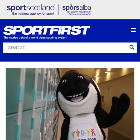
≡
Search website