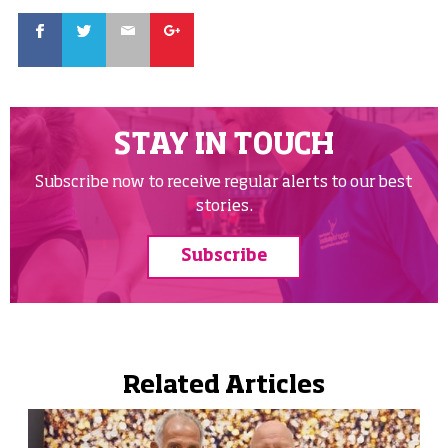
Facebook
Twitter
Email
Google
STAY IN TOUCH
Subscribe now to receive regular alerts to our best
stories.
Subscribe
Related Articles