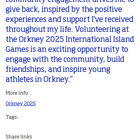
give back, inspired by the positive
experiences and support I've received
throughout my life. Volunteering at
the Orkney 2025 International Island
Games is an exciting opportunity to
engage with the community, build
friendships, and inspire young
athletes in Orkney."
More info
Orkney 2025
Tags:
Share links