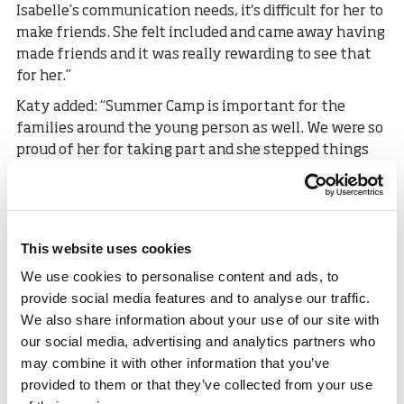
Isabelle’s communication needs, it's difficult for her to
make friends. She felt included and came away having
made friends and it was really rewarding to see that
for her.”
Katy added: “Summer Camp is important for the
families around the young person as well. We were so
proud of her for taking part and she stepped things
up when she came home, and we were like oh she can
do this herself.”
Layla McCloskey was a participant at Summer Camp
for the first time and became involved with SDS
This website uses cookies
through competing in frame running.
We use cookies to personalise content and ads, to
provide social media features and to analyse our traffic.
Layla said:
We also share information about your use of our site with
“I loved making new friends and the
our social media, advertising and analytics partners who
may combine it with other information that you’ve
activities were a lot of fun, I tried
provided to them or that they’ve collected from your use
everything. I was a bit nervous at