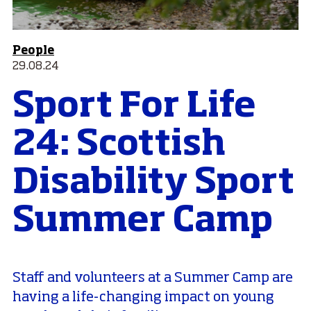
People
29.08.24
Sport For Life
24: Scottish
Disability Sport
Summer Camp
Staff and volunteers at a Summer Camp are
having a life-changing impact on young