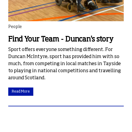
People
Find Your Team - Duncan's story
Sport offers everyone something different. For
Duncan McIntyre, sport has provided him with so
much, from competing in local matches in Tayside
to playing in national competitions and travelling
around Scotland.
Read More