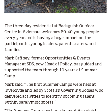
The three-day residential at Badaguish Outdoor
Centre in Aviemore welcomes 30-40 young people
every year and is having a huge impact on the
participants, young leaders, parents, carers, and
families.
Mark Gaffney, former Opportunities & Events
Manager at SDS, now Head of Policy, has guided and
supported the team through 10 years of Summer
Camp.
Mark said: “The first Summer Camps were held at
Inverclyde and led by Scottish Governing Bodies who
delivered activities to identify upcoming talent
within paralympic sports.”