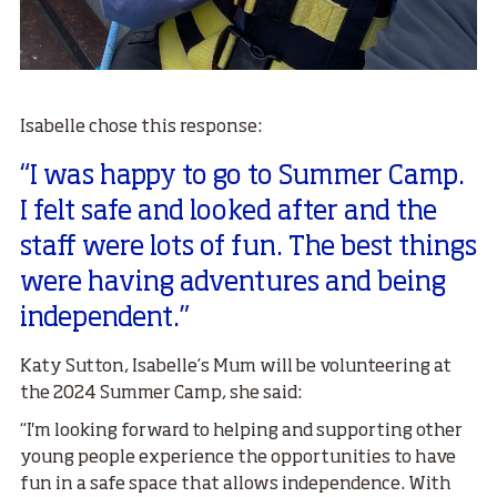
Isabelle chose this response:
“I was happy to go to Summer Camp.
I felt safe and looked after and the
staff were lots of fun. The best things
were having adventures and being
independent.”
Katy Sutton, Isabelle’s Mum will be volunteering at
the 2024 Summer Camp, she said:
“I'm looking forward to helping and supporting other
young people experience the opportunities to have
fun in a safe space that allows independence. With