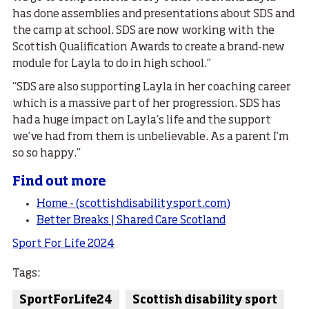
has done assemblies and presentations about SDS and
the camp at school. SDS are now working with the
Scottish Qualification Awards to create a brand-new
module for Layla to do in high school.”
“SDS are also supporting Layla in her coaching career
which is a massive part of her progression. SDS has
had a huge impact on Layla’s life and the support
we’ve had from them is unbelievable. As a parent I’m
so so happy.”
Find out more
Home - (scottishdisabilitysport.com)
Better Breaks | Shared Care Scotland
Sport For Life 2024
Tags:
SportForLife24
Scottish disability sport