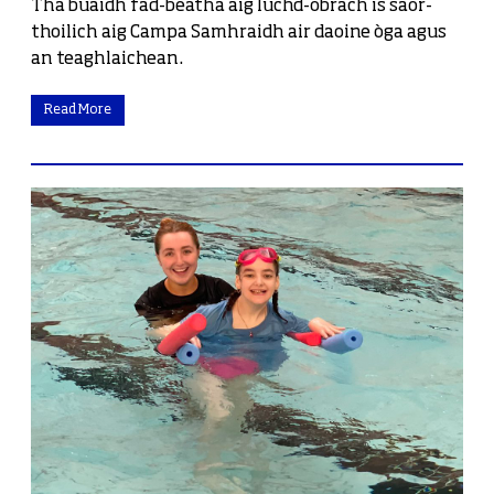
Tha buaidh fad-beatha aig luchd-obrach is saor-
thoilich aig Campa Samhraidh air daoine òga agus
an teaghlaichean.
Read More