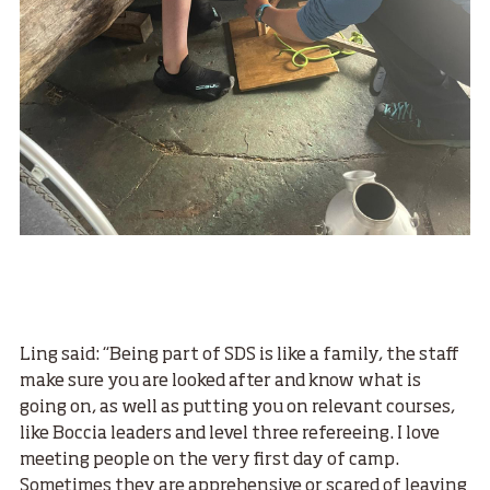
Ling said: “Being part of SDS is like a family, the staff
make sure you are looked after and know what is
going on, as well as putting you on relevant courses,
like Boccia leaders and level three refereeing. I love
meeting people on the very first day of camp.
Sometimes they are apprehensive or scared of leaving