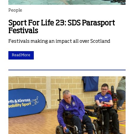
People
Sport For Life 23: SDS Parasport
Festivals
Festivals making an impact all over Scotland
Read More