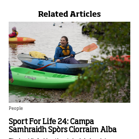
Related Articles
People
Sport For Life 24: Campa
Samhraidh Spòrs Ciorraim Alba