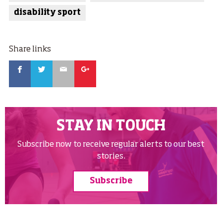
disability sport
Share links
Facebook
Twitter
Email
Google
STAY IN TOUCH
Subscribe now to receive regular alerts to our best
stories.
Subscribe