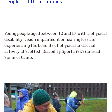
people and their families.
Young people aged between 10 and 17 with a physical
disability, vision impairment or hearing loss are
experiencing the benefits of physical and social
activity at Scottish Disability Sport’s (SDS) annual
Summer Camp.