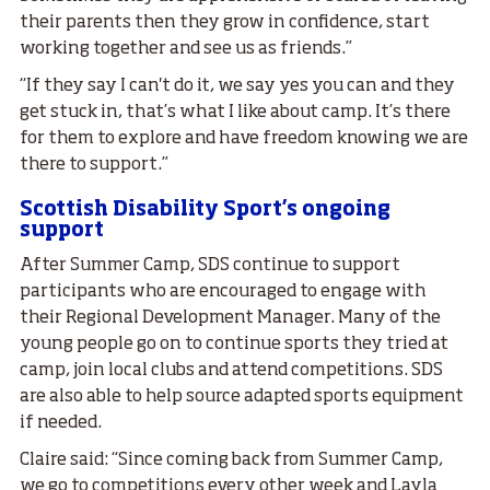
their parents then they grow in confidence, start
working together and see us as friends.”
“If they say I can't do it, we say yes you can and they
get stuck in, that’s what I like about camp. It’s there
for them to explore and have freedom knowing we are
there to support.”
Scottish Disability Sport’s ongoing
support
After Summer Camp, SDS continue to support
participants who are encouraged to engage with
their Regional Development Manager. Many of the
young people go on to continue sports they tried at
camp, join local clubs and attend competitions. SDS
are also able to help source adapted sports equipment
if needed.
Claire said: “Since coming back from Summer Camp,
we go to competitions every other week and Layla