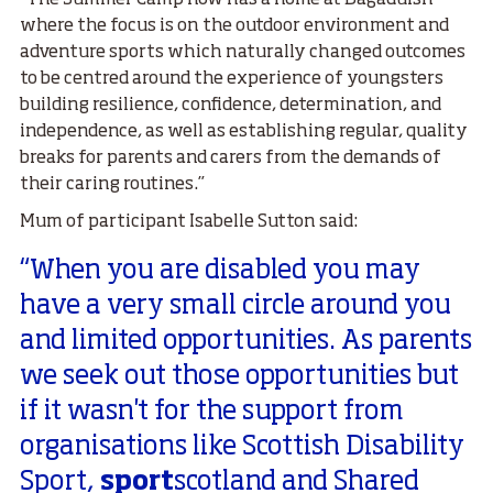
“The Summer Camp now has a home at Bagaduish
where the focus is on the outdoor environment and
adventure sports which naturally changed outcomes
to be centred around the experience of youngsters
building resilience, confidence, determination, and
independence, as well as establishing regular, quality
breaks for parents and carers from the demands of
their caring routines.”
Mum of participant Isabelle Sutton said:
“When you are disabled you may
have a very small circle around you
and limited opportunities. As parents
we seek out those opportunities but
if it wasn't for the support from
organisations like Scottish Disability
Sport,
sport
scotland and Shared