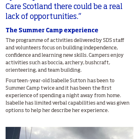
Care Scotland there could be a real
lack of opportunities.”
The Summer Camp experience
The programme of activities delivered by SDS staff
and volunteers focus on building independence,
confidence and learning new skills. Campers enjoy
activities such as boccia, archery, bushcraft,
orienteering, and team building.
Fourteen-year-old Isabelle Sutton has been to
Summer Camp twice and it has been the first
experience of spending a night away from home.
Isabelle has limited verbal capabilities and was given
options to help her describe her experience.