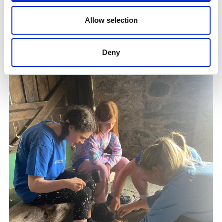
Ling Mann is a dedicated member of the volunteer
team at Summer Camp and has been involved with
Allow selection
SDS since 2015.
Deny