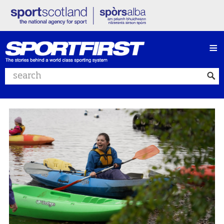
≡
Search website