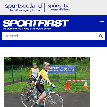
≡
Search website