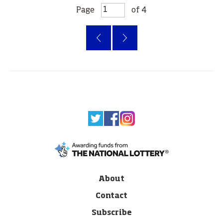
Page
of 4
‹
»
About
Contact
Subscribe