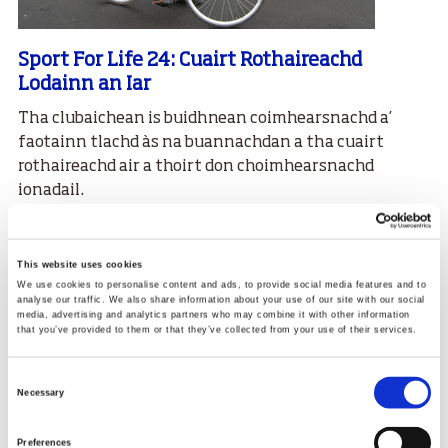
Sport For Life 24: Cuairt Rothaireachd
Lodainn an Iar
Tha clubaichean is buidhnean coimhearsnachd a’
faotainn tlachd às na buannachdan a tha cuairt
rothaireachd air a thoirt don choimhearsnachd
ionadail.
29.08.24
Read More
This website uses cookies
We use cookies to personalise content and ads, to provide social media features and to
analyse our traffic. We also share information about your use of our site with our social
media, advertising and analytics partners who may combine it with other information
that you’ve provided to them or that they’ve collected from your use of their services.
Consent
Necessary
Selection
Preferences