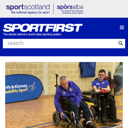
≡
Search website