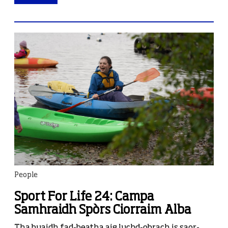
People
Sport For Life 24: Campa
Samhraidh Spòrs Ciorraim Alba