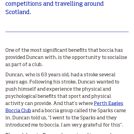
competitions and travelling around
Scotland.
One of the most significant benefits that boccia has
provided Duncan with, is the opportunity to socialise
as part of a club.
Duncan, who is 63 years old, had a stroke several
years ago. Following his stroke, Duncan wanted to
push himself and experience the physical and
psychological benefits that sport and physical
activity can provide. And that’s where
Perth Eagles
Boccia Club
and a boccia group called the Sparks came
in. Duncan told us, “I went to the Sparks and they
introduced me to boccia. I am very grateful for this”.