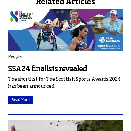
Related Articles
People
SSA24 finalists revealed
The shortlist for The Scottish Sports Awards 2024
has been announced.
Read More