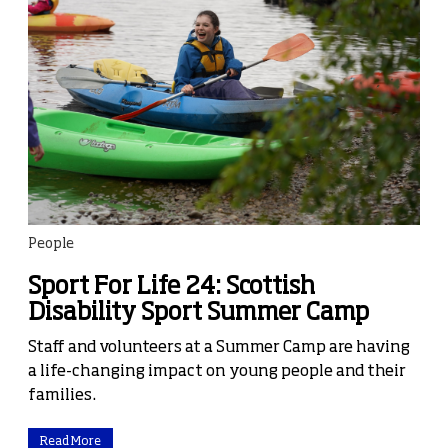
People
Sport For Life 24: Scottish
Disability Sport Summer Camp
Staff and volunteers at a Summer Camp are having
a life-changing impact on young people and their
families.
Read More