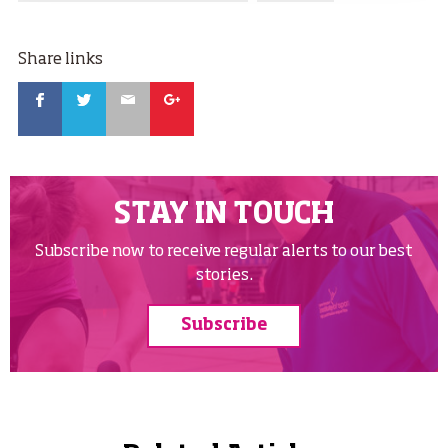
Share links
Facebook
Twitter
Email
Google
STAY IN TOUCH
Subscribe now to receive regular alerts to our best
stories.
Subscribe