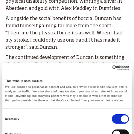
physical disability competition, winning a silver in
Aberdeen and gold with Alex Meddley in Dumfries.
Alongside the social benefits of boccia, Duncan has
found himself gaining far more from the sport.
“There are the physical benefits as well. When I had
my stroke, I could only use one hand. It has made it
stronger”, said Duncan.
The continued development of Duncan is something
that Graeme Doig from Scottish Disability Sport has
noticed.
This website uses cookies
“
It’s been amazing to see Duncan’s progress over the
We use cookies to personalise content and ads, to provide social media features and to
years with us, he’s always had that competitive edge
analyse our traffic. We also share information about your use of our site with our social
about his play. When he started, I could see his
media, advertising and analytics partners who may combine it with other information
that you’ve provided to them or that they’ve collected from your use of their services.
potential straight away and to be crowned National
Boccia Champion in 2024 was an incredible
Consent
achievement and fantastic recognition for all his
Necessary
Selection
dedication and hard work he puts into his sport.