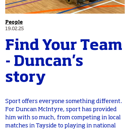
People
19.02.25
Find Your Team
- Duncan's
story
Sport offers everyone something different.
For Duncan McIntyre, sport has provided
him with so much, from competing in local
matches in Tayside to playing in national