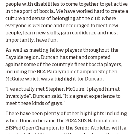
people with disabilities to come together to get active
in the sport of boccia. We have worked hard to create a
culture and sense of belonging at the club where
everyone is welcome and encouraged to meet new
people, learn new skills, gain confidence and most
importantly, have fun.”
As well as meeting fellow players throughout the
Tayside region, Duncan has met and competed
against some of the country's finest boccia players,
including the BC4 Paralympic champion Stephen
McGuire which was a highlight for Duncan.
“I’ve actually met Stephen McGuire, I played him at
Inverclyde”, Duncan said. “It’s a great experience to
meet these kinds of guys.”
There have been plenty of other highlights including
when Duncan became the 2024 SDS National non-
BISFed Open Champion in the Senior Athletes with a