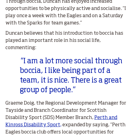
Through boccia, Duncan has enjoyed increased
opportunities to be physically active and socialise. “I
play once a week with the Eagles and on a Saturday
with the Sparks for team games.”
Duncan believes that his introduction to boccia has
played an important role in his social life,
commenting:
“I am a lot more social through
boccia, I like being part of a
team, it is nice. There is a great
group of people.”
Graeme Doig, the Regional Development Manager for
Tayside and Branch Coordinator for Scottish
Disability Sport (SDS) Member Branch,
Perth and
Kinross Disability Sport,
expanded by saying, “
Perth
Eagles boccia club offers local opportunities for