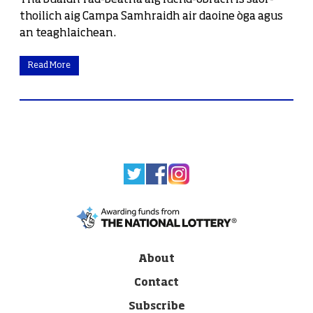
Tha buaidh fad-beatha aig luchd-obrach is saor-
thoilich aig Campa Samhraidh air daoine òga agus
an teaghlaichean.
Read More
About
Contact
Subscribe