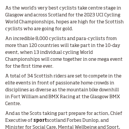
As the world’s very best cyclists take centre stage in
Glasgow and across Scotland for the 2023 UCI Cycling
World Championships, hopes are high for the Scottish
cyclists who are going for gold.
An incredible 8,000 cyclists and para-cyclists from
more than 120 countries will take part in the 10-day
event, when 13 individual cycling World
Championships will come together in one mega event
for the first time ever.
A total of 34 Scottish riders are set to compete in the
elite events in front of passionate home crowds in
disciplines as diverse as the mountain bike downhill
in Fort William and BMX Racing at the Glasgow BMX
Centre.
And as the Scots taking part prepare for action, Chief
Executive of
sport
scotland Forbes Dunlop, and
Minister for Social Care, Mental Wellbeing and Sport,