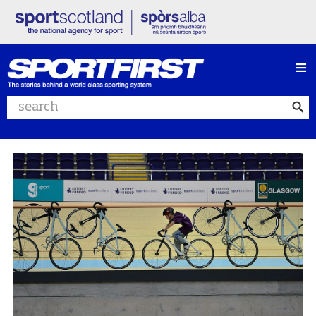
≡
Search website