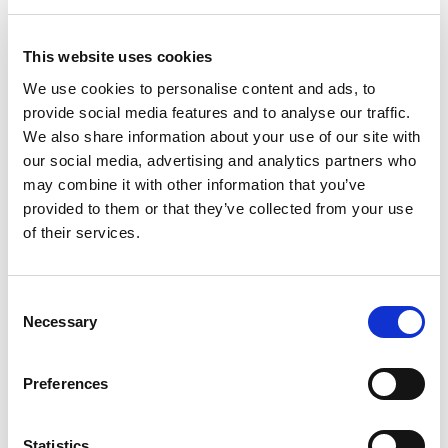
The £113 million venue received £15million National
This website uses cookies
Lottery investment from
sport
scotland. It is one of a
number of Championships venues to have received
We use cookies to personalise content and ads, to
vital National Lottery funding from
sport
scotland in
provide social media features and to analyse our traffic.
recent years.
We also share information about your use of our site with
our social media, advertising and analytics partners who
There’s still time to see this unique event for yourself
may combine it with other information that you’ve
so head to the
UCI Cycling World Championships
provided to them or that they’ve collected from your use
website
for tickets and all the information you need
of their services.
to get involved and celebrate the power of the bike.
Find out more
Consent
Find your tickets on the
UCI Cycling World
Necessary
Selection
Championships website
Interested in finding out more about cycling in
Preferences
Scotland? Scottish Cycling has a great
new website
to
help you.
Statistics