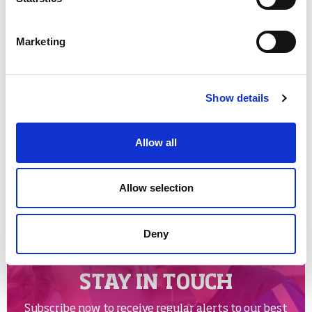
Looking for somewhere to participate in Glasgow?
Check out the
Glasgow Life activity finder
Marketing
Tags:
Show details
cycling
cycling world championships
national lottery
Allow all
Share links
Allow selection
Facebook
Twitter
Email
Google
Deny
STAY IN TOUCH
Subscribe now to receive regular alerts to our best