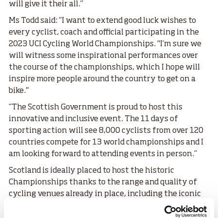
will give it their all.’’
Ms Todd said: “I want to extend good luck wishes to
every cyclist, coach and official participating in the
2023 UCI Cycling World Championships. "I’m sure we
will witness some inspirational performances over
the course of the championships, which I hope will
inspire more people around the country to get on a
bike."
“The Scottish Government is proud to host this
innovative and inclusive event. The 11 days of
sporting action will see 8,000 cyclists from over 120
countries compete for 13 world championships and I
am looking forward to attending events in person.”
Scotland is ideally placed to host the historic
Championships thanks to the range and quality of
cycling venues already in place, including the iconic
Emirates Arena and Sir Chris Hoy Velodrome in
Glasgow’s East End.