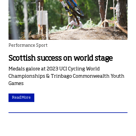
Performance Sport
Scottish success on world stage
Medals galore at 2023 UCI Cycling World
Championships & Trinbago Commonwealth Youth
Games
Read More