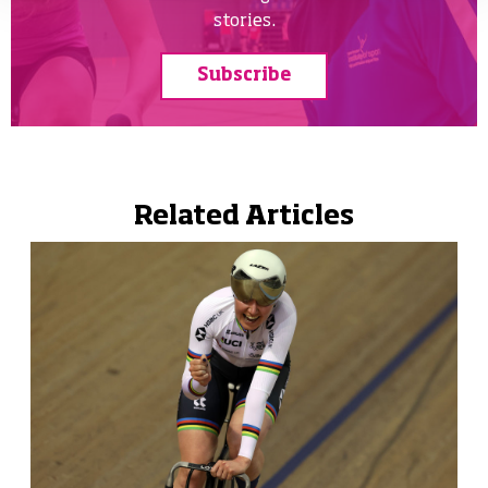
stories.
Subscribe
Related Articles