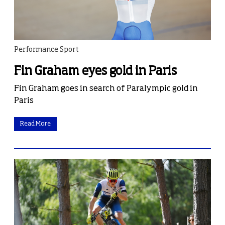
Performance Sport
Fin Graham eyes gold in Paris
Fin Graham goes in search of Paralympic gold in
Paris
Read More