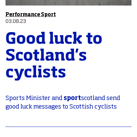
Performance Sport
03.08.23
Good luck to
Scotland's
cyclists
sport
Sports Minister and
scotland send
good luck messages to Scottish cyclists