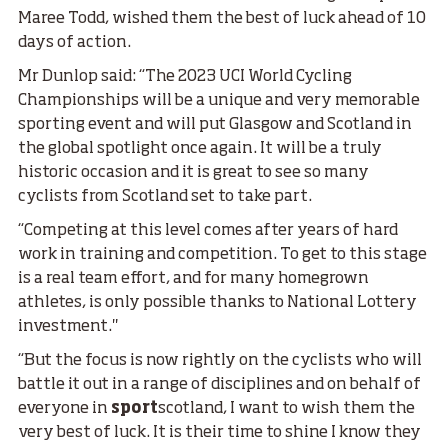
Maree Todd, wished them the best of luck ahead of 10
days of action.
Mr Dunlop said: “The 2023 UCI World Cycling
Championships will be a unique and very memorable
sporting event and will put Glasgow and Scotland in
the global spotlight once again. It will be a truly
historic occasion and it is great to see so many
cyclists from Scotland set to take part.
“Competing at this level comes after years of hard
work in training and competition. To get to this stage
is a real team effort, and for many homegrown
athletes, is only possible thanks to National Lottery
investment."
“But the focus is now rightly on the cyclists who will
battle it out in a range of disciplines and on behalf of
everyone in
sport
scotland, I want to wish them the
very best of luck. It is their time to shine I know they