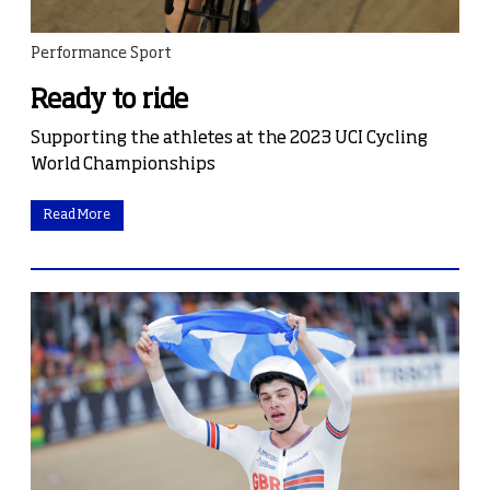
Performance Sport
Ready to ride
Supporting the athletes at the 2023 UCI Cycling
World Championships
Read More