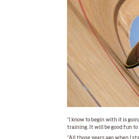
“I know to begin with it is goi
training. It will be good fun t
“All those years ago when I sta