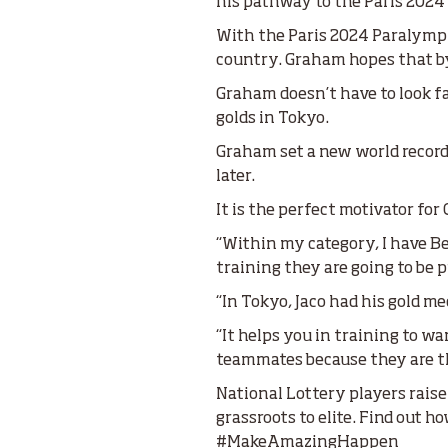
his pathway to the Paris 202
With the Paris 2024 Paralympic
country. Graham hopes that by 
Graham doesn’t have to look f
golds in Tokyo.
Graham set a new world record 
later.
It is the perfect motivator fo
“Within my category, I have Be
training they are going to be
“In Tokyo, Jaco had his gold m
“It helps you in training to wa
teammates because they are th
National Lottery players raise
grassroots to elite. Find out
#MakeAmazingHappen