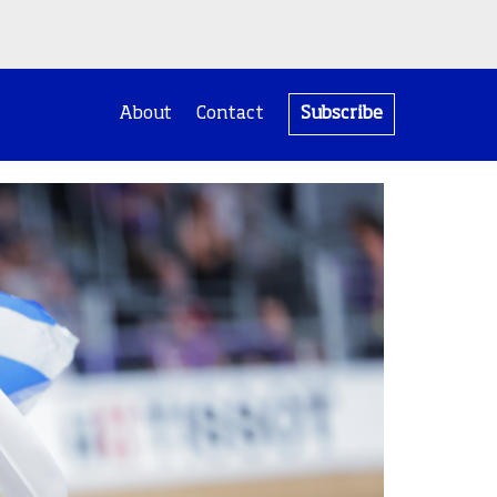
About
Contact
Subscribe