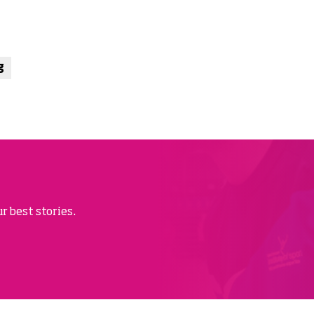
g
r best stories.