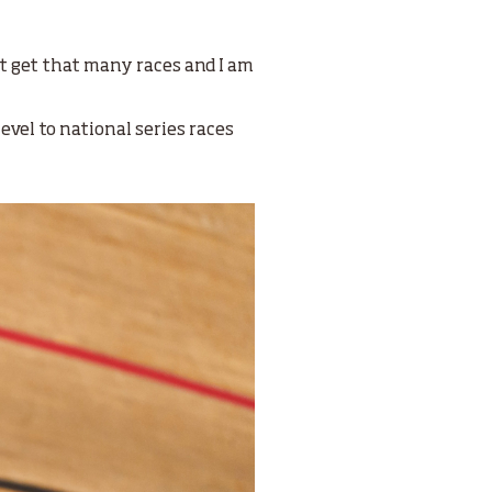
’t get that many races and I am
evel to national series races