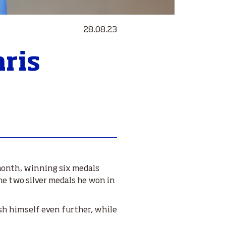
28.08.23
aris
 month, winning six medals
the two silver medals he won in
ush himself even further, while