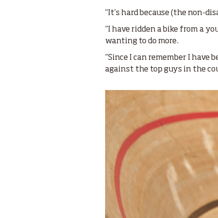
“It’s hard because (the non-dis
“I have ridden a bike from a y
wanting to do more.
“Since I can remember I have be
against the top guys in the c