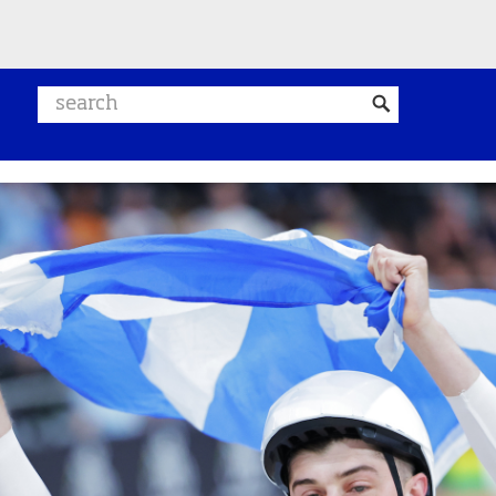
Search website