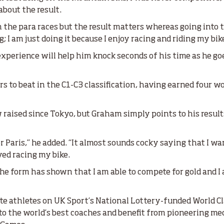
 about the result.
in the para races but the result matters whereas going into th
; I am just doing it because I enjoy racing and riding my bik
perience will help him knock seconds of his time as he goe
rs to beat in the C1-C3 classification, having earned four w
raised since Tokyo, but Graham simply points to his result
for Paris,” he added. “It almost sounds cocky saying that I w
oyed racing my bike.
the form has shown that I am able to compete for gold and I
”
lite athletes on UK Sport’s National Lottery-funded World 
 to the world’s best coaches and benefit from pioneering medi