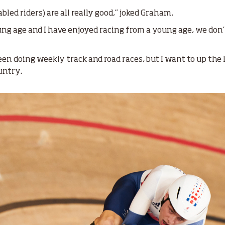
abled riders) are all really good,” joked Graham.
oung age and I have enjoyed racing from a young age, we don
en doing weekly track and road races, but I want to up the l
ountry.