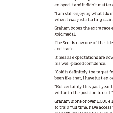
enjoyed it and it didn’t matter
“I am still enjoying what I do 
when I was just starting racing
Graham hopes the extra race ex
gold medal.
The Scot is now one of the ride
and track.
It means expectations are now 
his well-placed confidence.
“Gold is definitely the target 
been like that, I have just enj
“But certainly this past year 
will be in the position to do it.
Graham is one of over 1,000 e
to train full time, have access