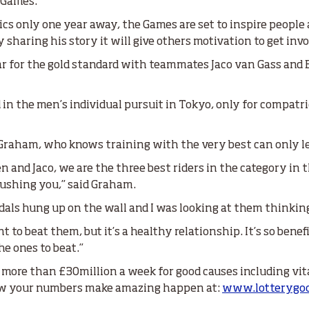
4 Games.
s only one year away, the Games are set to inspire people
sharing his story it will give others motivation to get invo
ar for the gold standard with teammates Jaco van Gass an
in the men’s individual pursuit in Tokyo, only for compatri
r Graham, who knows training with the very best can only le
n and Jaco, we are the three best riders in the category in 
 pushing you,” said Graham.
edals hung up on the wall and I was looking at them thinking
nt to beat them, but it’s a healthy relationship. It’s so bene
e ones to beat.”
 more than £30million a week for good causes including vit
 how your numbers make amazing happen at:
www.lotterygoo