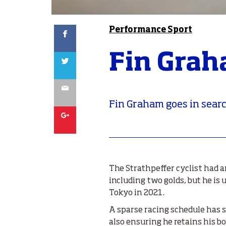
Facebook
Performance Sport
Fin Grah
Twitter
Email
Fin Graham goes in searc
Google
The Strathpeffer cyclist had 
including two golds, but he is
Tokyo in 2021.
A sparse racing schedule has s
also ensuring he retains his b