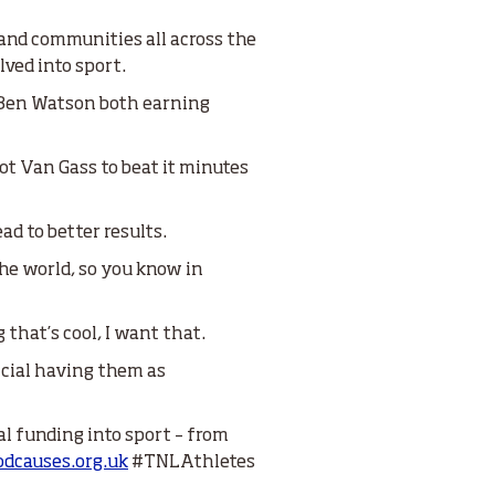
 and communities all across the
lved into sport.
d Ben Watson both earning
ot Van Gass to beat it minutes
ad to better results.
the world, so you know in
 that’s cool, I want that.
ficial having them as
al funding into sport – from
dcauses.org.uk
#TNLAthletes