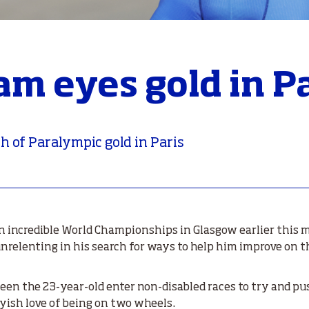
am eyes gold in P
h of Paralympic gold in Paris
an incredible World Championships in Glasgow earlier this
 unrelenting in his search for ways to help him improve on 
een the 23-year-old enter non-disabled races to try and p
oyish love of being on two wheels.