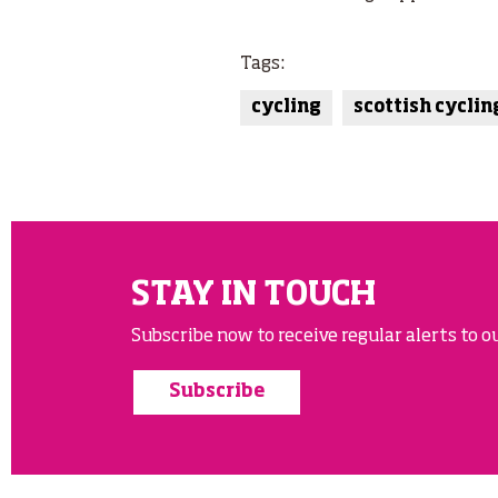
Tags:
cycling
scottish cyclin
STAY IN TOUCH
Subscribe now to receive regular alerts to ou
Subscribe