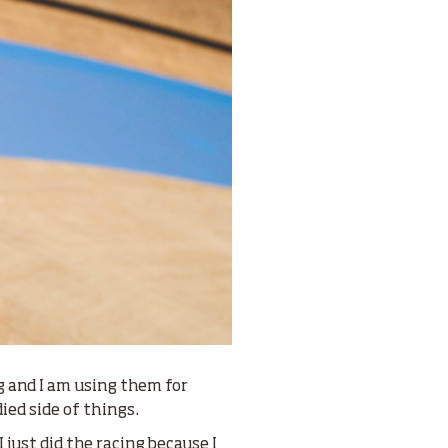
ng and I am using them for
died side of things.
 just did the racing because I