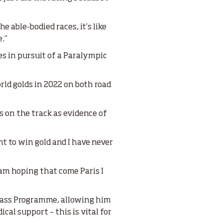
e able-bodied races, it’s like
e.”
s in pursuit of a Paralympic
orld golds in 2022 on both road
s on the track as evidence of
ant to win gold and I have never
 am hoping that come Paris I
Class Programme, allowing him
cal support – this is vital for