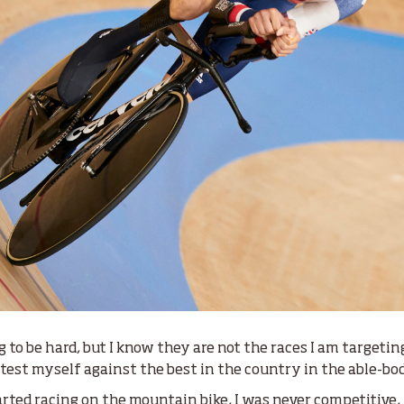
ng to be hard, but I know they are not the races I am targeti
o test myself against the best in the country in the able-bo
rted racing on the mountain bike, I was never competitive, I