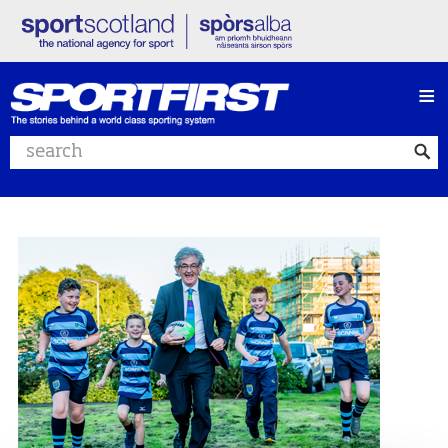
≡
Search website