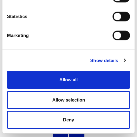
Statistics
Developing leadership skills through sport:
Mark Gallacher
Marketing
Former Young People's Sport Panel member, Mark,
reflects on his experience as a young leader in sport
24.11.22
Show details
Read More
Allow all
Allow selection
Page
of 6
Deny
‹
»