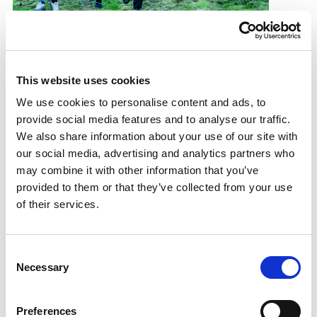
Games legacy grows
Community sport hubs hit record figures
This website uses cookies
13.09.19
We use cookies to personalise content and ads, to
provide social media features and to analyse our traffic.
Read More
We also share information about your use of our site with
our social media, advertising and analytics partners who
may combine it with other information that you’ve
provided to them or that they’ve collected from your use
of their services.
Consent
Necessary
Selection
Preferences