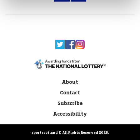
About
Contact
Subscribe
Accessibility
sportscotland © All Rights Reserved 2026.