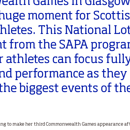
alth Games in Glasgow
 huge moment for Scotti
hletes. This National Lo
t from the SAPA progra
 athletes can focus full
and performance as they
 the biggest events of th
ming to make her third Commonwealth Games appearance aft