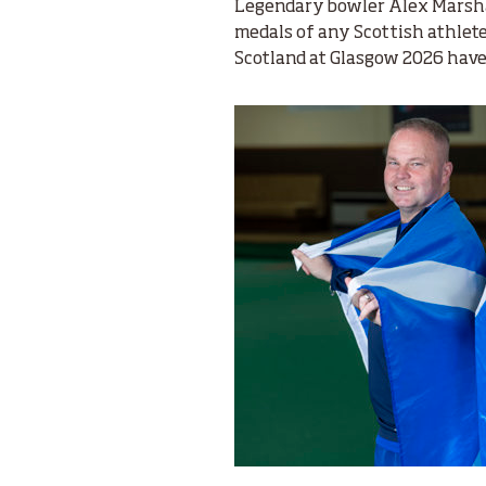
Legendary bowler Alex Marsha
medals of any Scottish athlet
Scotland at Glasgow 2026 have