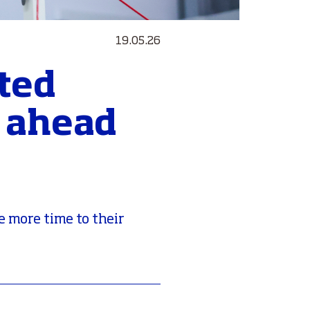
19.05.26
ted
s ahead
e more time to their