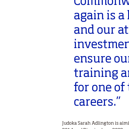
Commonwe
again is a
and our at
investmen
ensure our
training 
for one of
careers.”
Judoka Sarah Adlington is ai