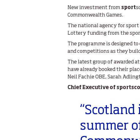
New investment from
sport
s
Commonwealth Games.
The national agency for sport
Lottery funding from the spo
The programme is designed to e
and competitions as they buil
The latest group of awarded at
have already booked their pla
Neil Fachie OBE, Sarah Adling
Chief Executive of sportsc
“Scotland 
summer of