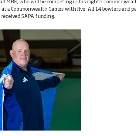
ll MBE, who will be competing in his eighth Commonwealt
e at a Commonwealth Games with five. All 14 bowlers and p
 received SAPA funding.