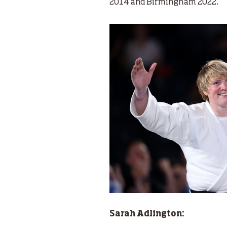
2014 and Birmingham 2022.
Sarah Adlington: