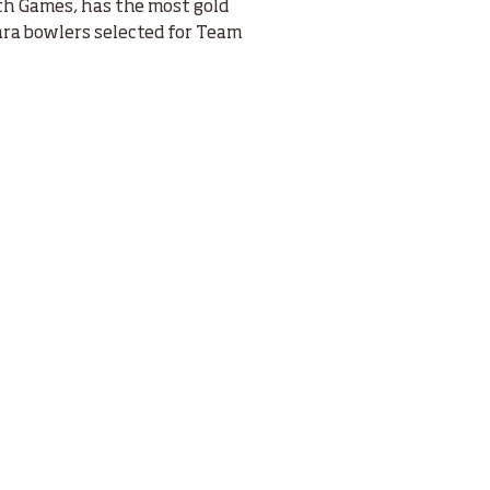
h Games, has the most gold
ara bowlers selected for Team