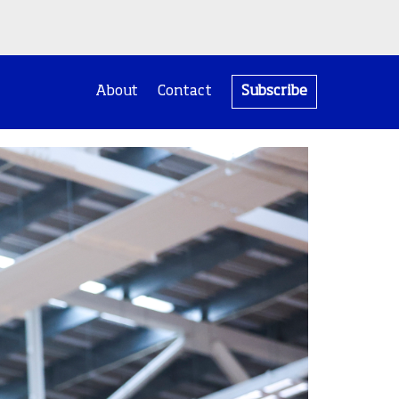
About
Contact
Subscribe