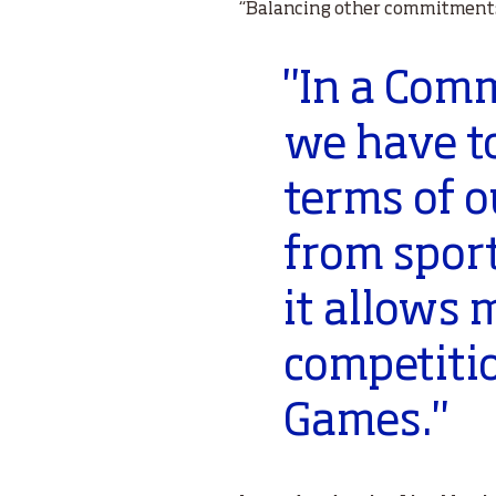
“Balancing other commitments 
"In a Co
we have t
terms of 
from sport
it allows 
competiti
Games."