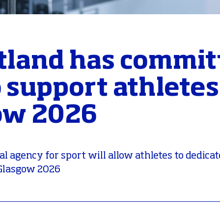
tland has commit
 support athlete
ow 2026
 agency for sport will allow athletes to dedicat
o Glasgow 2026