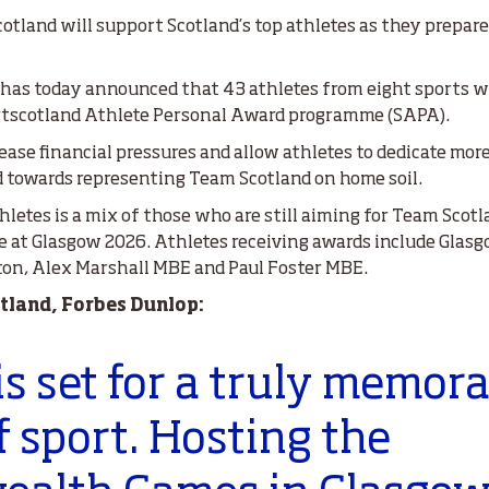
cotland will support Scotland’s top athletes as they prepar
 has today announced that 43 athletes from eight sports wi
rtscotland Athlete Personal Award programme (SAPA).
ase financial pressures and allow athletes to dedicate more
d towards representing Team Scotland on home soil.
hletes is a mix of those who are still aiming for Team Scot
ce at Glasgow 2026. Athletes receiving awards include Gla
ton, Alex Marshall MBE and Paul Foster MBE.
otland, Forbes Dunlop:
is set for a truly memor
 sport. Hosting the