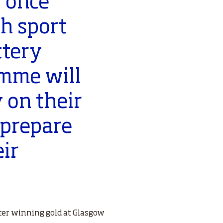
 once
sh sport
ttery
mme will
y on their
 prepare
eir
er winning gold at Glasgow