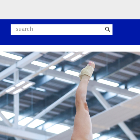
Search website