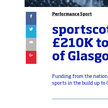
Facebook
Performance Sport
sportsco
Twitter
£210K to
Email
of Glasg
Google
Funding from the national
sports in the build up t