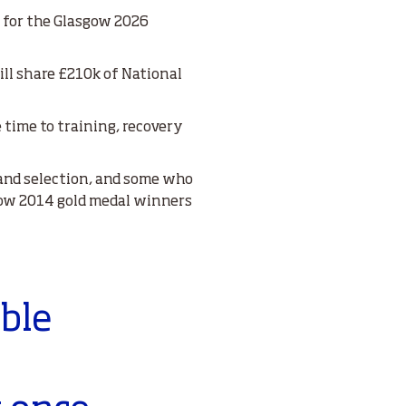
e for the Glasgow 2026
ll share £210k of National
 time to training, recovery
land selection, and some who
sgow 2014 gold medal winners
able