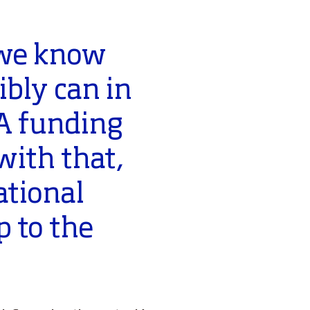
 we know
bly can in
PA funding
with that,
ational
 to the