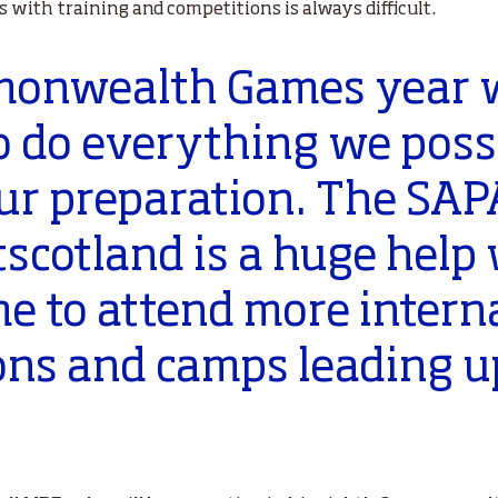
with training and competitions is always difficult.
mmonwealth Games year
o do everything we possi
our preparation. The SA
scotland is a huge help 
me to attend more intern
ons and camps leading up