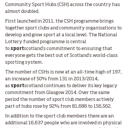
Community Sport Hubs (CSH) across the country has
almost doubled.
First launched in 2011, the CSH programme brings
together sport clubs and community organisations to
develop and grow sport at a local level. The National
Lottery funded programme is central
to
sport
scotland’s commitment to ensuring that
everyone gets the best out of Scotland’s world-class
sporting system.
The number of CSHs is now at an all-time high of 197,
an increase of 50% from 131 in 2013/2014,
as
sport
scotland continues to deliver its key legacy
commitment from Glasgow 2014. Over the same
period the number of sport club members actively
part of hubs rose by 92% from 81,686 to 156,562.
In addition to the sport club members there are an
additional 16,637 people who are involved in physical