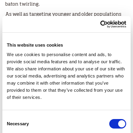
baton twirling.
As well as targeting younger and older populations
the hub seeks to ensure that individuals experiencing
poor mental health, physical or financial barriers are
given opportunities to participate.
This website uses cookies
Camelon Community Champion and member of
Camelon Community Sport Hub, Ann Henderson is
We use cookies to personalise content and ads, to
clearly proud of what's already been achieved by their
provide social media features and to analyse our traffic.
hub: “I am so pleased that it’s all come together – this
We also share information about your use of our site with
is what Community Sport Hubs are all about. It makes
our social media, advertising and analytics partners who
all the partnership working worth it. I love seeing the
may combine it with other information that you’ve
success of Camelon Community Sport Hub.”
provided to them or that they’ve collected from your use
of their services.
Every hub in the network works to the same
principles: To grow participation, engage the local
community, promote community leadership, offer a
Consent
range of sporting opportunities and bring key groups
Necessary
Selection
together.