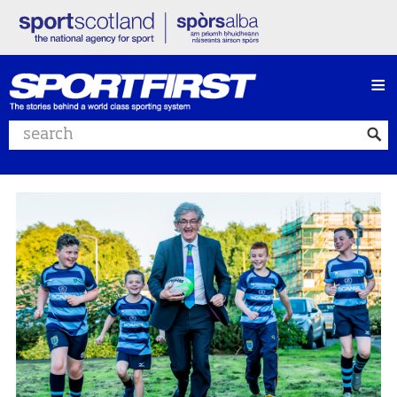
≡
Search website