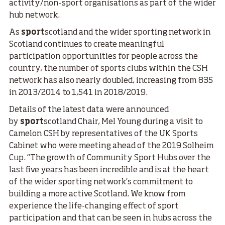
activity/non-sport organisations as part of the wider
hub network.
As
sport
scotland and the wider sporting network in
Scotland continues to create meaningful
participation opportunities for people across the
country, the number of sports clubs within the CSH
network has also nearly doubled, increasing from 835
in 2013/2014 to 1,541 in 2018/2019.
Details of the latest data were announced
by
sport
scotland Chair, Mel Young during a visit to
Camelon CSH by representatives of the UK Sports
Cabinet who were meeting ahead of the 2019 Solheim
Cup. “The growth of Community Sport Hubs over the
last five years has been incredible and is at the heart
of the wider sporting network’s commitment to
building a more active Scotland. We know from
experience the life-changing effect of sport
participation and that can be seen in hubs across the