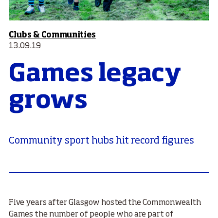
Clubs & Communities
13.09.19
Games legacy
grows
Community sport hubs hit record figures
Five years after Glasgow hosted the Commonwealth
Games the number of people who are part of