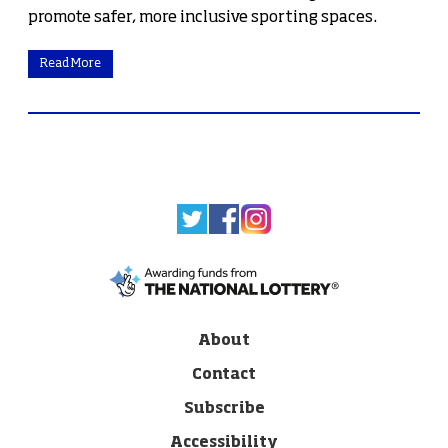
promote safer, more inclusive sporting spaces.
Read More
About
Contact
Subscribe
Accessibility