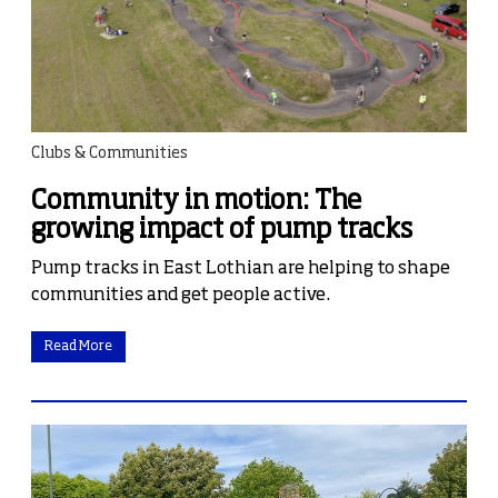
Clubs & Communities
Community in motion: The
growing impact of pump tracks
Pump tracks in East Lothian are helping to shape
communities and get people active.
Read More