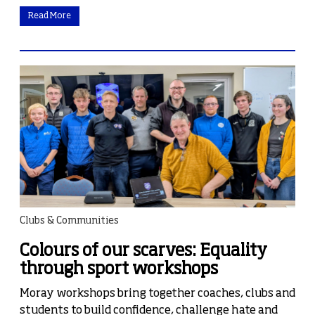
Read More
Clubs & Communities
Colours of our scarves: Equality
through sport workshops
Moray workshops bring together coaches, clubs and
students to build confidence, challenge hate and