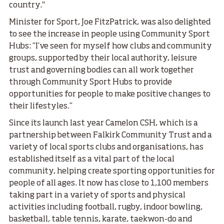
country."
Minister for Sport, Joe FitzPatrick, was also delighted
to see the increase in people using Community Sport
Hubs: “I’ve seen for myself how clubs and community
groups, supported by their local authority, leisure
trust and governing bodies can all work together
through Community Sport Hubs to provide
opportunities for people to make positive changes to
their lifestyles.”
Since its launch last year Camelon CSH, which is a
partnership between Falkirk Community Trust and a
variety of local sports clubs and organisations, has
established itself as a vital part of the local
community, helping create sporting opportunities for
people of all ages. It now has close to 1,100 members
taking part in a variety of sports and physical
activities including football, rugby, indoor bowling,
basketball, table tennis, karate, taekwon-do and