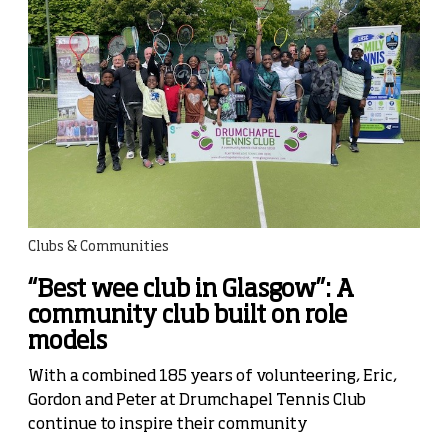
Clubs & Communities
“Best wee club in Glasgow”: A
community club built on role
models
With a combined 185 years of volunteering, Eric,
Gordon and Peter at Drumchapel Tennis Club
continue to inspire their community