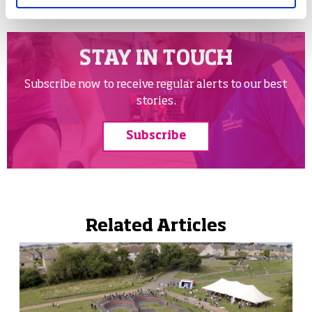
STAY IN TOUCH
Subscribe now to receive regular alerts to our best
stories.
Subscribe
Related Articles