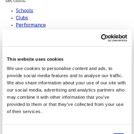
sections:
Schools
Clubs
Performance
Coaching
Volunteering
Funding
Facilities
This website uses cookies
Want to continue the conversation?
We use cookies to personalise content and ads, to
provide social media features and to analyse our traffic.
We'd love to hear your feedback on #SportForLife25 -
We also share information about your use of our site with
please email
the communications
our social media, advertising and analytics partners who
team
at
sport
scotland.
may combine it with other information that you’ve
Tags:
provided to them or that they’ve collected from your use
of their services.
SportForLife25
Consent