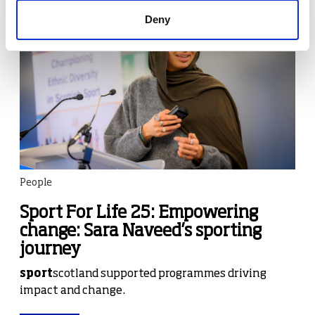
Deny
People
Sport For Life 25: Empowering
change: Sara Naveed’s sporting
journey
sport
scotland supported programmes driving
impact and change.