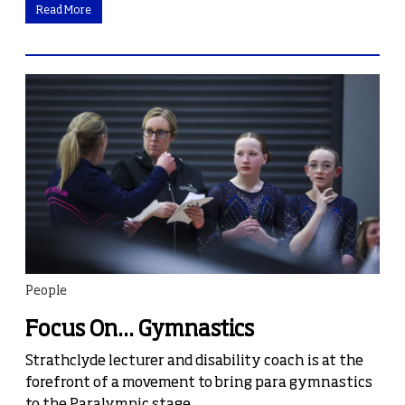
Read More
People
Focus On... Gymnastics
Strathclyde lecturer and disability coach is at the
forefront of a movement to bring para gymnastics
to the Paralympic stage.