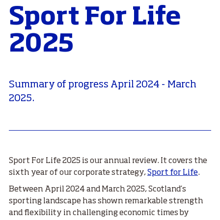
Sport For Life
2025
Summary of progress April 2024 - March
2025.
Sport For Life 2025 is our annual review. It covers the
sixth year of our corporate strategy,
Sport for Life
.
Between April 2024 and March 2025, Scotland’s
sporting landscape has shown remarkable strength
and flexibility in challenging economic times by