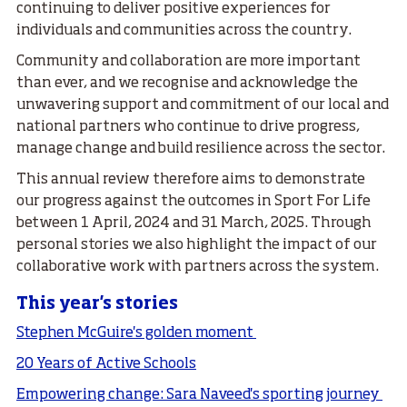
continuing to deliver positive experiences for
individuals and communities across the country.
Community and collaboration are more important
than ever, and we recognise and acknowledge the
unwavering support and commitment of our local and
national partners who continue to drive progress,
manage change and build resilience across the sector.
This annual review therefore aims to demonstrate
our progress against the outcomes in Sport For Life
between 1 April, 2024 and 31 March, 2025. Through
personal stories we also highlight the impact of our
collaborative work with partners across the system.
This year's stories
Stephen McGuire's golden moment
20 Years of Active Schools
Empowering change: Sara Naveed's sporting journey