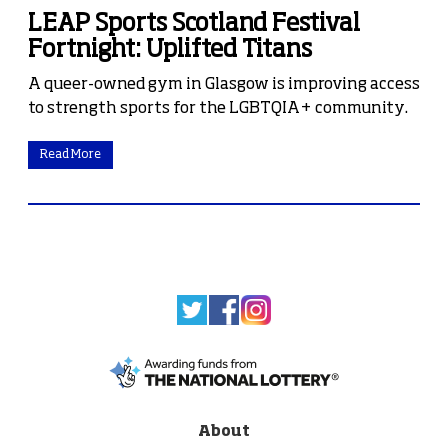
LEAP Sports Scotland Festival
Fortnight: Uplifted Titans
A queer-owned gym in Glasgow is improving access
to strength sports for the LGBTQIA+ community.
Read More
About