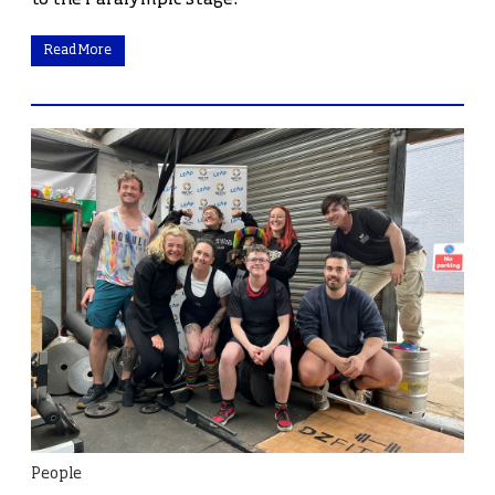
Read More
People