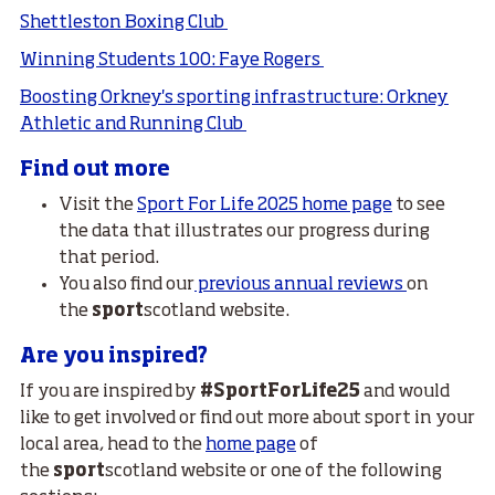
Shettleston Boxing Club
Winning Students 100: Faye Rogers
Boosting Orkney's sporting infrastructure: Orkney
Athletic and Running Club
Find out more
Visit the
Sport For Life 2025 home page
to see
the data that illustrates our progress during
that period.
You also find our
previous annual reviews
on
the
sport
scotland website.
Are you inspired?
If you are inspired by
#SportForLife25
and would
like to get involved or find out more about sport in your
local area, head to the
home page
of
the
sport
scotland website or one of the following