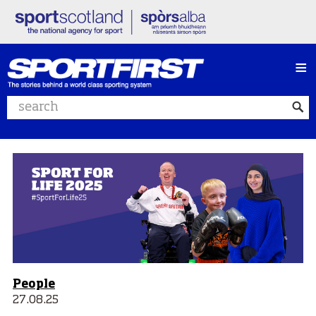
≡
Search website
People
27.08.25