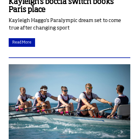
Kayleigh's boccia switch books
Paris place
Kayleigh Haggo's Paralympic dream set to come
true after changing sport
Read More