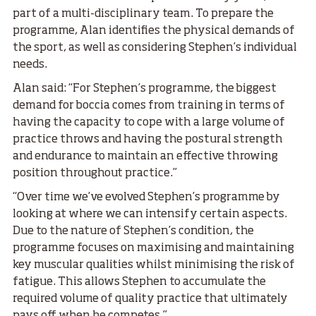
part of a multi-disciplinary team. To prepare the
programme, Alan identifies the physical demands of
the sport, as well as considering Stephen’s individual
needs.
Alan said: “For Stephen’s programme, the biggest
demand for boccia comes from training in terms of
having the capacity to cope with a large volume of
practice throws and having the postural strength
and endurance to maintain an effective throwing
position throughout practice.”
“Over time we’ve evolved Stephen’s programme by
looking at where we can intensify certain aspects.
Due to the nature of Stephen’s condition, the
programme focuses on maximising and maintaining
key muscular qualities whilst minimising the risk of
fatigue. This allows Stephen to accumulate the
required volume of quality practice that ultimately