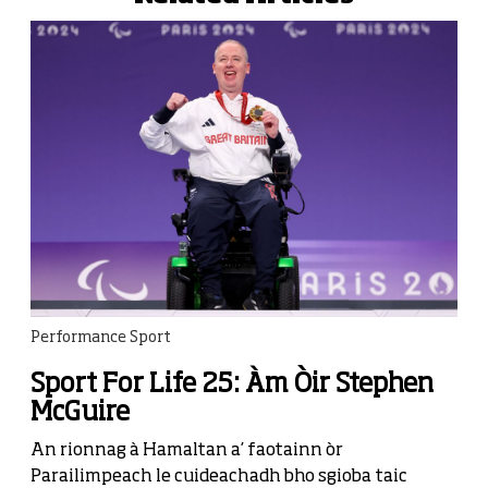
Performance Sport
Sport For Life 25: Àm Òir Stephen
McGuire
An rionnag à Hamaltan a’ faotainn òr
Parailimpeach le cuideachadh bho sgioba taic