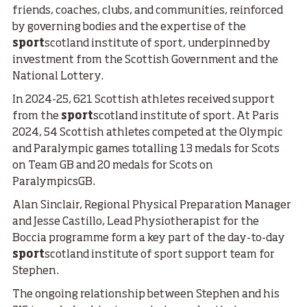
friends, coaches, clubs, and communities, reinforced
by governing bodies and the expertise of the
sport
scotland institute of sport, underpinned by
investment from the Scottish Government and the
National Lottery.
In 2024-25, 621 Scottish athletes received support
from the
sport
scotland institute of sport. At Paris
2024, 54 Scottish athletes competed at the Olympic
and Paralympic games totalling 13 medals for Scots
on Team GB and 20 medals for Scots on
ParalympicsGB.
Alan Sinclair, Regional Physical Preparation Manager
and Jesse Castillo, Lead Physiotherapist for the
Boccia programme form a key part of the day-to-day
sport
scotland institute of sport support team for
Stephen.
The ongoing relationship between Stephen and his