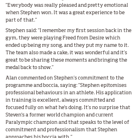
“Everybody was really pleased and pretty emotional
when Stephen won. It was a great experience to be
part of that.”
Stephen said: “I remember my first session back in the
gym, they were playing Freed from Desire which
ended up being my song, and they put my name to it.
The team also made a cake, it was wonderful and it’s
great to be sharing these moments and bringing the
medal back to show.”
Alan commented on Stephen’s commitment to the
programme and boccia, saying: “Stephen epitomises
professional behaviours in an athlete. His application
in training is excellent, always committed and
focused fully on what he's doing. It’s no surprise that
Steven's a former world champion and current
Paralympic champion and that speaks to the level of
commitment and professionalism that Stephen
approaches his boccia with.”