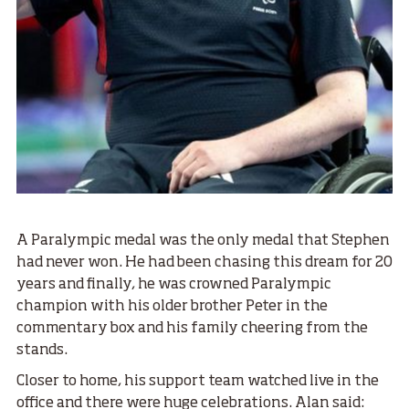
A Paralympic medal was the only medal that Stephen
had never won. He had been chasing this dream for 20
years and finally, he was crowned Paralympic
champion with his older brother Peter in the
commentary box and his family cheering from the
stands.
Closer to home, his support team watched live in the
office and there were huge celebrations. Alan said: