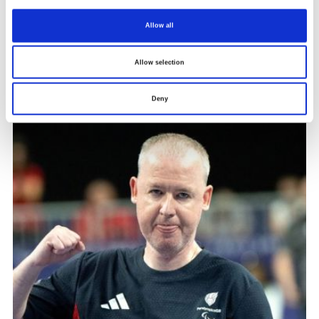
every session.”
Allow all
The perfect moment
Allow selection
Deny