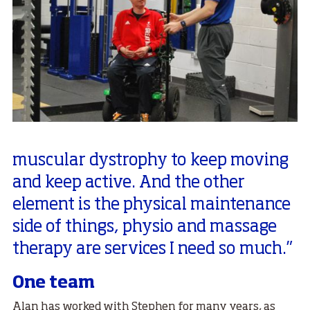
muscular dystrophy to keep moving
and keep active. And the other
element is the physical maintenance
side of things, physio and massage
therapy are services I need so much.”
One team
Alan has worked with Stephen for many years, as