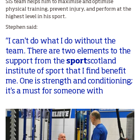
SIS team helps him to maximise and optimise
physical training, prevent injury, and perform at the
highest level in his sport.
Stephen said:
“I can't do what I do without the
team. There are two elements to the
support from the
sport
scotland
institute of sport that I find benefit
me. One is strength and conditioning;
it's a must for someone with