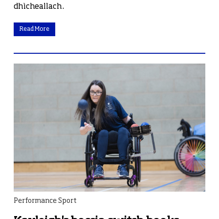
dhìcheallach.
Read More
Performance Sport