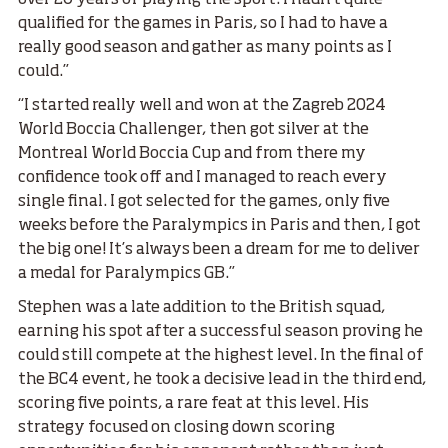
qualified for the games in Paris, so I had to have a
really good season and gather as many points as I
could.”
“I started really well and won at the Zagreb 2024
World Boccia Challenger, then got silver at the
Montreal World Boccia Cup and from there my
confidence took off and I managed to reach every
single final. I got selected for the games, only five
weeks before the Paralympics in Paris and then, I got
the big one! It’s always been a dream for me to deliver
a medal for Paralympics GB.”
Stephen was a late addition to the British squad,
earning his spot after a successful season proving he
could still compete at the highest level. In the final of
the BC4 event, he took a decisive lead in the third end,
scoring five points, a rare feat at this level. His
strategy focused on closing down scoring