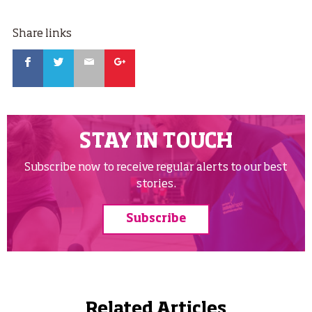
Share links
Facebook
Twitter
Email
Google
STAY IN TOUCH
Subscribe now to receive regular alerts to our best
stories.
Subscribe
Related Articles