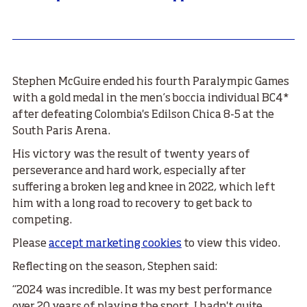
Stephen McGuire ended his fourth Paralympic Games
with a gold medal in the men’s boccia individual BC4*
after defeating Colombia's Edilson Chica 8-5 at the
South Paris Arena.
His victory was the result of twenty years of
perseverance and hard work, especially after
suffering a broken leg and knee in 2022, which left
him with a long road to recovery to get back to
competing.
Please
accept marketing cookies
to view this video.
Reflecting on the season, Stephen said:
“2024 was incredible. It was my best performance
over 20 years of playing the sport. I hadn't quite