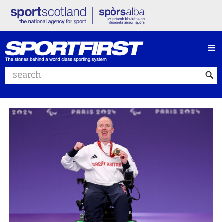
≡
Search website