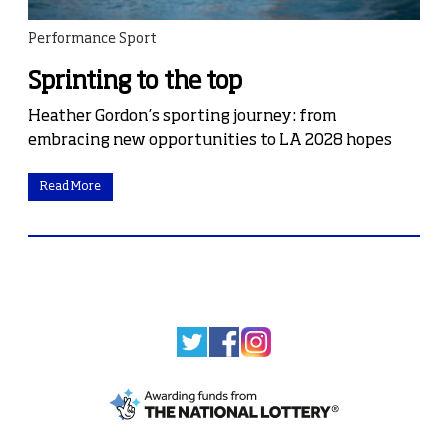
Performance Sport
Sprinting to the top
Heather Gordon’s sporting journey: from
embracing new opportunities to LA 2028 hopes
Read More