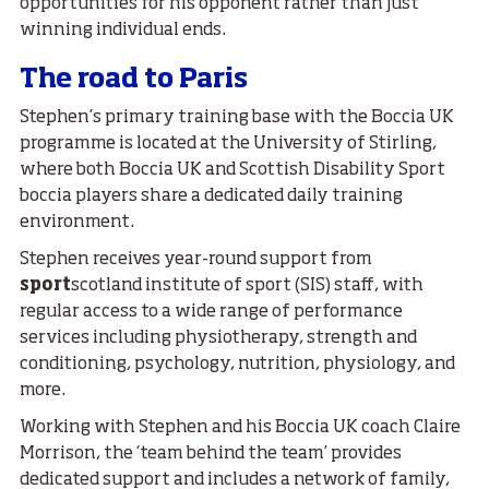
opportunities for his opponent rather than just
winning individual ends.
The road to Paris
Stephen’s primary training base with the Boccia UK
programme is located at the University of Stirling,
where both Boccia UK and Scottish Disability Sport
boccia players share a dedicated daily training
environment.
Stephen receives year-round support from
sport
scotland institute of sport (SIS) staff, with
regular access to a wide range of performance
services including physiotherapy, strength and
conditioning, psychology, nutrition, physiology, and
more.
Working with Stephen and his Boccia UK coach Claire
Morrison, the ‘team behind the team’ provides
dedicated support and includes a network of family,