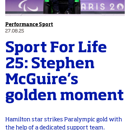
Performance Sport
27.08.25
Sport For Life
25: Stephen
McGuire’s
golden moment
Hamilton star strikes Paralympic gold with
the help of a dedicated support team.