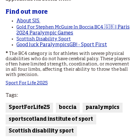
Find out more
About SIS
🇬🇧 | Paris
Gold For Stephen McGuire In Boccia BC4
2024 Paralympic Games
Scottish Disability Sport
Good luck ParalympicsGB! - Sport First
*
The BC4 category is for athletes with severe physical
disabilities who do not have cerebral palsy. These players
often have limited strength, coordination, or movement
in all four limbs, affecting their ability to throw the ball
with precision.
Sport For Life 2025
Tags:
SportForLife25
boccia
paralympics
sportscotland institute of sport
Scottish disability sport