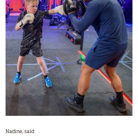
Nadine, said: