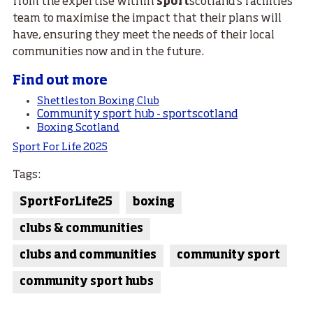
from the expertise within
sport
scotland’s facilities
team to maximise the impact that their plans will
have, ensuring they meet the needs of their local
communities now and in the future.
Find out more
Shettleston Boxing Club
Community sport hub - sportscotland
Boxing Scotland
Sport For Life 2025
Tags:
SportForLife25
boxing
clubs & communities
clubs and communities
community sport
community sport hubs