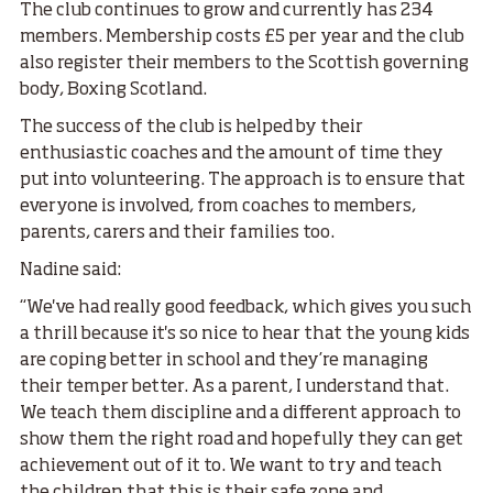
The club continues to grow and currently has 234
members. Membership costs £5 per year and the club
also register their members to the Scottish governing
body, Boxing Scotland.
The success of the club is helped by their
enthusiastic coaches and the amount of time they
put into volunteering. The approach is to ensure that
everyone is involved, from coaches to members,
parents, carers and their families too.
Nadine said:
“We've had really good feedback, which gives you such
a thrill because it's so nice to hear that the young kids
are coping better in school and they’re managing
their temper better. As a parent, I understand that.
We teach them discipline and a different approach to
show them the right road and hopefully they can get
achievement out of it to. We want to try and teach