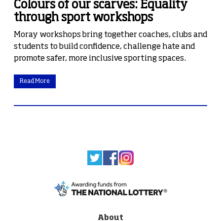
Colours of our scarves: Equality
through sport workshops
Moray workshops bring together coaches, clubs and
students to build confidence, challenge hate and
promote safer, more inclusive sporting spaces.
Read More
About