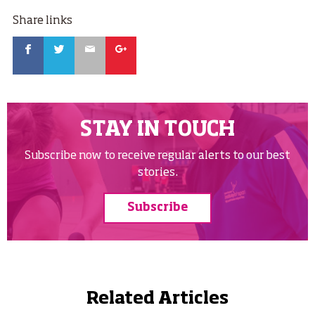
Share links
Facebook
Twitter
Email
Google
STAY IN TOUCH
Subscribe now to receive regular alerts to our best
stories.
Subscribe
Related Articles