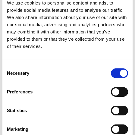
We use cookies to personalise content and ads, to
“The club is great, everyone is so
provide social media features and to analyse our traffic.
We also share information about your use of our site with
welcoming, and it makes me feel like
our social media, advertising and analytics partners who
I’m part of a big family. I like the
may combine it with other information that you’ve
coaches and training, I feel like it
provided to them or that they’ve collected from your use
of their services.
really benefits me.”
Spencer, 13, joined the club as an amateur, he said:
Consent
“Boxing is different to other sports, preparing for a
Necessary
Selection
fight, winning or losing, I feel like it’s more
challenging. When I first started, it was quite
frightening for me, but you just have to train more to
Preferences
feel more confident. It makes me feel great that I have
a bunch of friends here, we have good coaches and its
Statistics
good exercise as well.”
Harlow, 15, is a regular member at the senior sessions,
Marketing
he said: “I joined mostly because of fitness, and it’s