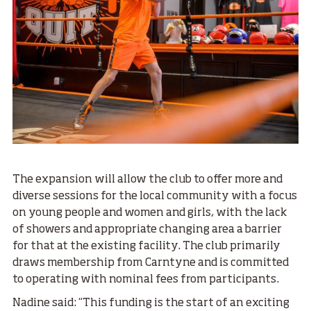
The expansion will allow the club to offer more and
diverse sessions for the local community with a focus
on young people and women and girls, with the lack
of showers and appropriate changing area a barrier
for that at the existing facility. The club primarily
draws membership from Carntyne and is committed
to operating with nominal fees from participants.
Nadine said: “This funding is the start of an exciting