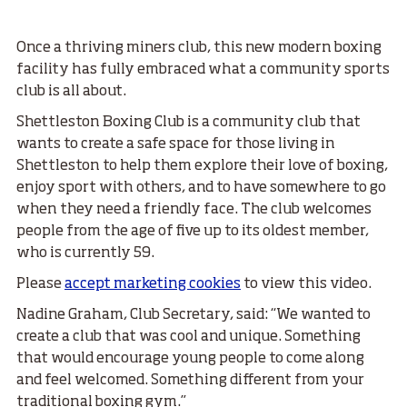
Once a thriving miners club, this new modern boxing
facility has fully embraced what a community sports
club is all about.
Shettleston Boxing Club is a community club that
wants to create a safe space for those living in
Shettleston to help them explore their love of boxing,
enjoy sport with others, and to have somewhere to go
when they need a friendly face. The club welcomes
people from the age of five up to its oldest member,
who is currently 59.
Please
accept marketing cookies
to view this video.
Nadine Graham, Club Secretary, said: “We wanted to
create a club that was cool and unique. Something
that would encourage young people to come along
and feel welcomed. Something different from your
traditional boxing gym.”