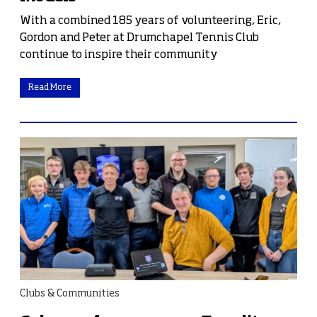
With a combined 185 years of volunteering, Eric,
Gordon and Peter at Drumchapel Tennis Club
continue to inspire their community
Read More
Clubs & Communities