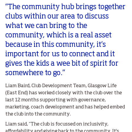
“The community hub brings together
clubs within our area to discuss
what we can bring to the
community, which is a real asset
because in this community, it’s
important for us to connect and it
gives the kids a wee bit of spirit for
somewhere to go.”
Liam Baird, Club Development Team, Glasgow Life
(East End) has worked closely with the club over the
last 12 months supporting with governance,
marketing, coach development and has helped embed
the club into the community.
Liam said, “The club is focussed on inclusivity,
affordability and giving back to the community. It's