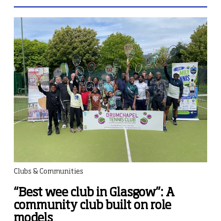
Clubs & Communities
“Best wee club in Glasgow”: A
community club built on role
models