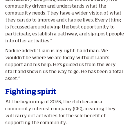
community driven and understands what the
community needs. They have a wider vision of what
they can do to improve and change lives. Everything
is focussed around giving the best opportunity to
participate, establish a pathway, and signpost people
into other activities.”
Nadine added: “Liam is my right-hand man. We
wouldn't be where we are today without Liam's
support and his help. He's guided us from the very
start and shown us the way to go. He has been a total
asset.”
Fighting spirit
At the beginning of 2025, the club became a
community interest company (CIC), meaning they
will carry out activities for the sole benefit of
supporting the community.