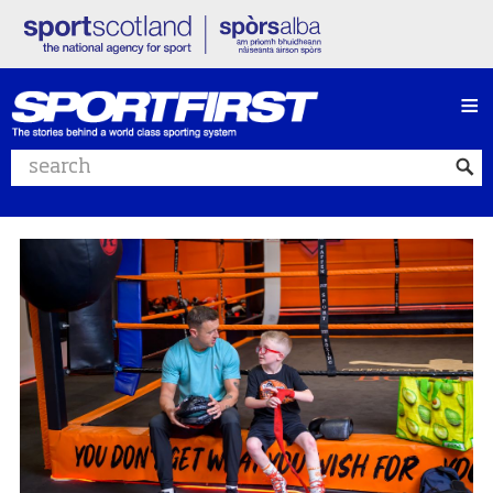
≡
Search website