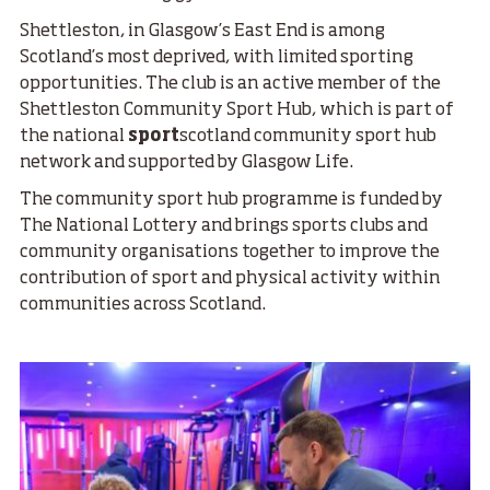
Shettleston, in Glasgow’s East End is among
Scotland’s most deprived, with limited sporting
opportunities. The club is an active member of the
Shettleston Community Sport Hub, which is part of
the national
sport
scotland community sport hub
network and supported by Glasgow Life.
The community sport hub programme is funded by
The National Lottery and brings sports clubs and
community organisations together to improve the
contribution of sport and physical activity within
communities across Scotland.