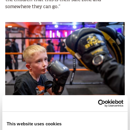
the children that this is their safe zone and
somewhere they can go.”
Harry, 11, joined the club a year ago and won his first
This website uses cookies
competition in June, he said: