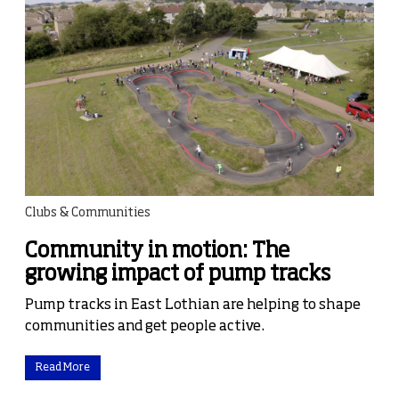
Clubs & Communities
Community in motion: The
growing impact of pump tracks
Pump tracks in East Lothian are helping to shape
communities and get people active.
Read More