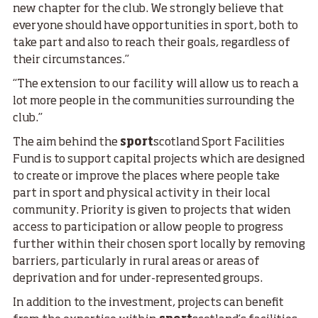
new chapter for the club. We strongly believe that
everyone should have opportunities in sport, both to
take part and also to reach their goals, regardless of
their circumstances.”
“The extension to our facility will allow us to reach a
lot more people in the communities surrounding the
club.”
The aim behind the
sport
scotland Sport Facilities
Fund is to support capital projects which are designed
to create or improve the places where people take
part in sport and physical activity in their local
community. Priority is given to projects that widen
access to participation or allow people to progress
further within their chosen sport locally by removing
barriers, particularly in rural areas or areas of
deprivation and for under-represented groups.
In addition to the investment, projects can benefit