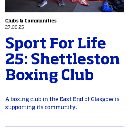
Clubs & Communities
27.08.25
Sport For Life
25: Shettleston
Boxing Club
A boxing club in the East End of Glasgow is
supporting its community.