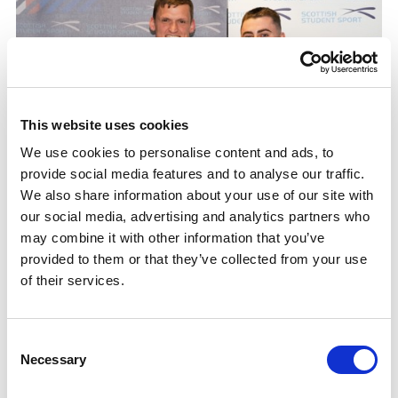
This website uses cookies
We use cookies to personalise content and ads, to
provide social media features and to analyse our traffic.
We also share information about your use of our site with
our social media, advertising and analytics partners who
may combine it with other information that you’ve
provided to them or that they’ve collected from your use
of their services.
He reflects, “It was rough at times — I won’t lie. But I
Consent
learned about leading, how to delegate but still
Necessary
Selection
support people and how to manage different projects
at the same time.”