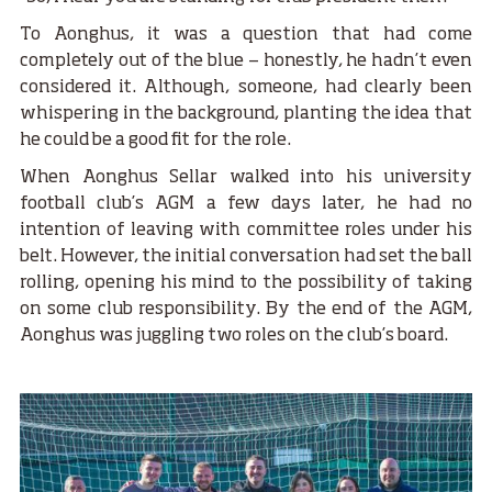
To Aonghus, it was a question that had come
completely out of the blue — honestly, he hadn’t even
considered it. Although, someone, had clearly been
whispering in the background, planting the idea that
he could be a good fit for the role.
When Aonghus Sellar walked into his university
football club’s AGM a few days later, he had no
intention of leaving with committee roles under his
belt. However, the initial conversation had set the ball
rolling, opening his mind to the possibility of taking
on some club responsibility. By the end of the AGM,
Aonghus was juggling two roles on the club’s board.