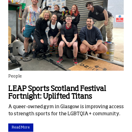
People
LEAP Sports Scotland Festival
Fortnight: Uplifted Titans
A queer-owned gym in Glasgow is improving access
to strength sports for the LGBTQIA+ community.
Read More