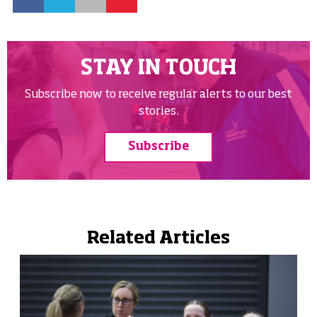
STAY IN TOUCH
Subscribe now to receive regular alerts to our best
stories.
Subscribe
Related Articles