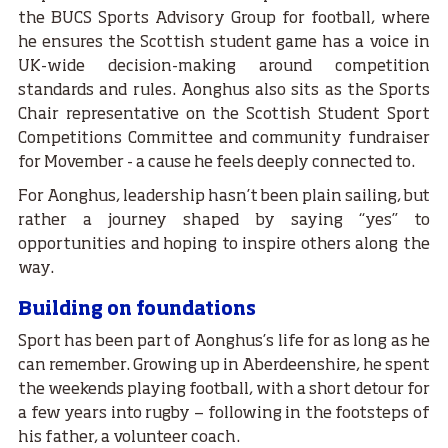
the BUCS Sports Advisory Group for football, where
he ensures the Scottish student game has a voice in
UK-wide decision-making around competition
standards and rules. Aonghus also sits as the Sports
Chair representative on the Scottish Student Sport
Competitions Committee and community fundraiser
for Movember - a cause he feels deeply connected to.
For Aonghus, leadership hasn’t been plain sailing, but
rather a journey shaped by saying “yes” to
opportunities and hoping to inspire others along the
way.
Building on foundations
Sport has been part of Aonghus’s life for as long as he
can remember. Growing up in Aberdeenshire, he spent
the weekends playing football, with a short detour for
a few years into rugby — following in the footsteps of
his father, a volunteer coach.