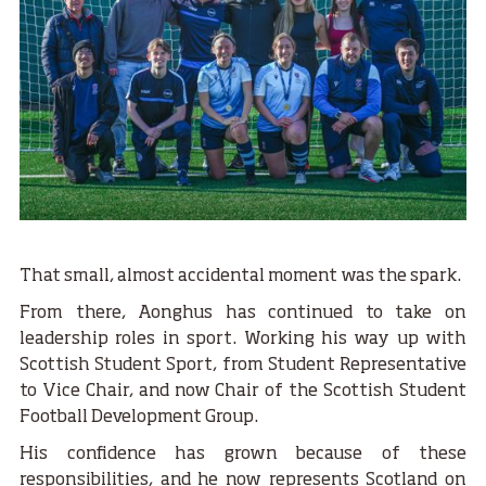
That small, almost accidental moment was the spark.
From there, Aonghus has continued to take on
leadership roles in sport. Working his way up with
Scottish Student Sport, from Student Representative
to Vice Chair, and now Chair of the Scottish Student
Football Development Group.
His confidence has grown because of these
responsibilities, and he now represents Scotland on