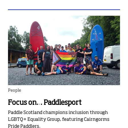
People
Focus on… Paddlesport
Paddle Scotland champions inclusion through
LGBTQ+ Equality Group, featuring Cairngorms
Pride Paddlers.