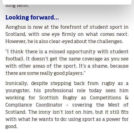
long term.”
Looking forward…
Aonghus is now at the forefront of student sport in
Scotland, with one eye firmly on what comes next.
However, he is also clear-eyed about the challenges.
“I think there is a missed opportunity with student
football. It doesn’t get the same coverage as you see
with other areas of the sport. It’s a shame, because
there are some really good players.”
Ironically, despite stepping back from rugby as a
youngster, his professional role today sees him
working for Scottish Rugby as Competitions &
Compliance Coordinator – covering the West of
Scotland. The irony isn’t lost on him, but it still fits
with what he wants to do: using sport as a power for
good.