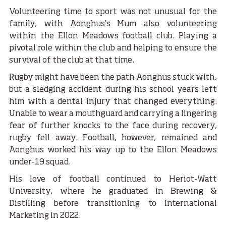
Volunteering time to sport was not unusual for the
family, with Aonghus’s Mum also volunteering
within the Ellon Meadows football club. Playing a
pivotal role within the club and helping to ensure the
survival of the club at that time.
Rugby might have been the path Aonghus stuck with,
but a sledging accident during his school years left
him with a dental injury that changed everything.
Unable to wear a mouthguard and carrying a lingering
fear of further knocks to the face during recovery,
rugby fell away. Football, however, remained and
Aonghus worked his way up to the Ellon Meadows
under-19 squad.
His love of football continued to Heriot-Watt
University, where he graduated in Brewing &
Distilling before transitioning to International
Marketing in 2022.