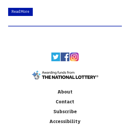
Read More
About
Contact
Subscribe
Accessibility