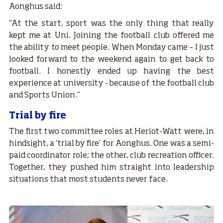
Aonghus said:
“At the start, sport was the only thing that really
kept me at Uni. Joining the football club offered me
the ability to meet people. When Monday came – I just
looked forward to the weekend again to get back to
football. I honestly ended up having the best
experience at university - because of the football club
and Sports Union.”
Trial by fire
The first two committee roles at Heriot-Watt were, in
hindsight, a ‘trial by fire’ for Aonghus. One was a semi-
paid coordinator role; the other, club recreation officer.
Together, they pushed him straight into leadership
situations that most students never face.