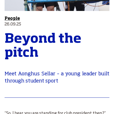
People
26.09.25
Beyond the
pitch
Meet Aonghus Sellar – a young leader built
through student sport
“So, I hear you are standing for club president then?”