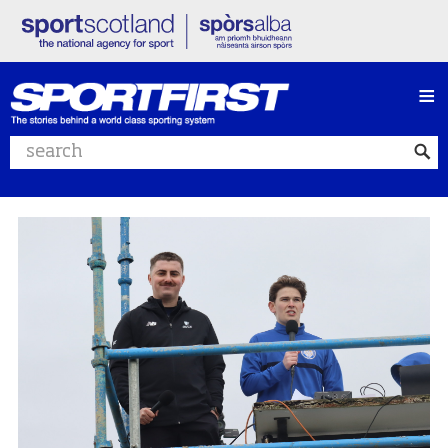
≡
Search website