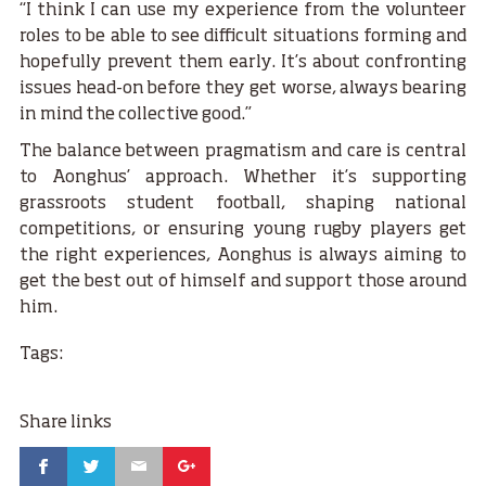
“I think I can use my experience from the volunteer
roles to be able to see difficult situations forming and
hopefully prevent them early. It’s about confronting
issues head-on before they get worse, always bearing
in mind the collective good.”
The balance between pragmatism and care is central
to Aonghus’ approach. Whether it’s supporting
grassroots student football, shaping national
competitions, or ensuring young rugby players get
the right experiences, Aonghus is always aiming to
get the best out of himself and support those around
him.
Tags:
Share links
Facebook
Twitter
Email
Google