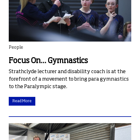
People
Focus On... Gymnastics
Strathclyde lecturer and disability coach is at the
forefront of a movement to bring para gymnastics
to the Paralympic stage.
Read More