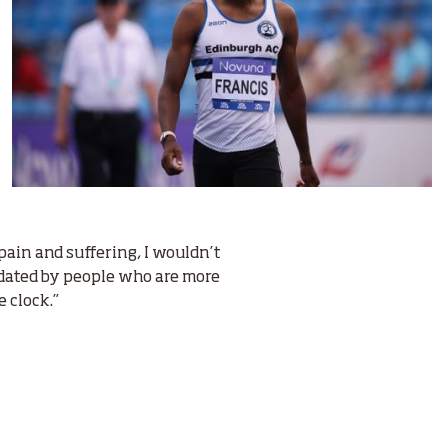
pain and suffering, I wouldn’t
timidated by people who are more
e clock.”