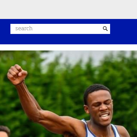
Search website