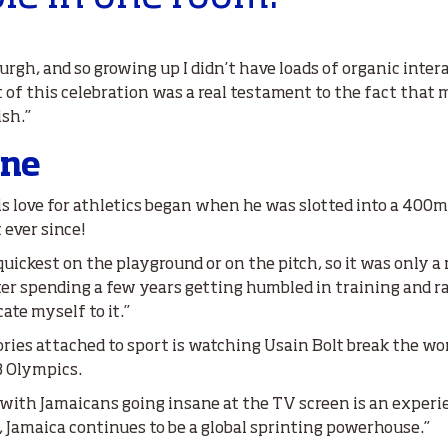
burgh, and so growing up I didn’t have loads of organic inte
t of this celebration was a real testament to the fact that
ish.”
ine
s love for athletics began when he was slotted into a 400m h
 ever since!
quickest on the playground or on the pitch, so it was only a 
fter spending a few years getting humbled in training and 
ate myself to it.”
ries attached to sport is watching Usain Bolt break the wor
8 Olympics.
d with Jamaicans going insane at the TV screen is an experien
p, Jamaica continues to be a global sprinting powerhouse.”