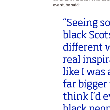
event, he said:
“Seeing s
black Scot
different 
real inspir
like I was
far bigger
think I’d 
black peop