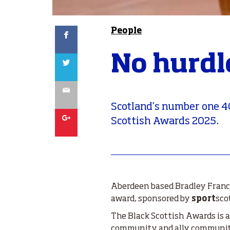
Facebook
People
No hurdl
Twitter
Email
Scotland’s number one 4
Google
Scottish Awards 2025.
Aberdeen based Bradley Franci
award, sponsored by
sport
sco
The Black Scottish Awards is a
community and ally communitie