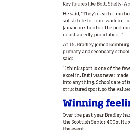
Key figures like Bolt, Shelly-
He said, “They’re each from hu
substitute for hard work in the
Jamaican stand on the podium,
unashamedly proud about.”
At 15, Bradley joined Edinburg
primary and secondary school. 
said:
“I think sport is one of the fe
excel in. But I was never made 
into anything. Schools are of
structured sport, so the value
Winning feel
Over the past year Bradley ha
the Scottish Senior 400m Hurdl
the event.