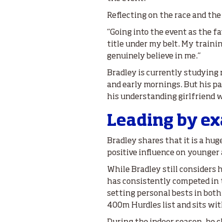
Reflecting on the race and th
“Going into the event as the f
title under my belt. My train
genuinely believe in me.”
Bradley is currently studying m
and early mornings. But his pas
his understanding girlfriend 
Leading by e
Bradley shares that it is a hug
positive influence on younger 
While Bradley still considers hi
has consistently competed in
setting personal bests in both
400m Hurdles list and sits wit