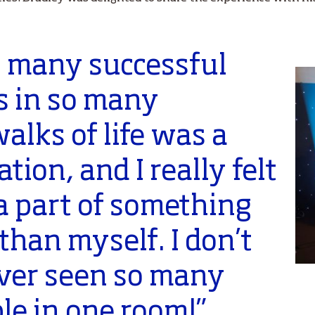
o many successful
s in so many
walks of life was a
ation, and I really felt
 a part of something
 than myself. I don’t
ever seen so many
le in one room!”