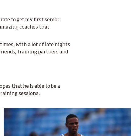
rate to get my first senior
t amazing coaches that
imes, with a lot of late nights
friends, training partners and
pes that he is able to be a
training sessions.