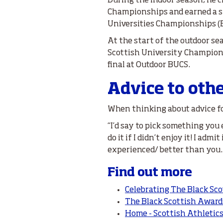
During the indoor season, he c
Championships and earned a si
Universities Championships (
At the start of the outdoor s
Scottish University Champion
final at Outdoor BUCS.
Advice to oth
When thinking about advice for
“I’d say to pick something you
do it if I didn’t enjoy it! I ad
experienced/ better than you. Th
Find out more
Celebrating The Black Sco
The Black Scottish Award
Home - Scottish Athletic