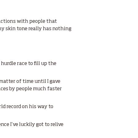
ractions with people that
 my skin tone really has nothing
urdle race to fill up the
matter of time until I gave
races by people much faster
ld record on his way to
ce I’ve luckily got to relive