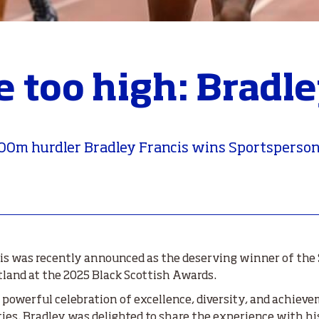
e too high: Bradle
00m hurdler Bradley Francis wins Sportsperson o
s was recently announced as the deserving winner of the 
tland at the 2025 Black Scottish Awards.
 powerful celebration of excellence, diversity, and achiev
s. Bradley was delighted to share the experience with his