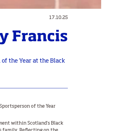
17.10.25
y Francis
f the Year at the Black
Sportsperson of the Year
ement within Scotland’s Black
 family. Reflecting on the