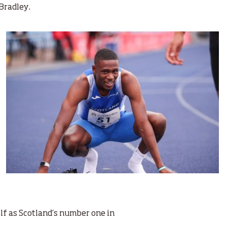
 Bradley.
lf as Scotland’s number one in