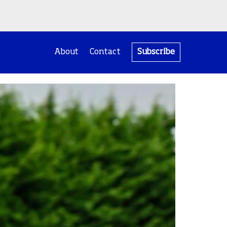
About
Contact
Subscribe