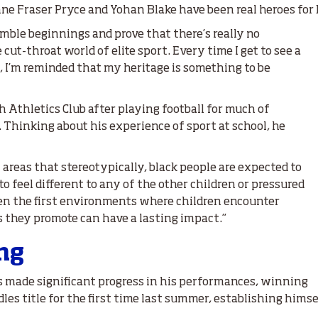
Anne Fraser Pryce and Yohan Blake have been real heroes for
mble beginnings and prove that there’s really no
 cut-throat world of elite sport. Every time I get to see a
 I’m reminded that my heritage is something to be
h Athletics Club after playing football for much of
Thinking about his experience of sport at school, he
w areas that stereotypically, black people are expected to
to feel different to any of the other children or pressured
ten the first environments where children encounter
s they promote can have a lasting impact.”
ing
s made significant progress in his performances, winning
es title for the first time last summer, establishing himse