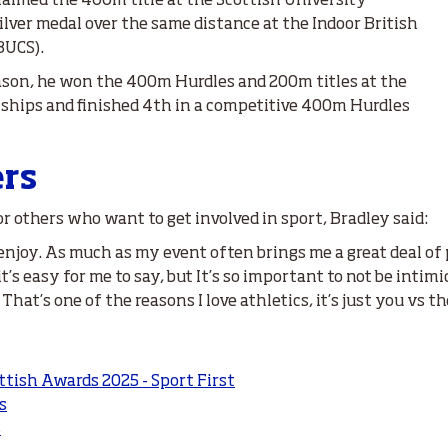
laimed the 400m title at the Scottish University
lver medal over the same distance at the Indoor British
BUCS).
eason, he won the 400m Hurdles and 200m titles at the
ships and finished 4th in a competitive 400m Hurdles
ers
 others who want to get involved in sport, Bradley said:
 enjoy. As much as my event often brings me a great deal of 
mit it’s easy for me to say, but It’s so important to not be in
at’s one of the reasons I love athletics, it’s just you vs th
ttish Awards 2025 - Sport First
s
s