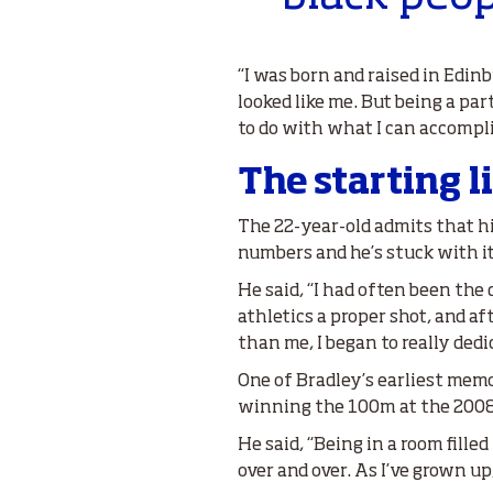
“I was born and raised in Edin
looked like me. But being a par
to do with what I can accompl
The starting l
The 22-year-old admits that hi
numbers and he’s stuck with it
He said, “I had often been the 
athletics a proper shot, and a
than me, I began to really dedic
One of Bradley’s earliest memo
winning the 100m at the 200
He said, “Being in a room fille
over and over. As I’ve grown u