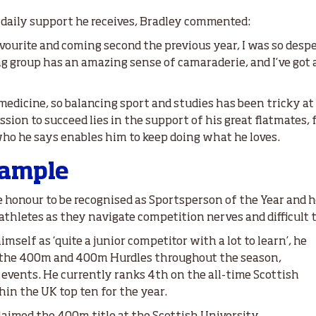
e daily support he receives, Bradley commented:
avourite and coming second the previous year, I was so despe
ing group has an amazing sense of camaraderie, and I’ve go
edicine, so balancing sport and studies has been tricky at t
sion to succeed lies in the support of his great flatmates, 
who he says enables him to keep doing what he loves.
xample
e honour to be recognised as Sportsperson of the Year and ho
athletes as they navigate competition nerves and difficult 
mself as ‘quite a junior competitor with a lot to learn’, he
 the 400m and 400m Hurdles throughout the season,
 events. He currently ranks 4th on the all-time Scottish
hin the UK top ten for the year.