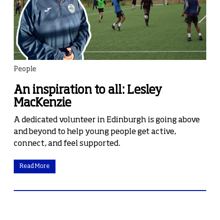
People
An inspiration to all: Lesley
MacKenzie
A dedicated volunteer in Edinburgh is going above
and beyond to help young people get active,
connect, and feel supported.
Read More