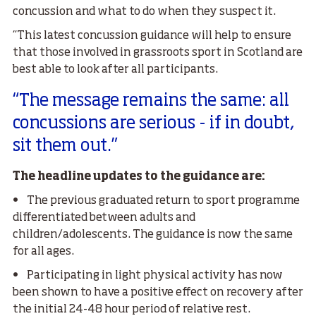
concussion and what to do when they suspect it.
“This latest concussion guidance will help to ensure
that those involved in grassroots sport in Scotland are
best able to look after all participants.
“The message remains the same: all
concussions are serious - if in doubt,
sit them out.”
The headline updates to the guidance are:
• The previous graduated return to sport programme
differentiated between adults and
children/adolescents. The guidance is now the same
for all ages.
• Participating in light physical activity has now
been shown to have a positive effect on recovery after
the initial 24-48 hour period of relative rest.