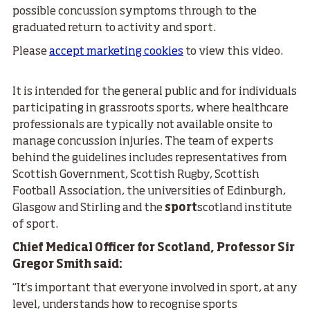
possible concussion symptoms through to the
graduated return to activity and sport.
Please
accept marketing cookies
to view this video.
It is intended for the general public and for individuals
participating in grassroots sports, where healthcare
professionals are typically not available onsite to
manage concussion injuries. The team of experts
behind the guidelines includes representatives from
Scottish Government, Scottish Rugby, Scottish
Football Association, the universities of Edinburgh,
Glasgow and Stirling and the
sport
scotland institute
of sport.
Chief Medical Officer for Scotland, Professor Sir
Gregor Smith said:
“It's important that everyone involved in sport, at any
level, understands how to recognise sports