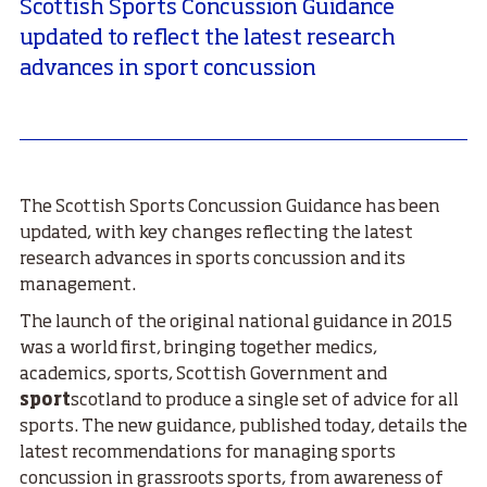
Scottish Sports Concussion Guidance
updated to reflect the latest research
advances in sport concussion
The Scottish Sports Concussion Guidance has been
updated, with key changes reflecting the latest
research advances in sports concussion and its
management.
The launch of the original national guidance in 2015
was a world first, bringing together medics,
academics, sports, Scottish Government and
sport
scotland to produce a single set of advice for all
sports. The new guidance, published today, details the
latest recommendations for managing sports
concussion in grassroots sports, from awareness of