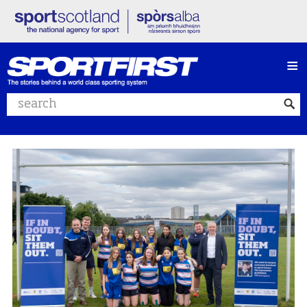
≡
Search website