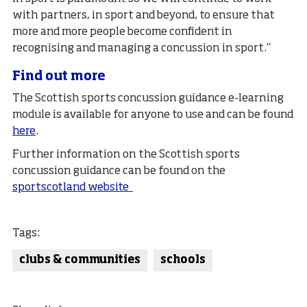
with partners, in sport and beyond, to ensure that
more and more people become confident in
recognising and managing a concussion in sport.”
Find out more
The Scottish sports concussion guidance e-learning
module is available for anyone to use and can be found
here
.
Further information on the Scottish sports
concussion guidance can be found on the
sportscotland website
Tags:
clubs & communities
schools