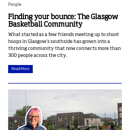
People
Finding your bounce: The Glasgow
Basketball Community
What started as a few friends meeting up to shoot
hoops in Glasgow’s southside has grown into a
thriving community that now connects more than
300 people across the city.
Read More