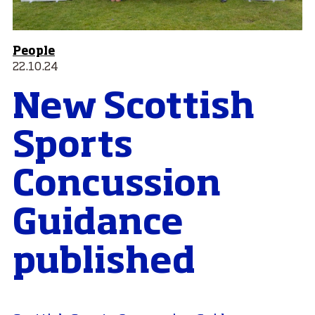
People
22.10.24
New Scottish
Sports
Concussion
Guidance
published