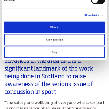
Marketing
Managing Director at the Hampden Sports Clinic, who
are both educators contracted by sportscotland to
deliver concussion education.
Show details
Head of Sports Medicine at the sportscotland
institute of sport, Dr Niall Elliott, said:
Allow all
“Our understanding of concussion
Allow selection
continues to evolve. The latest
guidance reflects the most recent
Deny
advances in the area and is a
significant landmark of the work
being done in Scotland to raise
awareness of the serious issue of
concussion in sport.
“The safety and wellbeing of everyone who takes part
in sport is paramount so we will continue to work