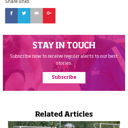
Share links
Facebook
Twitter
Email
Google
STAY IN TOUCH
Subscribe now to receive regular alerts to our best
stories.
Subscribe
Related Articles