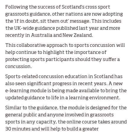
Following the success of Scotland’s cross sport
grassroots guidance, other nations are now adopting
the ‘if in doubt, sit them out’ message. This includes
the UK-wide guidance published last year and more
recently in Australia and New Zealand.
This collaborative approach to sports concussion will
help continue to highlight the importance of
protecting sports participants should they suffer a
concussion.
Sports-related concussion education in Scotland has
also seen significant progress in recent years. A new
e-learning module is being made available to bring the
updated guidance to life in a learning environment.
Similar to the guidance, the module is designed for the
general public and anyone involved in grassroots
sports in any capacity, the online course takes around
30 minutes and will help to build a greater