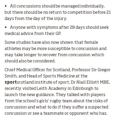
• All concussions should be managed individually,
but there should be no return to competition before 21
days from the day of the injury.
• Anyone with symptoms after 28 days should seek
medical advice from their GP.
Some studies have also now shown that female
athletes may be more susceptible to concussion and
may take longer to recover from concussion which
should also be considered.
Chief Medical Officer for Scotland, Professor Sir Gregor
Smith, and Head of Sports Medicine at the
sport
scotland institute of sport, Dr Niall Elliott MBE,
recently visited Leith Academy in Edinburgh to
launch the new guidance. They talked with players
from the school’s girls’ rugby team about the risks of
concussion and what to do if they suffer a suspected
concussion or see a teammate or opponent who has.