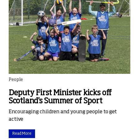
People
Deputy First Minister kicks off
Scotland's Summer of Sport
Encouraging children and young people to get
active
Read More