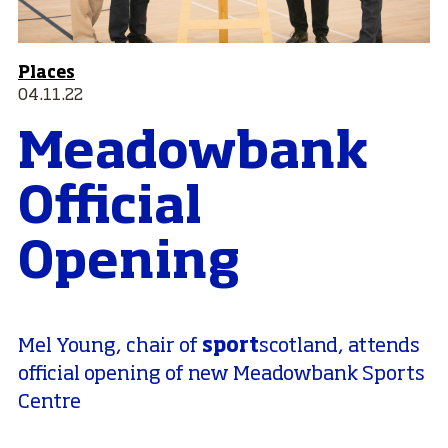
Places
04.11.22
Meadowbank
Official
Opening
sport
Mel Young, chair of
scotland, attends
official opening of new Meadowbank Sports
Centre