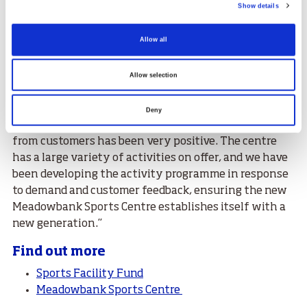
Show details
''More names will be added to the wall in the future as
we continue to honour those who inspire and deserve
Allow all
to be recognised and celebrated for years to come.”
June Peebles, CEO of Edinburgh Leisure said, “The
Allow selection
team at Meadowbank has enjoyed welcoming
customers, old and new to this amazing new facility
Deny
since we opened our doors on 19 July and the reaction
from customers has been very positive. The centre
has a large variety of activities on offer, and we have
been developing the activity programme in response
to demand and customer feedback, ensuring the new
Meadowbank Sports Centre establishes itself with a
new generation.’’
Find out more
Sports Facility Fund
Meadowbank Sports Centre