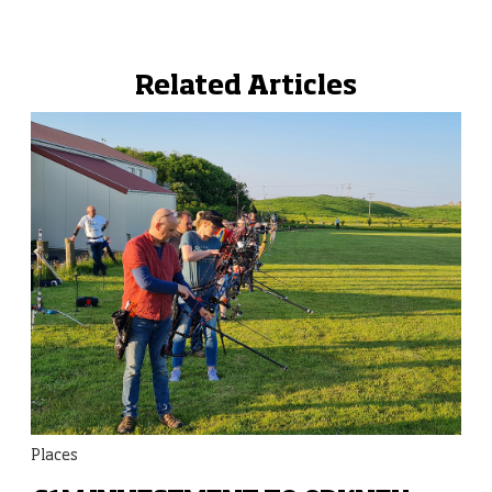
Related Articles
Places