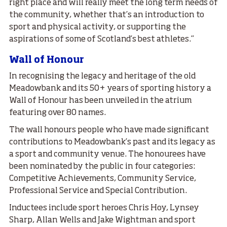
right place and will really meet the long term needs of
the community, whether that’s an introduction to
sport and physical activity, or supporting the
aspirations of some of Scotland’s best athletes.”
Wall of Honour
In recognising the legacy and heritage of the old
Meadowbank and its 50+ years of sporting history a
Wall of Honour has been unveiled in the atrium
featuring over 80 names.
The wall honours people who have made significant
contributions to Meadowbank’s past and its legacy as
a sport and community venue. The honourees have
been nominated by the public in four categories:
Competitive Achievements, Community Service,
Professional Service and Special Contribution.
Inductees include sport heroes Chris Hoy, Lynsey
Sharp, Allan Wells and Jake Wightman and sport