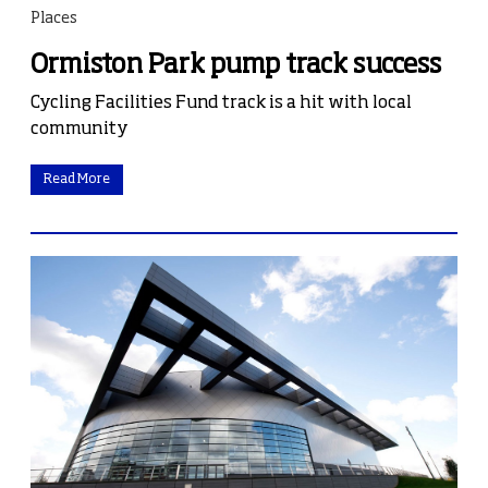
Places
Ormiston Park pump track success
Cycling Facilities Fund track is a hit with local
community
Read More