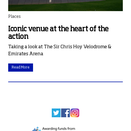
Places
Iconic venue at the heart of the
action
Taking a look at The Sir Chris Hoy Velodrome &
Emirates Arena
Read More