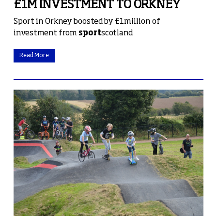
£1M INVESTMENT TO ORKNEY
Sport in Orkney boosted by £1million of
investment from
sport
scotland
Read More