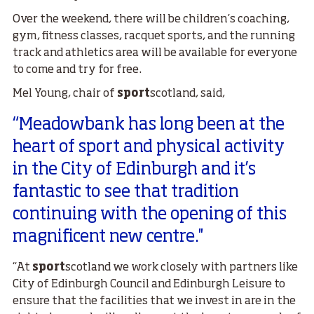
Over the weekend, there will be children’s coaching,
gym, fitness classes, racquet sports, and the running
track and athletics area will be available for everyone
to come and try for free.
Mel Young, chair of
sport
scotland, said,
“Meadowbank has long been at the
heart of sport and physical activity
in the City of Edinburgh and it’s
fantastic to see that tradition
continuing with the opening of this
magnificent new centre.''
“At
sport
scotland we work closely with partners like
City of Edinburgh Council and Edinburgh Leisure to
ensure that the facilities that we invest in are in the