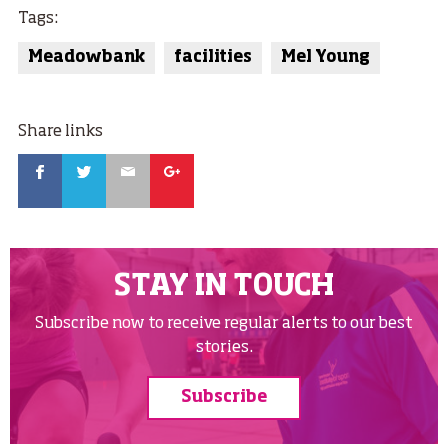
Tags:
Meadowbank
facilities
Mel Young
Share links
Facebook
Twitter
Email
Google
STAY IN TOUCH
Subscribe now to receive regular alerts to our best
stories.
Subscribe