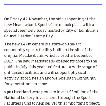
th
On Friday 4
November, the official opening of the
new Meadowbank Sports Centre took place with a
special ceremony today hosted by City of Edinburgh
Council Leader Cammy Day.
The new £47m centre is a state-of-the-art
community sports facility built on the site of the
original Meadowbank, which closed in December
2017. The new Meadowbank opened its doors to the
public in July this year and features a wide range of
enhanced facilities and will support physical
activity, sport, health and well-being in Edinburgh
for generations to come.
sport
scotland were proud to invest £5million of the
National Lottery investment through the Sport
Facilities Fund to help deliver this important project.