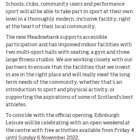
Schools, clubs, community users and performance
sport will all be able to take part in sport at their own
level in a thoroughly modern, inclusive facility, right
at the heart of their local community.
The new Meadowbank supports accessible
participation and has improved indoor facilities with
two multi-sport halls with seating, a gym and three
large fitness studios. We are working closely with our
partners to ensure that the facilities that we invest
in are in the right place and will really meet the long
term needs of the community, whether that’s an
introduction to sport and physical activity, or
supporting the aspirations of some of Scotland’s best
athletes.
To coincide with the official opening, Edinburgh
Leisure will be celebrating with an open weekend at
the centre with free activities available from Friday 4
until Sunday 6 November 2022.