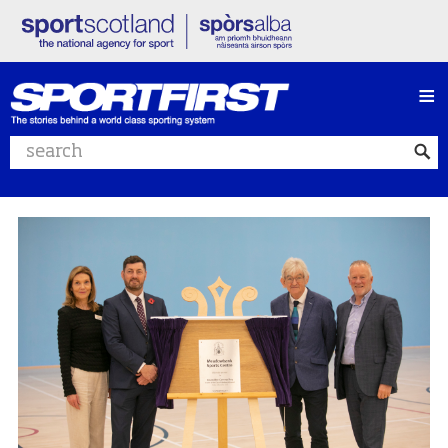
≡
Search website