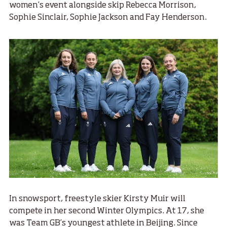
women’s event alongside skip Rebecca Morrison,
Sophie Sinclair, Sophie Jackson and Fay Henderson.
In snowsport, freestyle skier Kirsty Muir will
compete in her second Winter Olympics. At 17, she
was Team GB’s youngest athlete in Beijing. Since