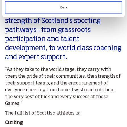
of this and more on their journey to
Deny
Milano Cortina, reflecting the
strength of Scotland’s sporting
pathways—from grassroots
participation and talent
development, to world class coaching
and expert support.
“As they take to the world stage, they carry with
them the pride of their communities, the strength of
their support teams, and the encouragement of
everyone cheering from home. I wish each of them
the very best of luck and every success at these
Games.”
The full list of Scottish athletes is:
Curling