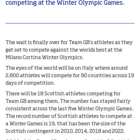
competing at the Winter Olympic Games.
The wait is finally over for Team GB’s athletes as they
get set to compete against the worlds best at the
Milano Cortina Winter Olympics.
The eyes of the world will be on Italy where around
2,800 athletes will compete for 90 countries across 19
days of competition.
There will be 18 Scottish athletes competing for
Team GB among them. The number has stayed fairly
consistent across the last five Winter Olympic Games.
The record number of Scottish athletes to compete at
a Winter Games is 19, that has been the size of the
Scottish contingent in 2010, 2014, 2018 and 2022.