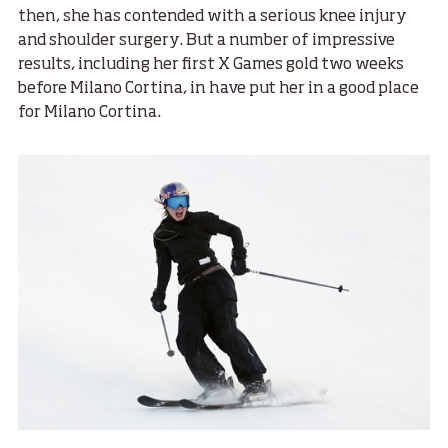
then, she has contended with a serious knee injury
and shoulder surgery. But a number of impressive
results, including her first X Games gold two weeks
before Milano Cortina, in have put her in a good place
for Milano Cortina.