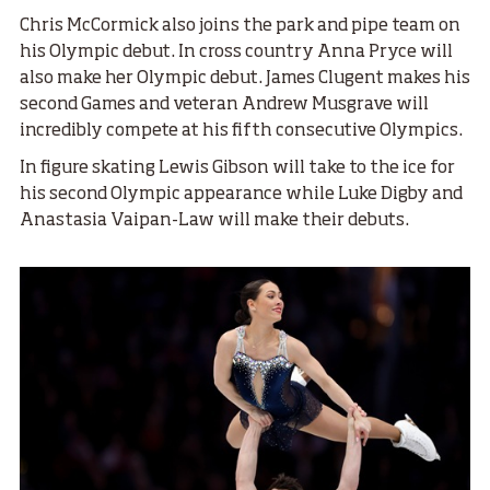
Chris McCormick also joins the park and pipe team on
his Olympic debut. In cross country Anna Pryce will
also make her Olympic debut. James Clugent makes his
second Games and veteran Andrew Musgrave will
incredibly compete at his fifth consecutive Olympics.
In figure skating Lewis Gibson will take to the ice for
his second Olympic appearance while Luke Digby and
Anastasia Vaipan-Law will make their debuts.