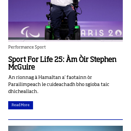
Performance Sport
Sport For Life 25: Àm Òir Stephen
McGuire
An rionnag à Hamaltan a’ faotainn òr
Parailimpeach le cuideachadh bho sgioba taic
dhìcheallach.
Read More