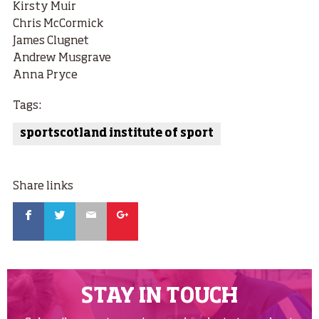
Kirsty Muir
Chris McCormick
James Clugnet
Andrew Musgrave
Anna Pryce
Tags:
sportscotland institute of sport
Share links
Facebook
Twitter
Email
Google
STAY IN TOUCH