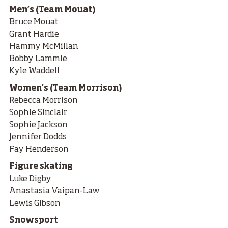
Men’s (Team Mouat)
Bruce Mouat
Grant Hardie
Hammy McMillan
Bobby Lammie
Kyle Waddell
Women’s (Team Morrison)
Rebecca Morrison
Sophie Sinclair
Sophie Jackson
Jennifer Dodds
Fay Henderson
Figure skating
Luke Digby
Anastasia Vaipan-Law
Lewis Gibson
Snowsport