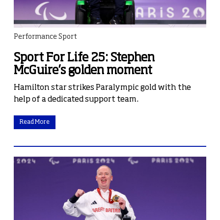
Performance Sport
Sport For Life 25: Stephen
McGuire’s golden moment
Hamilton star strikes Paralympic gold with the
help of a dedicated support team.
Read More