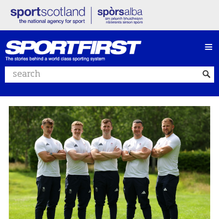
≡
Search website