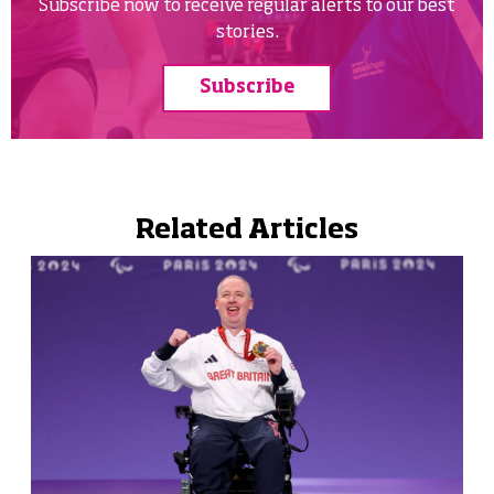
Subscribe now to receive regular alerts to our best
stories.
Subscribe
Related Articles