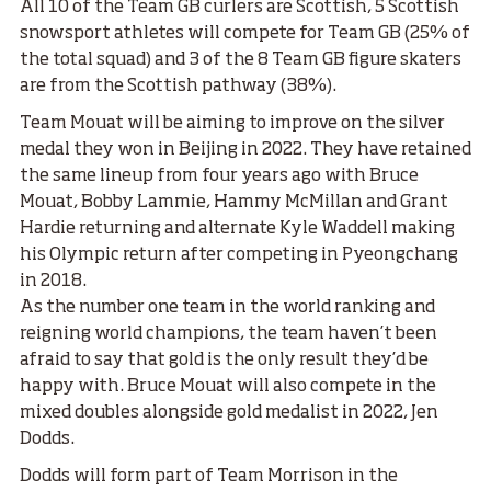
All 10 of the Team GB curlers are Scottish, 5 Scottish
snowsport athletes will compete for Team GB (25% of
the total squad) and 3 of the 8 Team GB figure skaters
are from the Scottish pathway (38%).
Team Mouat will be aiming to improve on the silver
medal they won in Beijing in 2022. They have retained
the same lineup from four years ago with Bruce
Mouat, Bobby Lammie, Hammy McMillan and Grant
Hardie returning and alternate Kyle Waddell making
his Olympic return after competing in Pyeongchang
in 2018.
As the number one team in the world ranking and
reigning world champions, the team haven’t been
afraid to say that gold is the only result they’d be
happy with. Bruce Mouat will also compete in the
mixed doubles alongside gold medalist in 2022, Jen
Dodds.
Dodds will form part of Team Morrison in the