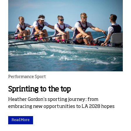
Performance Sport
Sprinting to the top
Heather Gordon’s sporting journey: from
embracing new opportunities to LA 2028 hopes
Read More