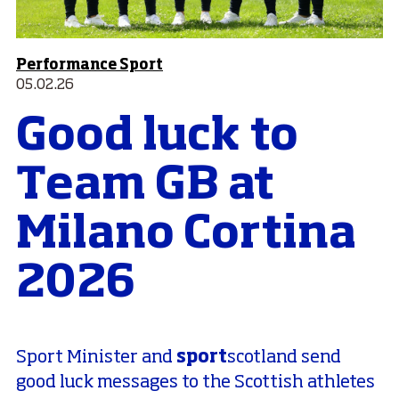
Performance Sport
05.02.26
Good luck to
Team GB at
Milano Cortina
2026
sport
Sport Minister and
scotland send
good luck messages to the Scottish athletes