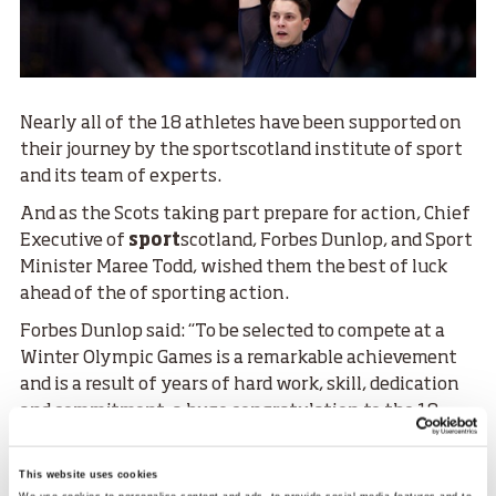
Nearly all of the 18 athletes have been supported on
their journey by the sportscotland institute of sport
and its team of experts.
And as the Scots taking part prepare for action, Chief
Executive of
sport
scotland, Forbes Dunlop, and Sport
Minister Maree Todd, wished them the best of luck
ahead of the of sporting action.
Forbes Dunlop said: “To be selected to compete at a
Winter Olympic Games is a remarkable achievement
and is a result of years of hard work, skill, dedication
and commitment, a huge congratulation to the 18
athletes who have achieved something really special.
“To get to this stage requires a huge team effort and
This website uses cookies