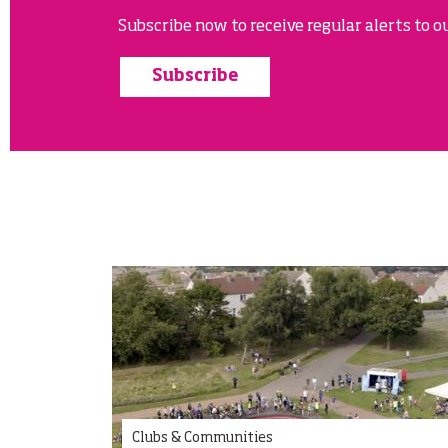
Subscribe now to receive regular alerts to ou
Subscribe
Clubs & Communities