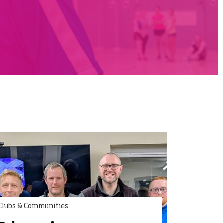
Clubs & Communities