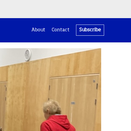
About
Contact
Subscribe