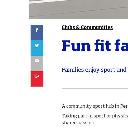
Facebook
Clubs & Communities
Fun fit f
Twitter
Email
Families enjoy sport and
Google
A community sport hub in Pert
Taking part in sport or physic
shared passion.