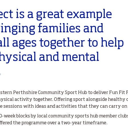
ect is a great example
ringing families and
all ages together to help
hysical and mental
.
Eastern Perthshire Community Sport Hub to deliver Fun Fit F
ysical activity together. Offering sport alongside healthy 
e sessions with ideas and activities that they can carry on
 10-week blocks by local community sports hub member clubs
 offered the programme over a two-year timeframe.