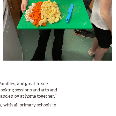
amilies, and great to see
cooking sessions and arts and
 and enjoy at home together.”
, with all primary schools in