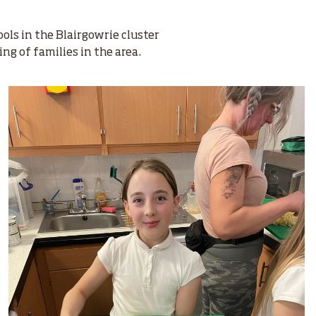
ls in the Blairgowrie cluster
ing of families in the area.