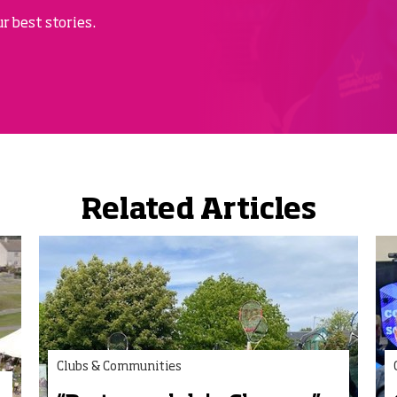
r best stories.
Related Articles
Clubs & Communities