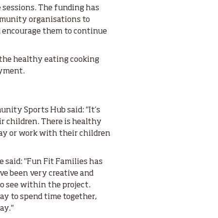
e sessions. The funding has
mmunity organisations to
nd encourage them to continue
the healthy eating cooking
oyment.
nity Sports Hub said: "It’s
r children. There is healthy
ay or work with their children
e said: "Fun Fit Families has
ve been very creative and
to see within the project.
way to spend time together,
ay."