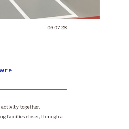
06.07.23
owrie
activity together.
ng families closer, through a