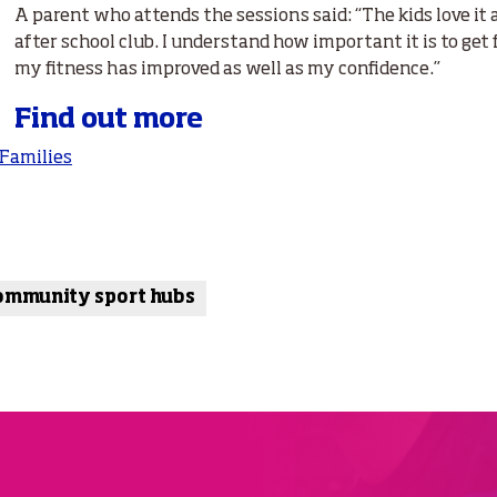
A parent who attends the sessions said: “The kids love it 
after school club. I understand how important it is to get f
my fitness has improved as well as my confidence.”
Find out more
 Families
ommunity sport hubs