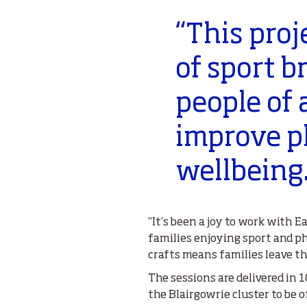
“This proj
of sport b
people of 
improve p
wellbeing
“It’s been a joy to work with 
families enjoying sport and ph
crafts means families leave th
The sessions are delivered in
the Blairgowrie cluster to be