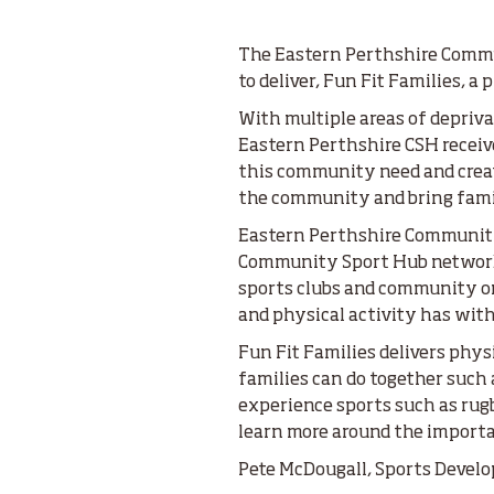
The Eastern Perthshire Commu
to deliver, Fun Fit Families, a
With multiple areas of depriva
Eastern Perthshire CSH recei
this community need and create
the community and bring famil
Eastern Perthshire Community
Community Sport Hub network 
sports clubs and community or
and physical activity has wit
Fun Fit Families delivers physi
families can do together such 
experience sports such as rugb
learn more around the importa
Pete McDougall, Sports Develop