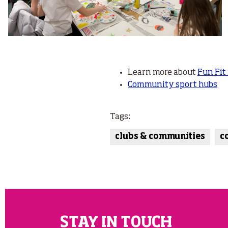
Learn more about
Fun Fit
Community sport hubs
Tags:
clubs & communities
c
STAY IN TOUCH