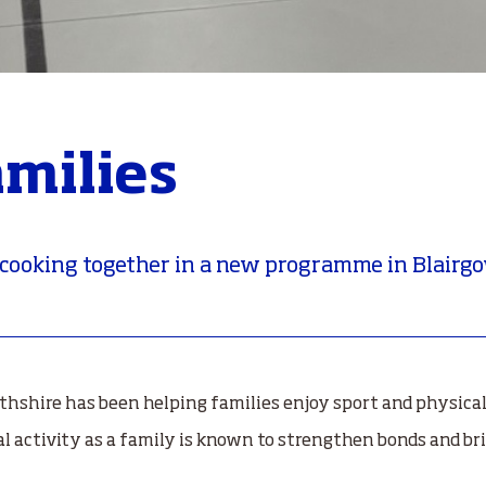
amilies
 cooking together in a new programme in Blairg
hshire has been helping families enjoy sport and physical 
al activity as a family is known to strengthen bonds and bri