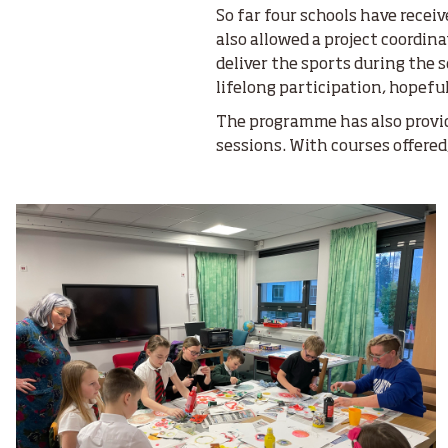
So far four schools have recei
also allowed a project coordi
deliver the sports during the 
lifelong participation, hopeful
The programme has also provi
sessions. With courses offere