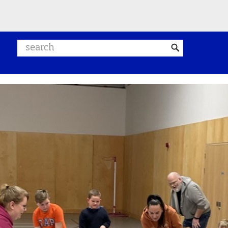
Search website