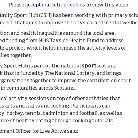
Please
accept marketing cookies
to view this video.
nity Sport Hub (CSH) has been working with primary schoo
 project that aims to improve the physical and mental wellbe
tion and health inequalities around the local area,
ved funding from NHS Tayside Health Fund to address
 a project which helps increase the activity levels of
ies together.
 Sport Hub is part of the national
sport
scotland
that is funded by The National Lottery, and brings
ganisations together to improve the contribution sport
hin communities across Scotland.
cal activity sessions on top of other activities that
as arts and crafts and cooking. Participants can
y, hockey, tennis, badminton and football, as well as
nce of healthy eating through cooking tutorials.
ment Officer for Live Active said: