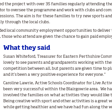
ved the project with over 35 families regularly attending th
nator to oversee the programme and work with clubs and co
sessions. The aim is for these families to try new sports a
ly through the local clubs.
ded local community employment opportunities to deliver 
d, those who attend are given the chance to gain paid empl
What they said
Susan Whiteford, Treasurer for Eastern Perthshire Commu
lovely to see parents and grandparents working with thei
competition between all, but parents are given time to pl
and it’s been a very positive experience for everyone."
Caroline Lawrie, Active Schools Coordinator for Live Activ
been very successful within the Blairgowrie area. We ha
involved the families on what activities they would like 
Being creative with sport and other activities is a great 
while getting healthier and we have had fun along the w