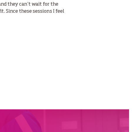
and they can’t wait for the
it. Since these sessions I feel