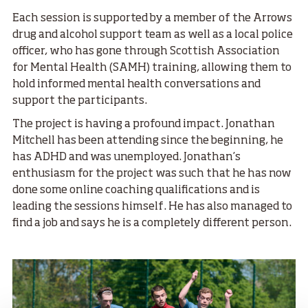
Each session is supported by a member of the Arrows
drug and alcohol support team as well as a local police
officer, who has gone through Scottish Association
for Mental Health (SAMH) training, allowing them to
hold informed mental health conversations and
support the participants.
The project is having a profound impact. Jonathan
Mitchell has been attending since the beginning, he
has ADHD and was unemployed. Jonathan’s
enthusiasm for the project was such that he has now
done some online coaching qualifications and is
leading the sessions himself. He has also managed to
find a job and says he is a completely different person.