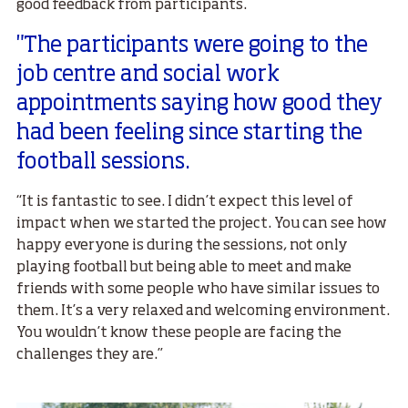
good feedback from participants.
"The participants were going to the
job centre and social work
appointments saying how good they
had been feeling since starting the
football sessions.
“It is fantastic to see. I didn’t expect this level of
impact when we started the project. You can see how
happy everyone is during the sessions, not only
playing football but being able to meet and make
friends with some people who have similar issues to
them. It’s a very relaxed and welcoming environment.
You wouldn’t know these people are facing the
challenges they are.”