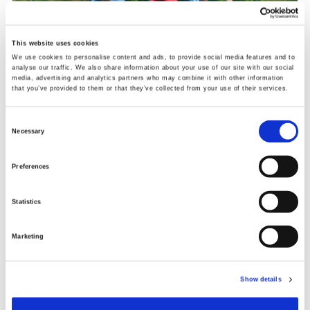
This website uses cookies
We use cookies to personalise content and ads, to provide social media features and to
analyse our traffic. We also share information about your use of our site with our social
media, advertising and analytics partners who may combine it with other information
that you’ve provided to them or that they’ve collected from your use of their services.
Consent
Necessary
Selection
Preferences
Jonathan said: “I started coming because I was
struggling with my mental health. I felt there was
Statistics
something missing in my life and the football
sessions have given me a lot. Doing the coaching now
Marketing
it feels great to be able to have an impact on other
people’s lives and making sure they go home with a
smile on their face makes me feel good.
Show details
Fellow participant Connor Dalgarno added: “My