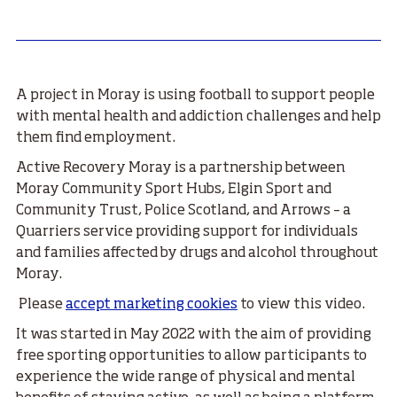
A project in Moray is using football to support people
with mental health and addiction challenges and help
them find employment.
Active Recovery Moray is a partnership between
Moray Community Sport Hubs, Elgin Sport and
Community Trust, Police Scotland, and Arrows – a
Quarriers service providing support for individuals
and families affected by drugs and alcohol throughout
Moray.
Please
accept marketing cookies
to view this video.
It was started in May 2022 with the aim of providing
free sporting opportunities to allow participants to
experience the wide range of physical and mental