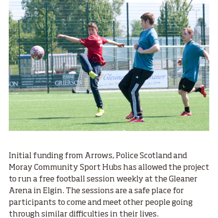
Initial funding from Arrows, Police Scotland and
Moray Community Sport Hubs has allowed the project
to run a free football session weekly at the Gleaner
Arena in Elgin. The sessions are a safe place for
participants to come and meet other people going
through similar difficulties in their lives.