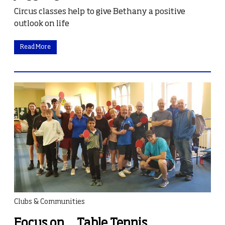
Circus classes help to give Bethany a positive
outlook on life
Read More
Clubs & Communities
Focus on… Table Tennis