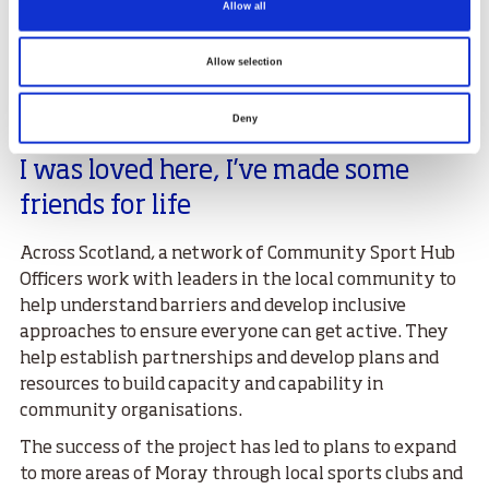
Allow all
mental health was spiraling out of control late 2021
into the start of 2022. I seen a post on Facebook about
Active Recovery Moray and thought I may as well give
Allow selection
it a shot.
Deny
"When I came to the facility I felt like
I was loved here, I’ve made some
friends for life
Across Scotland, a network of Community Sport Hub
Officers work with leaders in the local community to
help understand barriers and develop inclusive
approaches to ensure everyone can get active. They
help establish partnerships and develop plans and
resources to build capacity and capability in
community organisations.
The success of the project has led to plans to expand
to more areas of Moray through local sports clubs and