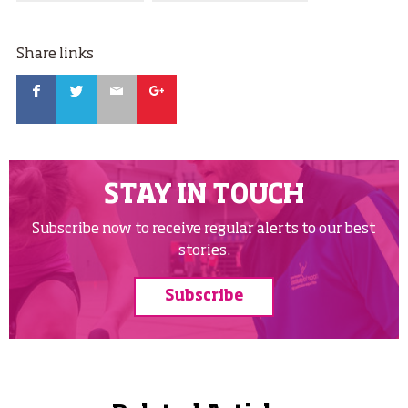
Share links
Facebook
Twitter
Email
Google
STAY IN TOUCH
Subscribe now to receive regular alerts to our best
stories.
Subscribe