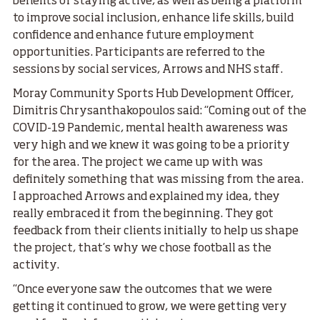
benefits of staying active, as well as being a platform
to improve social inclusion, enhance life skills, build
confidence and enhance future employment
opportunities. Participants are referred to the
sessions by social services, Arrows and NHS staff.
Moray Community Sports Hub Development Officer,
Dimitris Chrysanthakopoulos said: “Coming out of the
COVID-19 Pandemic, mental health awareness was
very high and we knew it was going to be a priority
for the area. The project we came up with was
definitely something that was missing from the area.
I approached Arrows and explained my idea, they
really embraced it from the beginning. They got
feedback from their clients initially to help us shape
the project, that’s why we chose football as the
activity.
“Once everyone saw the outcomes that we were
getting it continued to grow, we were getting very