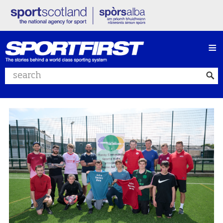
≡
Search website