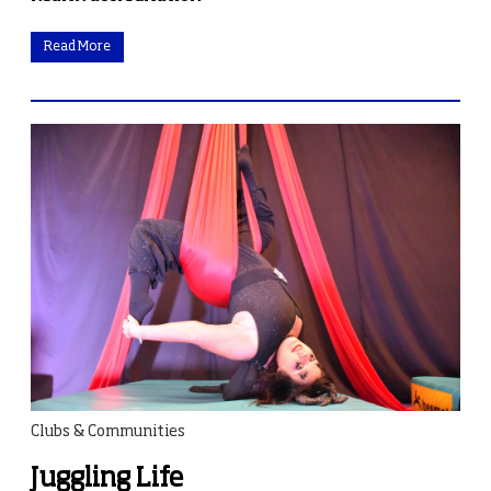
Read More
Clubs & Communities
Juggling Life