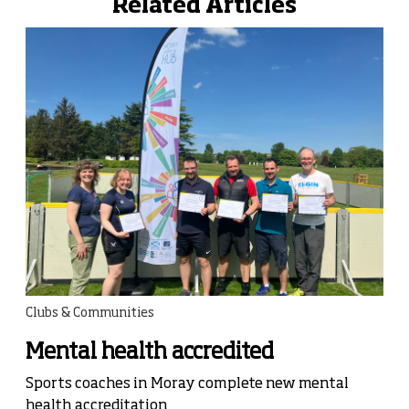
Related Articles
Clubs & Communities
Mental health accredited
Sports coaches in Moray complete new mental
health accreditation