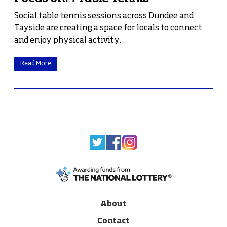
Social table tennis sessions across Dundee and
Tayside are creating a space for locals to connect
and enjoy physical activity.
Read More
About
Contact