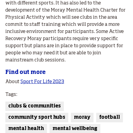
with different sports. It has also led to the
development of the Moray Mental Health Charter for
Physical Activity which will see clubs in the area
commit to staff training which will provide a more
inclusive environment for participants. Some Active
Recovery Moray participants require very specific
support but plans are in place to provide support for
people who may need it but are able to join
mainstream club sessions.
Find out more
About
Sport For Life 2023
Tags:
clubs & communities
community sport hubs
moray
football
mental health
mental wellbeing