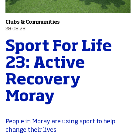
Clubs & Communities
28.08.23
Sport For Life
23: Active
Recovery
Moray
People in Moray are using sport to help
change their lives