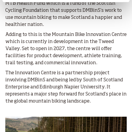
MTB Health Fund which is a fund of the Scottish
Cycling Foundation that supports DMBinS’s work to
use mountain biking to make Scotland a happier and
healthier nation.
Adding to this is the Mountain Bike Innovation Centre
which is currently in development in the Tweed
Valley. Set to open in 2027, the centre will offer
facilities for product development, athlete training,
trail testing, and commercial innovation.
The Innovation Centre is a partnership project
involving DMBinS and being led by South of Scotland
Enterprise and Edinburgh Napier University. It
represents a major step forward for Scotland’s place in
the global mountain biking landscape.