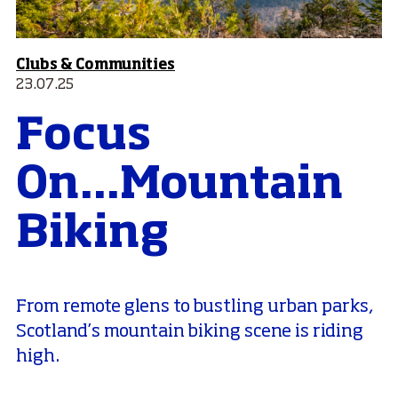
Clubs & Communities
23.07.25
Focus
On...Mountain
Biking
From remote glens to bustling urban parks,
Scotland’s mountain biking scene is riding
high.