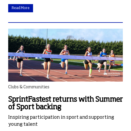
Read More
Clubs & Communities
SprintFastest returns with Summer
of Sport backing
Inspiring participation in sport and supporting
young talent