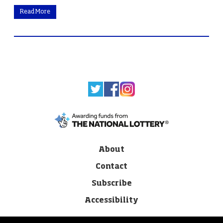
Read More
About
Contact
Subscribe
Accessibility