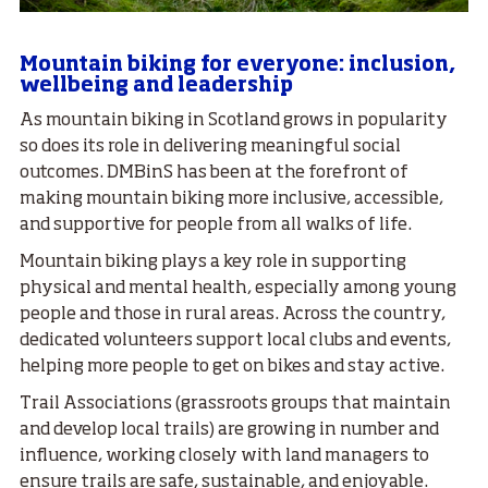
Mountain biking for everyone: inclusion,
wellbeing and leadership
As mountain biking in Scotland grows in popularity
so does its role in delivering meaningful social
outcomes. DMBinS has been at the forefront of
making mountain biking more inclusive, accessible,
and supportive for people from all walks of life.
Mountain biking plays a key role in supporting
physical and mental health, especially among young
people and those in rural areas. Across the country,
dedicated volunteers support local clubs and events,
helping more people to get on bikes and stay active.
Trail Associations (grassroots groups that maintain
and develop local trails) are growing in number and
influence, working closely with land managers to
ensure trails are safe, sustainable, and enjoyable.