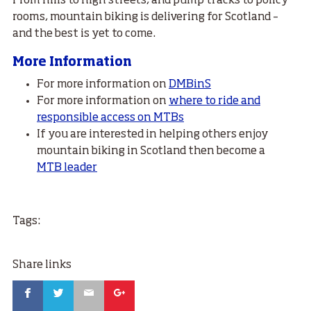
From hills to high streets, and pump tracks to policy
rooms, mountain biking is delivering for Scotland –
and the best is yet to come.
More Information
For more information on
DMBinS
For more information on
where to ride and
responsible access on MTBs
If you are interested in helping others enjoy
mountain biking in Scotland then become a
MTB leader
Tags:
Share links
Facebook
Twitter
Email
Google