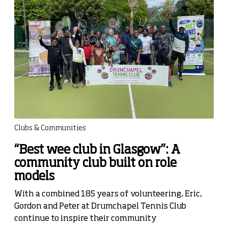
Clubs & Communities
“Best wee club in Glasgow”: A
community club built on role
models
With a combined 185 years of volunteering, Eric,
Gordon and Peter at Drumchapel Tennis Club
continue to inspire their community