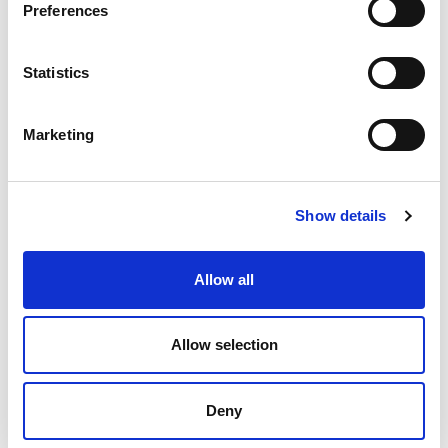
Preferences
Statistics
Marketing
Show details
Female leaders
By providing tailored support, mentoring, and
Allow all
progression pathways, Rider2Leader empowers
women to become qualified leaders and role models in
their communities. The programme is building a more
Allow selection
welcoming and representative mountain biking
culture – one where everyone can see themselves as
part of the journey.
Deny
These programmes are all supported by the Scottish