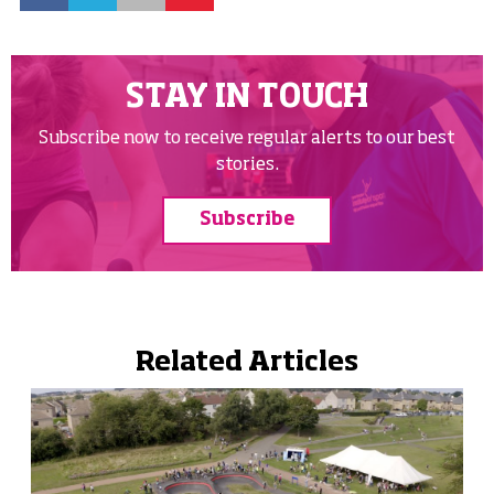
STAY IN TOUCH
Subscribe now to receive regular alerts to our best
stories.
Subscribe
Related Articles