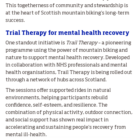
This togetherness of community and stewardship is
at the heart of Scottish mountain biking’s long-term
success.
Trial Therapy for mental health recovery
One standout initiative is
Trail Therapy
– a pioneering
programme using the power of mountain biking and
nature to support mental health recovery. Developed
in collaboration with NHS professionals and mental
health organisations, Trail Therapy is being rolled out
through a network of hubs across Scotland.
The sessions offer supported rides in natural
environments, helping participants rebuild
confidence, self-esteem, and resilience. The
combination of physical activity, outdoor connection,
and social support has shown real impact in
accelerating and sustaining people’s recovery from
mental ill-health.