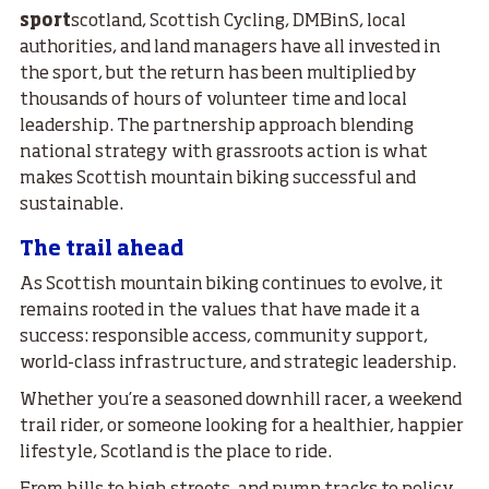
sport
scotland, Scottish Cycling, DMBinS, local
authorities, and land managers have all invested in
the sport, but the return has been multiplied by
thousands of hours of volunteer time and local
leadership. The partnership approach blending
national strategy with grassroots action is what
makes Scottish mountain biking successful and
sustainable.
The trail ahead
As Scottish mountain biking continues to evolve, it
remains rooted in the values that have made it a
success: responsible access, community support,
world-class infrastructure, and strategic leadership.
Whether you’re a seasoned downhill racer, a weekend
trail rider, or someone looking for a healthier, happier
lifestyle, Scotland is the place to ride.