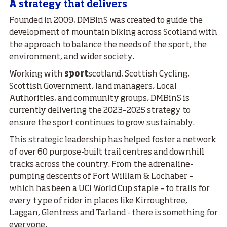
A strategy that delivers
Founded in 2009, DMBinS was created to guide the
development of mountain biking across Scotland with
the approach to balance the needs of the sport, the
environment, and wider society.
Working with
sport
scotland, Scottish Cycling,
Scottish Government, land managers, Local
Authorities, and community groups, DMBinS is
currently delivering the 2023–2025 strategy to
ensure the sport continues to grow sustainably.
This strategic leadership has helped foster a network
of over 60 purpose-built trail centres and downhill
tracks across the country. From the adrenaline-
pumping descents of Fort William & Lochaber –
which has been a UCI World Cup staple – to trails for
every type of rider in places like Kirroughtree,
Laggan, Glentress and Tarland - there is something for
everyone.