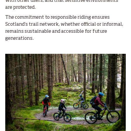
with other users, and that sensitive environments
are protected.
The commitment to responsible riding ensures
Scotland’s trail network, whether official or informal,
remains sustainable and accessible for future
generations.