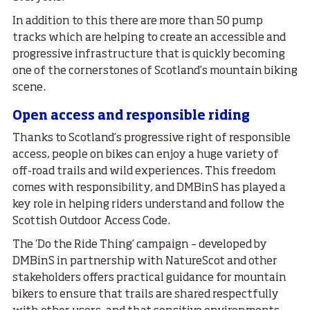
In addition to this there are more than 50 pump
tracks which are helping to create an accessible and
progressive infrastructure that is quickly becoming
one of the cornerstones of Scotland’s mountain biking
scene.
Open access and responsible riding
Thanks to Scotland’s progressive right of responsible
access, people on bikes can enjoy a huge variety of
off-road trails and wild experiences. This freedom
comes with responsibility, and DMBinS has played a
key role in helping riders understand and follow the
Scottish Outdoor Access Code.
The ‘Do the Ride Thing’ campaign – developed by
DMBinS in partnership with NatureScot and other
stakeholders offers practical guidance for mountain
bikers to ensure that trails are shared respectfully