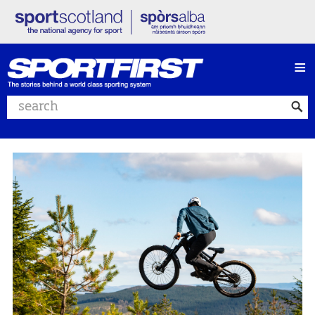
≡
Search website