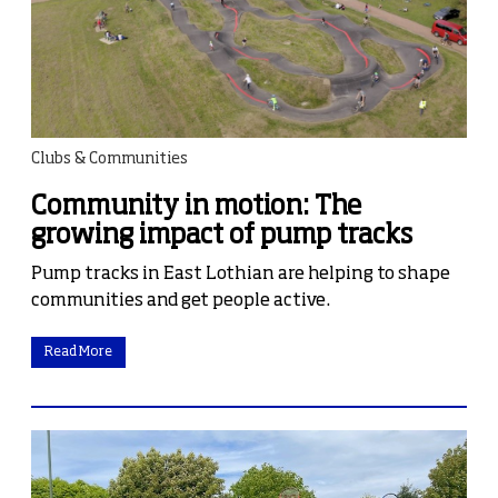
Clubs & Communities
Community in motion: The
growing impact of pump tracks
Pump tracks in East Lothian are helping to shape
communities and get people active.
Read More