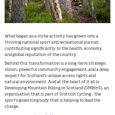
What began as a niche activity has grown into a
thriving national sport and recreational pursuit,
contributing significantly to the health, economy,
and global reputation of the country.
Behind this transformation is a long-term strategic
vision, powerful community engagement, and a deep
respect for Scotland’s unique access rights and
natural environment. And at the heart of it all is
Developing Mountain Biking in Scotland (DMBinS), an
organisation that is part of Scottish Cycling - the
sport's governing body that is helping to lead the
charge.