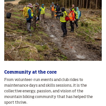
Community at the core
From volunteer-run events and club rides to
maintenance days and skills sessions, it is the
collective energy, passion, and vision of the
mountain biking community that has helped the
sport thrive.