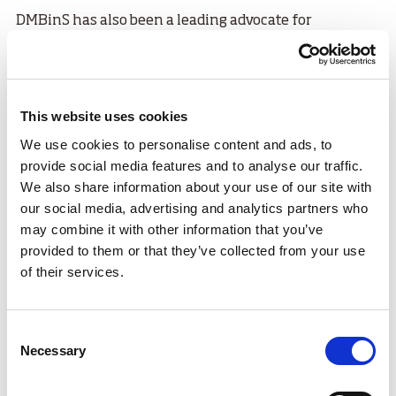
DMBinS has also been a leading advocate for
accessible cycling. The organisation works with local
partners to support adapted bike programmes that
introduce mountain biking to riders with physical or
cognitive impairments. From adaptive trikes to
This website uses cookies
handcycles, more people can experience the thrill and
We use cookies to personalise content and ads, to
freedom of off-road riding.
provide social media features and to analyse our traffic.
A key goal of the nationally recognised
British
We also share information about your use of our site with
Cycling Mountain Bike Leadership
qualifications
our social media, advertising and analytics partners who
giving people the skills and confidence to safely lead
may combine it with other information that you’ve
others on trails, whether in community settings,
provided to them or that they’ve collected from your use
schools, clubs or outdoor centres.
of their services.
Consent
Necessary
Selection