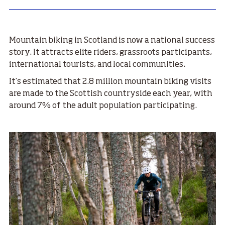
Mountain biking in Scotland is now a national success
story. It attracts elite riders, grassroots participants,
international tourists, and local communities.
It’s estimated that 2.8 million mountain biking visits
are made to the Scottish countryside each year, with
around 7% of the adult population participating.