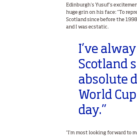
Edinburgh’s Yusuf’s excitement
huge grin on his face: “To repr
Scotland since before the 1998
and I was ecstatic.
I’ve alway
Scotland si
absolute d
World Cup 
day.”
“I’m most looking forward to m