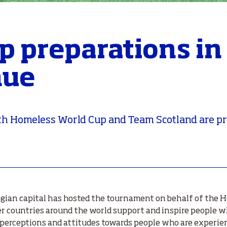
p preparations in
nue
20th Homeless World Cup and Team Scotland are p
egian capital has hosted the tournament on behalf of the 
 countries around the world support and inspire people w
e perceptions and attitudes towards people who are experi