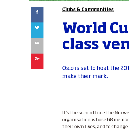
Facebook
Clubs & Communities
World Cu
Twitter
class ve
Email
Google
Oslo is set to host the 
make their mark.
It’s the second time the Norw
organisation whose 68 member
their own lives, and to chang