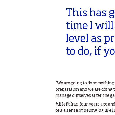
This has g
time I wil
level as 
to do, if 
“We are going to do something s
preparation and we are doing 
manage ourselves after the gam
Ali left Iraq four years ago an
felt a sense of belonging like I 