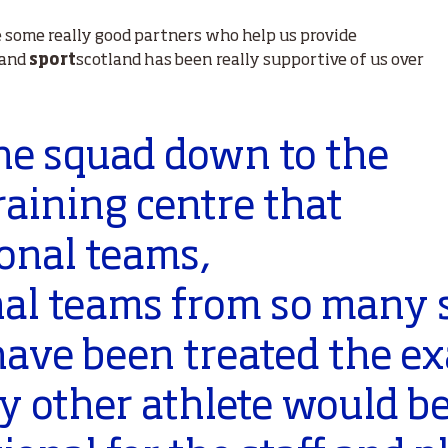
e some really good partners who help us provide
 and
sport
scotland has been really supportive of us over
the squad down to the
raining centre that
onal teams,
nal teams from so many s
have been treated the e
 other athlete would be,