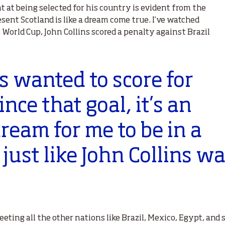
 at being selected for his country is evident from the
esent Scotland is like a dream come true. I’ve watched
 World Cup, John Collins scored a penalty against Brazil
s wanted to score for
nce that goal, it’s an
ream for me to be in a
just like John Collins wa
eeting all the other nations like Brazil, Mexico, Egypt, an