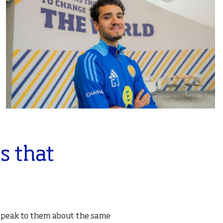
s that
d speak to them about the same