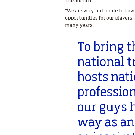
this month.
“We are very fortunate to hav
opportunities for our players,
many years.
To bring 
national t
hosts nati
professio
our guys 
way as any