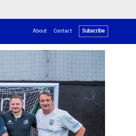
About
Contact
Subscribe