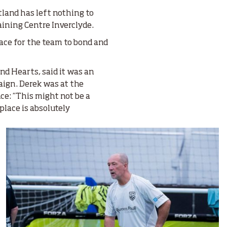
land has left nothing to
aining Centre Inverclyde.
lace for the team to bond and
nd Hearts, said it was an
aign. Derek was at the
e: “This might not be a
 place is absolutely