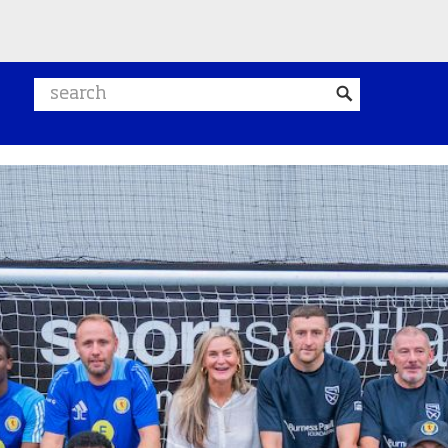
Search website