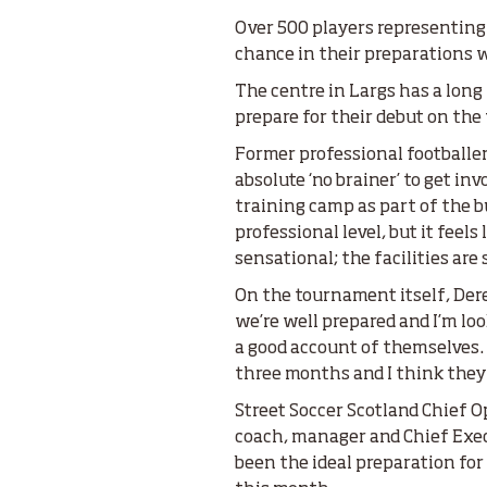
Over 500 players representing
chance in their preparations 
The centre in Largs has a long
prepare for their debut on the
Former professional footballer
absolute ‘no brainer’ to get i
training camp as part of the 
professional level, but it feels
sensational; the facilities are
On the tournament itself, Der
we’re well prepared and I’m lo
a good account of themselves. 
three months and I think they’
Street Soccer Scotland Chief Op
coach, manager and Chief Execu
been the ideal preparation for