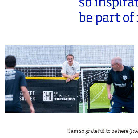
so inspira
be part of 
“I am so grateful to be here (I