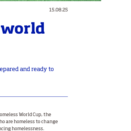
15.08.25
 world
repared and ready to
Homeless World Cup, the
ho are homeless to change
encing homelessness.