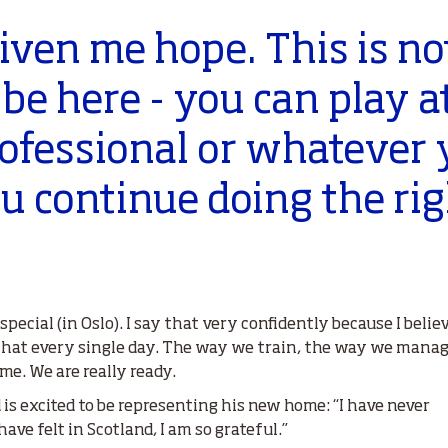
iven me hope. This is not
l be here - you can play a
professional or whatever
you continue doing the ri
pecial (in Oslo). I say that very confidently because I bel
that every single day. The way we train, the way we mana
e. We are really ready.
d is excited to be representing his new home: “I have never
have felt in Scotland, I am so grateful.”