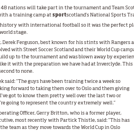
 48 nations will take part in the tournament and Team Scot
with a training camp at
sport
scotland’s National Sports Tr
 history with international football so it was the perfect p
 world stage.
, Derek Ferguson, best known for his stints with Rangers a
nvolved with Street Soccer Scotland and their World Cup camp
build up to the tournament and was blown away by experienc
 like it with the preparation we have had at Inverclyde. This
 second to none.
ek said: “The guys have been training twice a week so
oking forward to taking them over to Oslo and them giving
I’ve got to know them pretty well over the last two or
re going to represent the country extremely well.”
erating Officer, Gerry Britton, who is a former player,
tive, most recently with Partick Thistle, said: “This has
 the team as they move towards the World Cup in Oslo