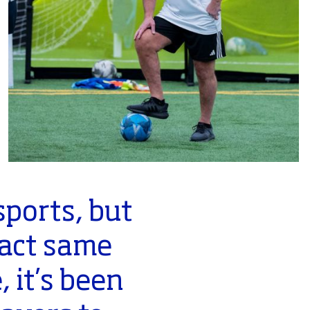
ports, but
xact same
 it’s been