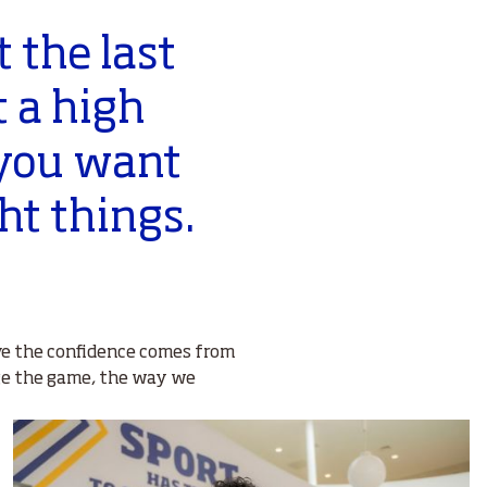
 the last
t a high
 you want
ght things.
ieve the confidence comes from
ge the game, the way we