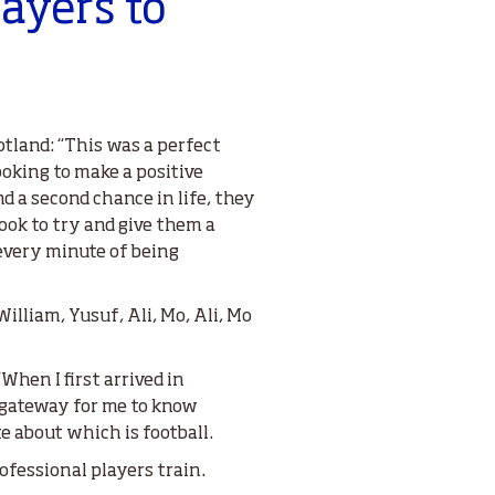
layers to
otland: “This was a perfect
ooking to make a positive
d a second chance in life, they
hook to try and give them a
 every minute of being
illiam, Yusuf, Ali, Mo, Ali, Mo
“When I first arrived in
a gateway for me to know
e about which is football.
rofessional players train.