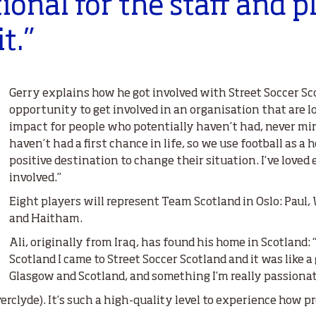
tional for the staff and p
it.”
Gerry explains how he got involved with Street Soccer Sc
opportunity to get involved in an organisation that are l
impact for people who potentially haven’t had, never min
haven’t had a first chance in life, so we use football as a 
positive destination to change their situation. I’ve loved
involved.”
Eight players will represent Team Scotland in Oslo: Paul, W
and Haitham.
Ali, originally from Iraq, has found his home in Scotland: 
Scotland I came to Street Soccer Scotland and it was like 
Glasgow and Scotland, and something I’m really passionat
nverclyde). It’s such a high-quality level to experience how p