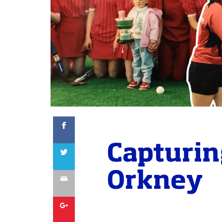
Facebook
Capturin
Twitter
Orkney
Email
Google