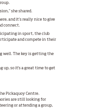
group.
sion,” she shared.
, and it’s really nice to give
nd connect.
cipating in sport, the club
articipate and compete in their
ing well. The key is getting the
up, so it's a great time to get
he Pickaquoy Centre.
ies are still looking for
teering or attending a group,