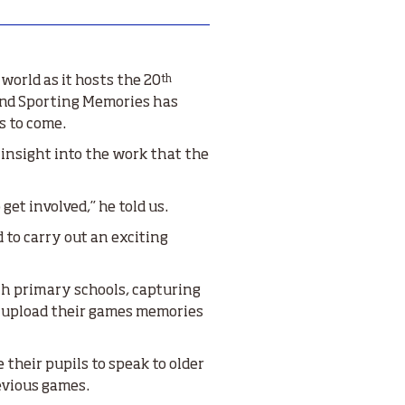
th
world as it hosts the 20
 and Sporting Memories has
s to come.
insight into the work that the
et involved,” he told us.
to carry out an exciting
th primary schools, capturing
o upload their games memories
their pupils to speak to older
evious games.