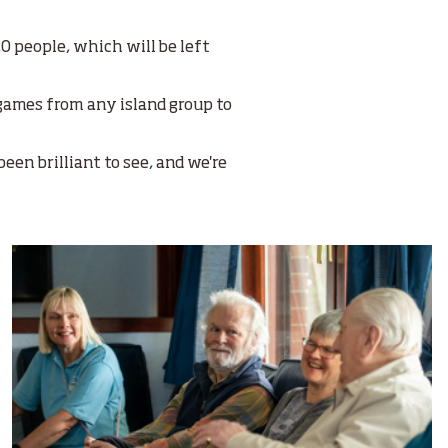
0 people, which will be left
 games from any island group to
een brilliant to see, and we're