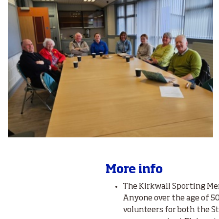
More info
The Kirkwall Sporting Me
Anyone over the age of 50 
volunteers for both the St