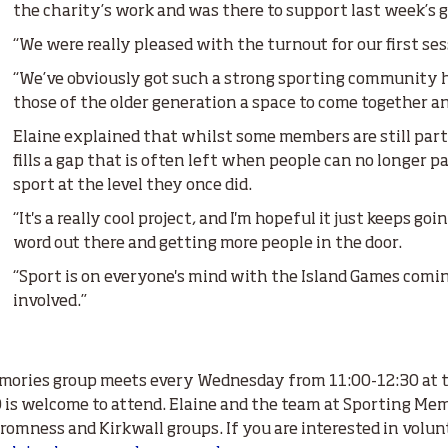
the charity’s work and was there to support last week’s 
“We were really pleased with the turnout for our first ses
“We’ve obviously got such a strong sporting community here
those of the older generation a space to come together a
Elaine explained that whilst some members are still parti
fills a gap that is often left when people can no longer p
sport at the level they once did.
“It's a really cool project, and I'm hopeful it just keeps go
word out there and getting more people in the door.
“Sport is on everyone's mind with the Island Games coming 
involved.”
mories group meets every Wednesday from 11:00-12:30 at t
is welcome to attend. Elaine and the team at Sporting Memor
romness and Kirkwall groups. If you are interested in volun