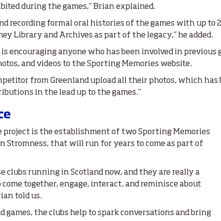
ibited during the games,” Brian explained.
nd recording formal oral histories of the games with up to 2
ey Library and Archives as part of the legacy,” he added.
ty is encouraging anyone who has been involved in previous
otos, and videos to the Sporting Memories website.
petitor from Greenland upload all their photos, which has b
ibutions in the lead up to the games.”
ce
 project is the establishment of two Sporting Memories
in Stromness, that will run for years to come as part of
e clubs running in Scotland now, and they are really a
o come together, engage, interact, and reminisce about
ian told us.
d games, the clubs help to spark conversations and bring