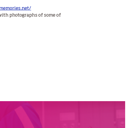
gmemories.net/
with photographs of some of