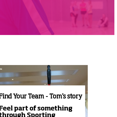
Find Your Team - Tom's story
Feel part of something
through Sporting