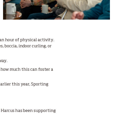
an hour of physical activity.
, boccia, indoor curling, or
way.
 how much this can foster a
arlier this year, Sporting
e Harcus has been supporting