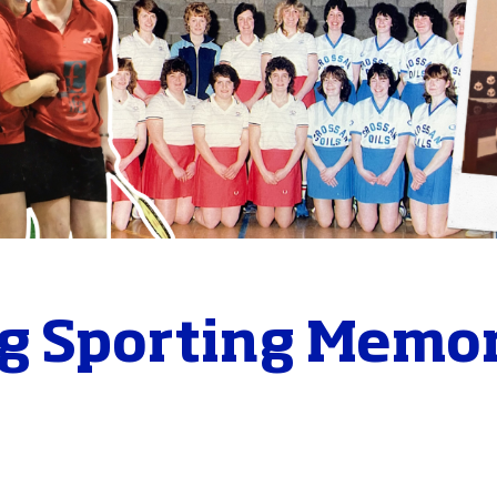
g Sporting Memor