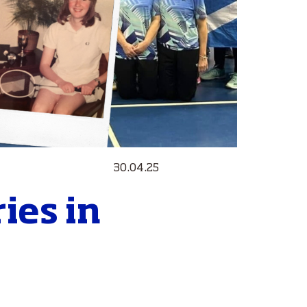
30.04.25
ies in