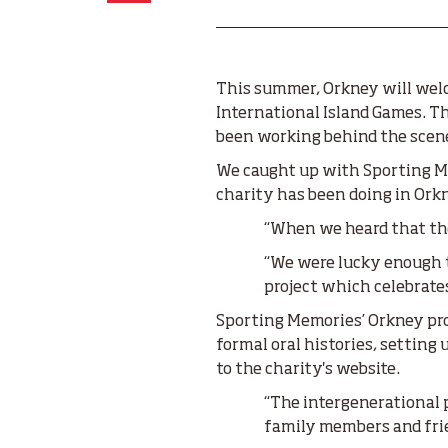
This summer, Orkney will welco
International Island Games. T
been working behind the scene
We caught up with Sporting Me
charity has been doing in Ork
“When we heard that the
“We were lucky enough t
project which celebrate
Sporting Memories’ Orkney pro
formal oral histories, settin
to the charity's website.
“The intergenerational p
family members and frie