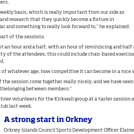
ers.
eekly basis, which is really important from our side as
nd research that they quickly become a fixture in
r and something to really look forward to,” he explained.
part of the sessions.
ast an hour and a half, with an hour of reminiscing and half 
y of the attendees, this could include chair-based exercises
d.
s of whatever age, how competitive it can become in a nice 
the session come together really nicely, and we have seen
d belonging between members.”
hree volunteers for the Kirkwall group at a taster session e
 club last week.
A strong start in Orkney
Orkney Islands Council Sports Development Officer Elain