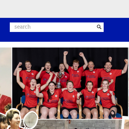
Search website