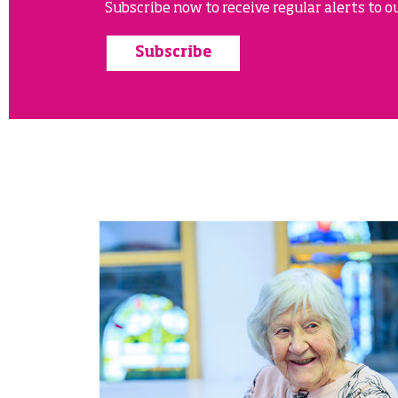
Subscribe now to receive regular alerts to ou
Subscribe