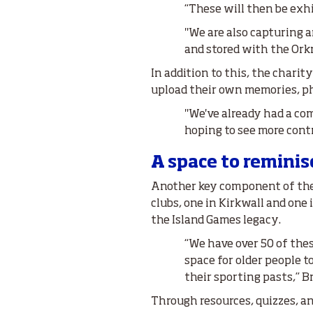
“These will then be exh
"We are also capturing a
and stored with the Orkn
In addition to this, the chari
upload their own memories, ph
"We've already had a com
hoping to see more contr
A space to reminis
Another key component of the
clubs, one in Kirkwall and one 
the Island Games legacy.
“We have over 50 of thes
space for older people t
their sporting pasts,” Br
Through resources, quizzes, an