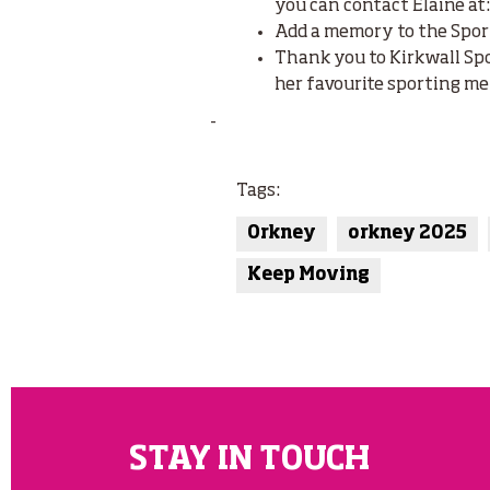
you can contact Elaine at
Add a memory to the Spor
Thank you to Kirkwall Sp
her favourite sporting me
-
Tags:
Orkney
orkney 2025
Keep Moving
STAY IN TOUCH