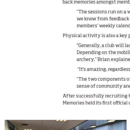
back memories amongst memb
“The sessions run on a w
we know from feedback a
members’ weekly calenda
Physical activity is also a key 
"Generally, a club will l
Depending on the mobilit
archery,” Brian explaine
"It's amazing, regardles
“The two components of 
sense of community an
After successfully recruiting t
Memories held its first official