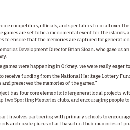
me competitors, officials, and spectators from all over the 
he games are set to be a monumental event for the islands,
s to ensure that the memories are captured for generation
mories Development Director Brian Sloan, who gave us an 
ney.
 games were happening in Orkney, we were really eager to g
o receive funding from the National Heritage Lottery Fund 
s and preserves the memories of the games.”
ject has four core elements: intergenerational projects wi
g up two Sporting Memories clubs, and encouraging people t
art involves partnering with primary schools to encourage 
nds and create pieces of art based on their memories of pr