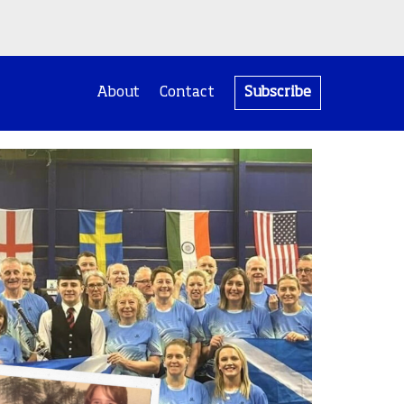
About
Contact
Subscribe