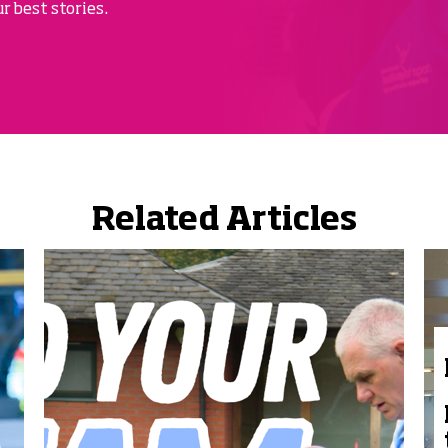
r best stories.
Related Articles