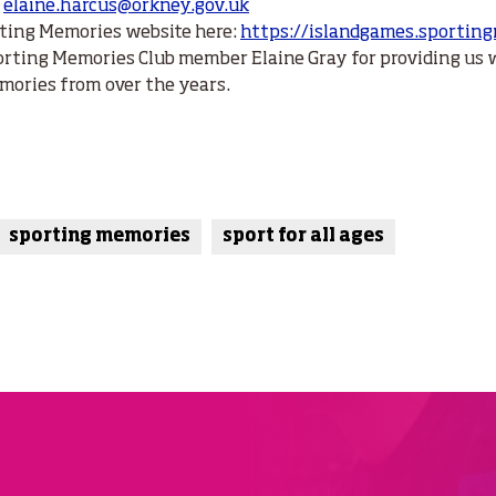
:
elaine.harcus@orkney.gov.uk
ting Memories website here:
https://islandgames.sportin
orting Memories Club member Elaine Gray for providing us 
mories from over the years.
sporting memories
sport for all ages