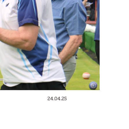
24.04.25