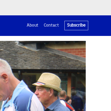
About
Contact
Subscribe