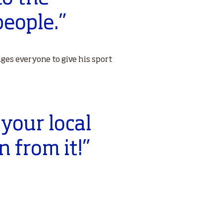
eople.”
ges everyone to give his sport
 your local
n from it!”