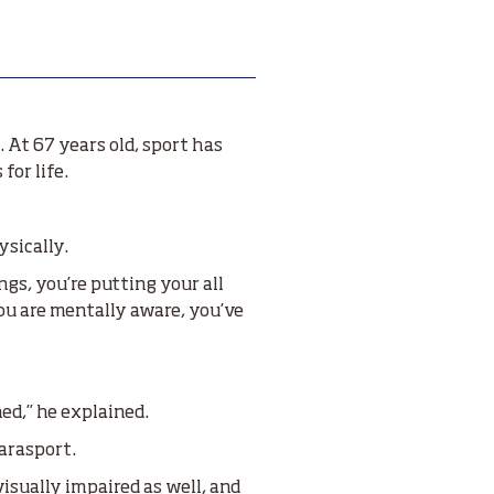
 At 67 years old, sport has
for life.
ysically.
gs, you’re putting your all
you are mentally aware, you’ve
ed,” he explained.
arasport.
visually impaired as well, and