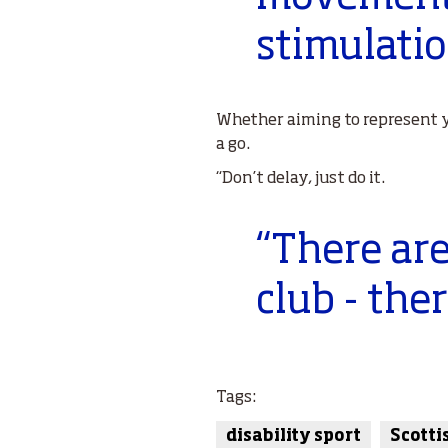
stimulati
Whether aiming to represent y
a go.
“Don’t delay, just do it.
“There are
club - the
Tags:
disability sport
Scotti