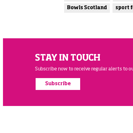
Bowls Scotland
sport f
STAY IN TOUCH
Subscribe now to receive regular alerts to ou
Subscribe