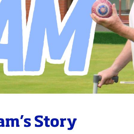
am’s Story