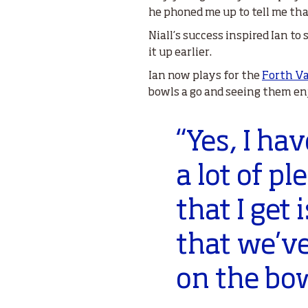
he phoned me up to tell me th
Niall’s success inspired Ian to
it up earlier.
Ian now plays for the
Forth Va
bowls a go and seeing them enj
“Yes, I ha
a lot of p
that I get
that we’ve
on the bo