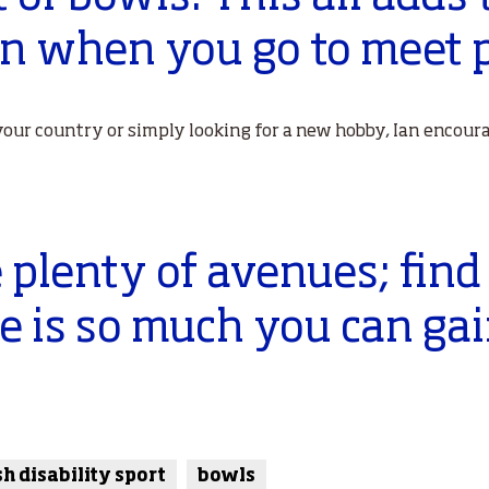
on when you go to meet p
our country or simply looking for a new hobby, Ian encoura
 plenty of avenues; find
re is so much you can gai
sh disability sport
bowls