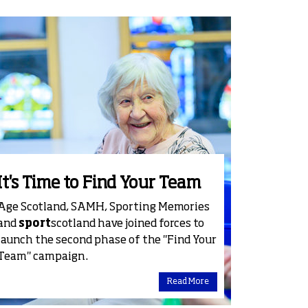
It's Time to Find Your Team
Age Scotland, SAMH, Sporting Memories
and
sport
scotland have joined forces to
launch the second phase of the "Find Your
Team" campaign.
Read More