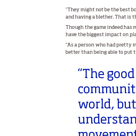
“They might not be the best bo
and having a blether. That is 
Though the game indeed has ma
have the biggest impact on pl
“As a person who had pretty muc
better than being able to put
“The good 
community.
world, but
understand
movement o