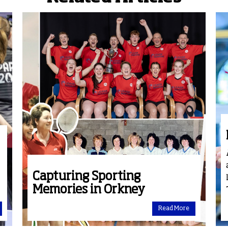
Capturing Sporting
Memories in Orkney
Read More