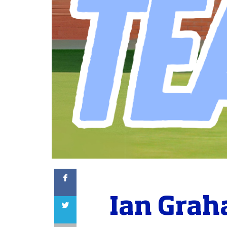
Facebook
Ian Grah
Twitter