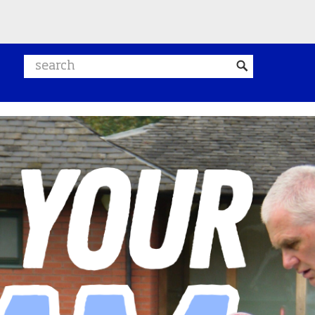
Search website