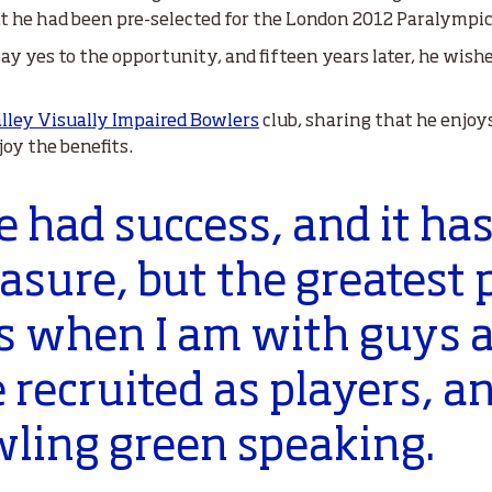
at he had been pre-selected for the London 2012 Paralympic
 say yes to the opportunity, and fifteen years later, he wis
lley Visually Impaired Bowlers
club, sharing that he enjoy
oy the benefits.
ve had success, and it ha
leasure, but the greatest
 is when I am with guys a
 recruited as players, a
wling green speaking.