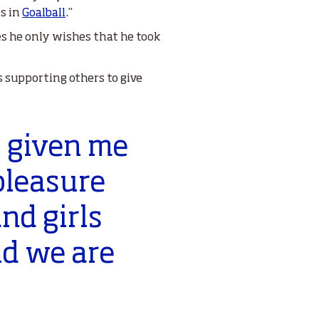
s in
Goalball
.”
hes he only wishes that he took
s supporting others to give
s given me
 pleasure
nd girls
nd we are