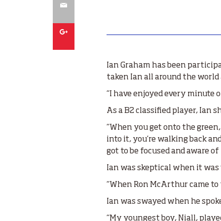
Email
Google
Ian Graham has been participat
taken Ian all around the world
“I have enjoyed every minute of
As a B2 classified player, Ian
“When you get onto the green, 
into it, you’re walking back an
got to be focused and aware of
Ian was skeptical when it was 
“When Ron McArthur came to the
Ian was swayed when he spoke 
“My youngest boy, Niall, played