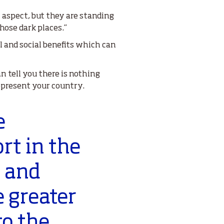
l aspect, but they are standing
hose dark places.”
 and social benefits which can
n tell you there is nothing
epresent your country.
e
rt in the
r and
e greater
to the