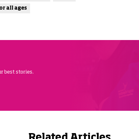
or all ages
r best stories.
Related Articles