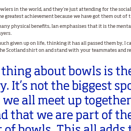
wlers in the world, and they’re just attending for the socia
the greatest achievement because we have got them out of t
ny physical benefits, Ian emphasises that it is the mental
ayers.
h given up on life, thinking it has all passed them by, I ca
 the Scotland shirt on and stand with your teammates and r
thing about bowls is th
 It’s not the biggest spo
 we all meet up togethe
 that we are part of th
f bowls. This all adds 