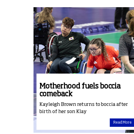
Motherhood fuels boccia
comeback
Kayleigh Brown returns to boccia after
birth of her son Klay
Read More