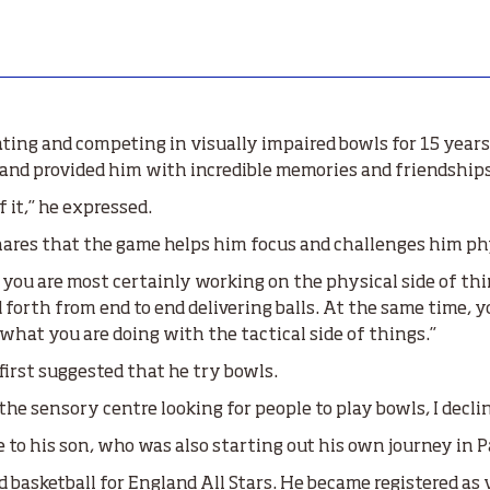
ing and competing in visually impaired bowls for 15 years.
 and provided him with incredible memories and friendships 
 it,” he expressed.
 shares that the game helps him focus and challenges him ph
you are most certainly working on the physical side of thin
d forth from end to end delivering balls. At the same time, 
 what you are doing with the tactical side of things.”
first suggested that he try bowls.
 sensory centre looking for people to play bowls, I declin
to his son, who was also starting out his own journey in P
 basketball for England All Stars. He became registered as 