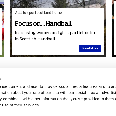
Add to sportscotland home
Focus on...Handball
Increasing women and girls' participation
in Scottish Handball
Read More
s
ise content and ads, to provide social media features and to an
rmation about your use of our site with our social media, advertis
 combine it with other information that you’ve provided to them o
 use of their services.