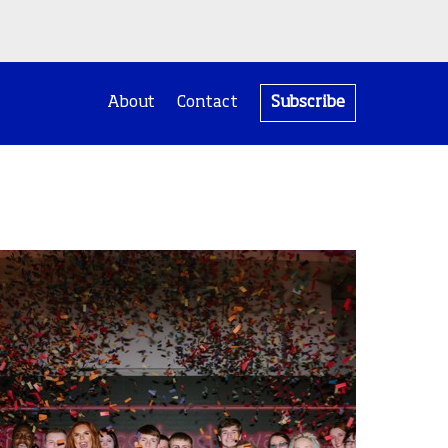
About
Contact
Subscribe