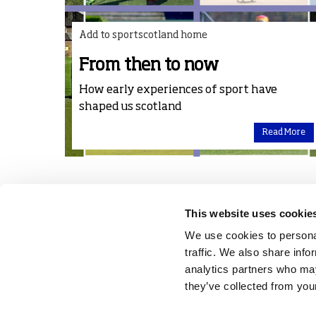
Add to sportscotland home
From then to now
How early experiences of sport have
shaped us scotland
Read More
This website uses cookie
We use cookies to personal
traffic. We also share info
analytics partners who may
they’ve collected from your