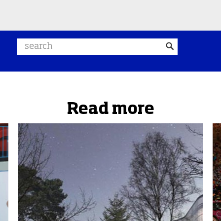
Search website
Read more