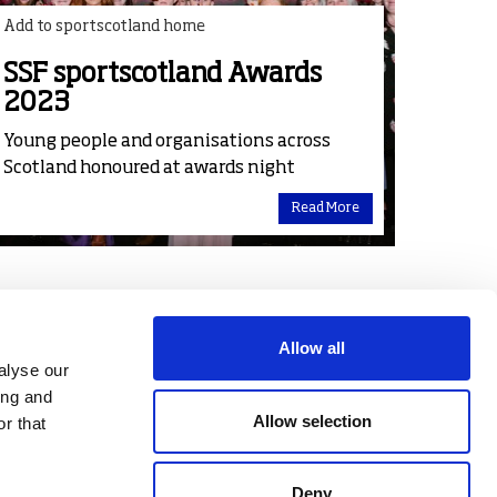
Add to sportscotland home
SSF sportscotland Awards
2023
Young people and organisations across
Scotland honoured at awards night
Read More
Allow all
alyse our
ing and
Allow selection
r that
Deny