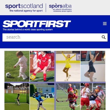
≡
Search website