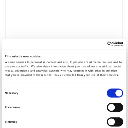
This website uses cookies
We use cookies to personalise content and ads, to provide social media features and to
analyse our traffic. We also share information about your use of our site with our social
media, advertising and analytics partners who may combine it with other information
that you’ve provided to them or that they’ve collected from your use of their services.
Consent
Necessary
Selection
Preferences
Statistics