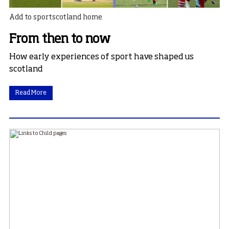
Add to sportscotland home
From then to now
How early experiences of sport have shaped us
scotland
Read More