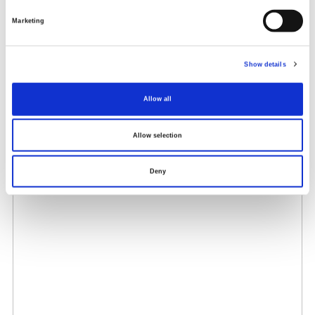
Marketing
Show details
Allow all
Allow selection
Deny