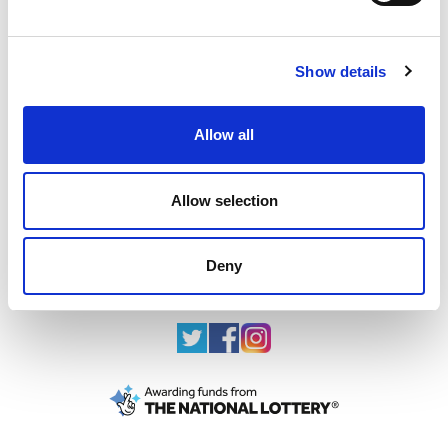
Show details
The team behind the team in Paris
sport
scotland staff join Team GB and ParalympicsGB
Allow all
in Paris
25.07.24
Allow selection
Read More
Deny