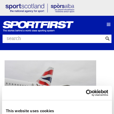
≡
Search website
This website uses cookies