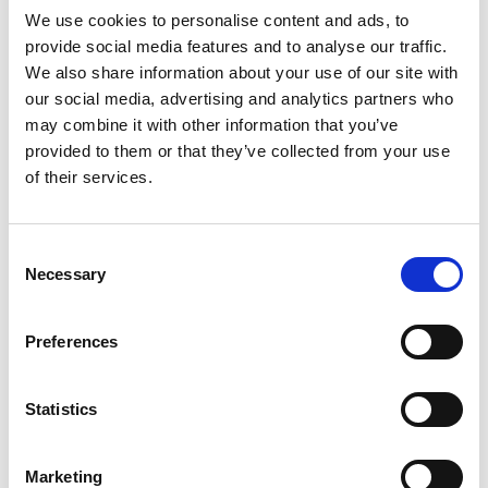
We use cookies to personalise content and ads, to
provide social media features and to analyse our traffic.
The Team Behind the Team at Trinbago 2023
We also share information about your use of our site with
our social media, advertising and analytics partners who
Dedicated staff team supporting Scottish athletes at
may combine it with other information that you’ve
Trinbago 2023
provided to them or that they’ve collected from your use
10.08.23
of their services.
Read More
Consent
Necessary
Selection
Preferences
Statistics
Marketing