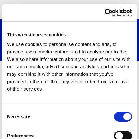
≡
This website uses cookies
We use cookies to personalise content and ads, to
Search website
provide social media features and to analyse our traffic.
We also share information about your use of our site with
our social media, advertising and analytics partners who
may combine it with other information that you’ve
provided to them or that they’ve collected from your use
of their services.
Consent
Necessary
Selection
About
Preferences
Contact