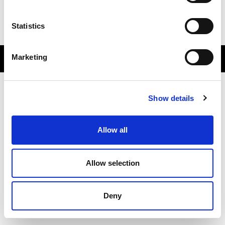
Subscribe
Statistics
Accessibility
Marketing
sportscotland © All Rights Reserved 2026.
Show details
Allow all
Allow selection
Deny