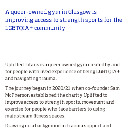
A queer-owned gym in Glasgow is
improving access to strength sports for the
LGBTQIA+ community.
Uplifted Titans is a queer owned gym created by and
for people with lived experience of being LGBTQIA+
and navigating trauma.
The journey began in 2020/21 when co-founder Sam
McPherson established the charity Uplifted to
improve access to strength sports, movement and
exercise for people who face barriers to using
mainstream fitness spaces.
Drawing on a background in trauma support and