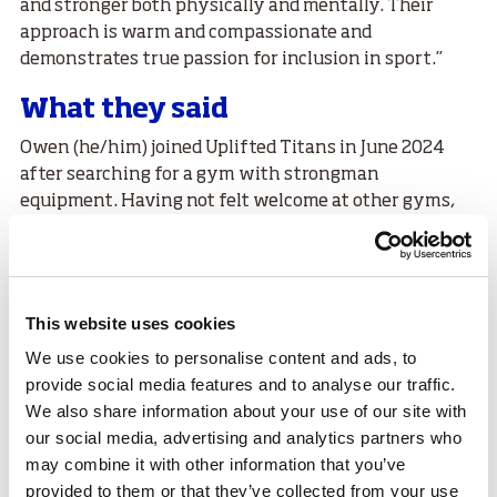
and stronger both physically and mentally. Their
approach is warm and compassionate and
demonstrates true passion for inclusion in sport.”
What they said
Owen (he/him) joined Uplifted Titans in June 2024
after searching for a gym with strongman
equipment. Having not felt welcome at other gyms,
they attended an open day and immediately felt the
strong sense of community and support.
Owen said,
This website uses cookies
“Since joining Uplifted Titans my
We use cookies to personalise content and ads, to
mental health is the most secure it’s
provide social media features and to analyse our traffic.
been in my life. I really feel a decline
We also share information about your use of our site with
our social media, advertising and analytics partners who
in my mental health if I miss 3+ days
may combine it with other information that you’ve
of training. So going to Uplifted
provided to them or that they’ve collected from your use