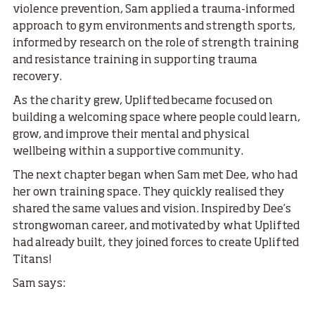
violence prevention, Sam applied a trauma-informed
approach to gym environments and strength sports,
informed by research on the role of strength training
and resistance training in supporting trauma
recovery.
As the charity grew, Uplifted became focused on
building a welcoming space where people could learn,
grow, and improve their mental and physical
wellbeing within a supportive community.
The next chapter began when Sam met Dee, who had
her own training space. They quickly realised they
shared the same values and vision. Inspired by Dee’s
strongwoman career, and motivated by what Uplifted
had already built, they joined forces to create Uplifted
Titans!
Sam says: