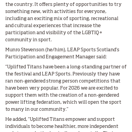
the country. It offers plenty of opportunities to try
something new, with activities for everyone,
including an exciting mix of sporting, recreational
and cultural experiences that increase the
participation and visibility of the LGBTIQ+
community in sport.
Munro Stevenson (he/him), LEAP Sports Scotland’s
Participation and Engagement Manager said:
“Uplifted Titans have been a long-standing partner of
the festival and LEAP Sports. Previously they have
ran non-gendered strong person competitions that
have been very popular. For 2026 we are excited to
support them with the creation of a non-gendered
power lifting federation, which will open the sport
to many in our community.”
He added, “Uplifted Titans empower and support
individuals to become healthier, more independent