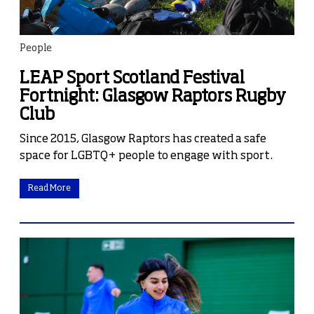
People
LEAP Sport Scotland Festival
Fortnight: Glasgow Raptors Rugby
Club
Since 2015, Glasgow Raptors has created a safe
space for LGBTQ+ people to engage with sport.
Read More