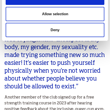
Allow selection
Another participant said,
Deny
“Knowing that I was entering a space
free of judgement- in respect to my
body, my gender, my sexuality etc.
made trying something new so much
easier! It’s easier to push yourself
physically when you’re not worried
about whether people believe you
should be allowed to exist.”
Another member of the club signed up for a free
strength training course in 2023 after hearing
positive feedback about the inclusive, queer-run gym.