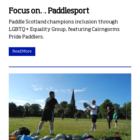
Focus on… Paddlesport
Paddle Scotland champions inclusion through
LGBTQ+ Equality Group, featuring Cairngorms
Pride Paddlers.
Read More