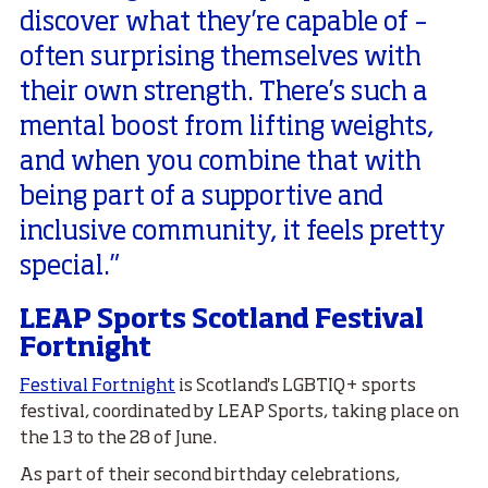
discover what they’re capable of –
often surprising themselves with
their own strength. There’s such a
mental boost from lifting weights,
and when you combine that with
being part of a supportive and
inclusive community, it feels pretty
special.”
LEAP Sports Scotland Festival
Fortnight
Festival Fortnight
is Scotland's LGBTIQ+ sports
festival, coordinated by LEAP Sports, taking place on
the 13 to the 28 of June.
As part of their second birthday celebrations,