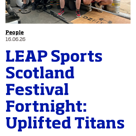
People
16.06.26
LEAP Sports
Scotland
Festival
Fortnight:
Uplifted Titans