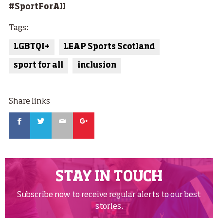
#SportForAll
Tags:
LGBTQI+
LEAP Sports Scotland
sport for all
inclusion
Share links
Facebook
Twitter
Email
Google
STAY IN TOUCH
Subscribe now to receive regular alerts to our best
stories.