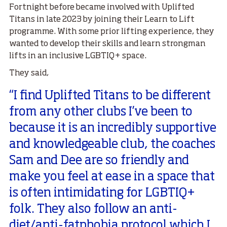
Fortnight before became involved with Uplifted
Titans in late 2023 by joining their Learn to Lift
programme. With some prior lifting experience, they
wanted to develop their skills and learn strongman
lifts in an inclusive LGBTIQ+ space.
They said,
“I find Uplifted Titans to be different
from any other clubs I’ve been to
because it is an incredibly supportive
and knowledgeable club, the coaches
Sam and Dee are so friendly and
make you feel at ease in a space that
is often intimidating for LGBTIQ+
folk. They also follow an anti-
diet/anti-fatphobia protocol which I