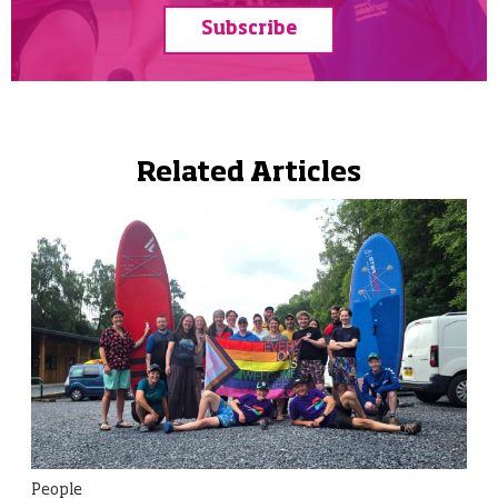
Subscribe
Related Articles
People