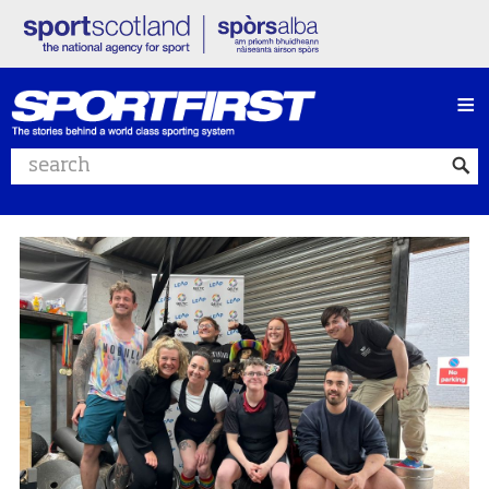
≡
Search website