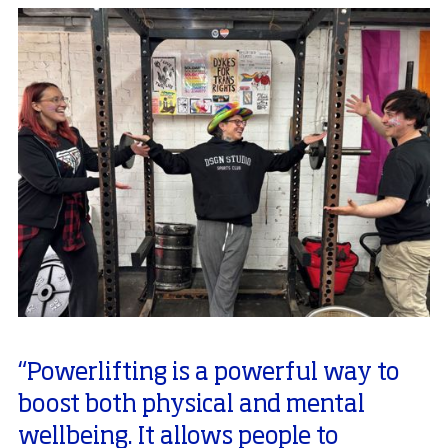
“Powerlifting is a powerful way to
boost both physical and mental
wellbeing. It allows people to