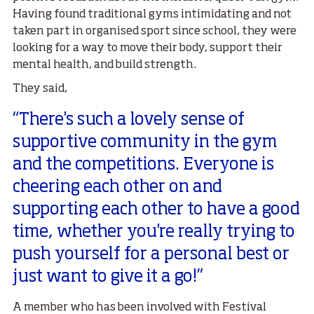
Having found traditional gyms intimidating and not
taken part in organised sport since school, they were
looking for a way to move their body, support their
mental health, and build strength.
They said,
“There's such a lovely sense of
supportive community in the gym
and the competitions. Everyone is
cheering each other on and
supporting each other to have a good
time, whether you're really trying to
push yourself for a personal best or
just want to give it a go!”
A member who has been involved with Festival