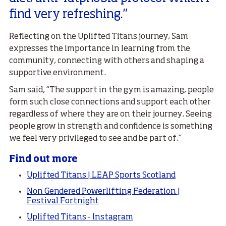
find very refreshing.”
Reflecting on the Uplifted Titans journey, Sam
expresses the importance in learning from the
community, connecting with others and shaping a
supportive environment.
Sam said, “The support in the gym is amazing, people
form such close connections and support each other
regardless of where they are on their journey. Seeing
people grow in strength and confidence is something
we feel very privileged to see and be part of.”
Find out more
Uplifted Titans | LEAP Sports Scotland
Non Gendered Powerlifting Federation |
Festival Fortnight
Uplifted Titans - Instagram