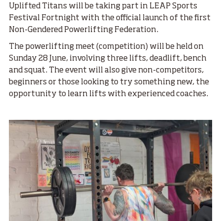
Uplifted Titans will be taking part in LEAP Sports
Festival Fortnight with the official launch of the first
Non-Gendered Powerlifting Federation.
The powerlifting meet (competition) will be held on
Sunday 28 June, involving three lifts, deadlift, bench
and squat. The event will also give non-competitors,
beginners or those looking to try something new, the
opportunity to learn lifts with experienced coaches.