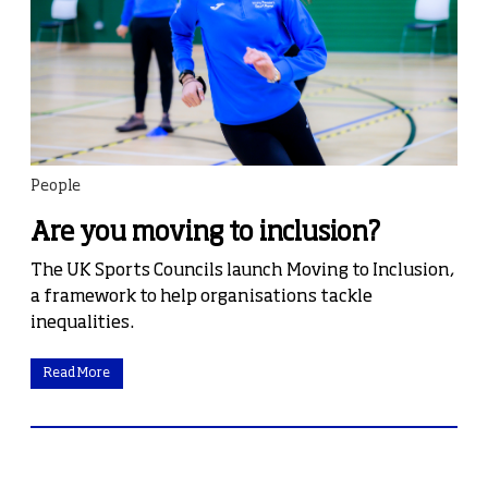
People
Are you moving to inclusion?
The UK Sports Councils launch Moving to Inclusion,
a framework to help organisations tackle
inequalities.
Read More