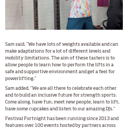
Sam said, “We have lots of weights available and can
make adaptations for a lot of different levels and
mobility limitations. The aim of these tasters is to
allow people to learn how to perform the lifts in a
safe and supportive environment and get a feel for
powerlifting.”
Sam added, “We are all there to celebrate each other
and to build an inclusive future for strength sports.
Come along, have fun, meet new people, learn to lift,
have some cupcakes and listen to our amazing DJs.”
Festival Fortnight has been running since 2013 and
features over 100 events hosted by partners across