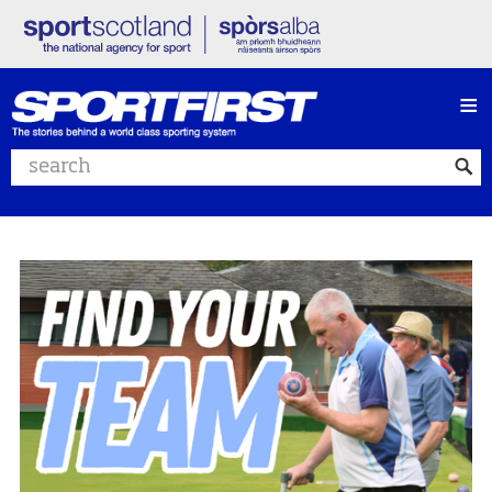
≡
Search website