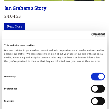
Ian Graham’s Story
24.04.25
Read More
This website uses cookies
We use cookies to personalise content and ads, to provide social media features and to
analyse our traffic. We also share information about your use of our site with our social
media, advertising and analytics partners who may combine it with other information
that you’ve provided to them or that they’ve collected from your use of their services.
Consent
Necessary
Selection
Preferences
Statistics