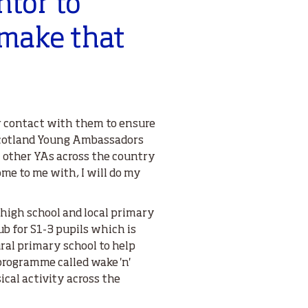
ntor to
make that
ar contact with them to ensure
cotland Young Ambassadors
 other YAs across the country
me to me with, I will do my
high school and local primary
ub for S1-3 pupils which is
ural primary school to help
programme called wake 'n'
ical activity across the