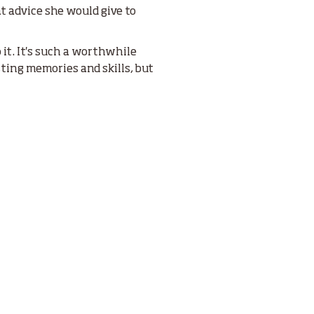
 advice she would give to
 it. It's such a worthwhile
ting memories and skills, but