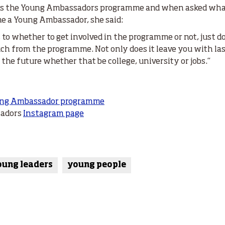
lues the Young Ambassadors programme and when asked what
e a Young Ambassador, she said:
s to whether to get involved in the programme or not, just do
ch from the programme. Not only does it leave you with las
n the future whether that be college, university or jobs.”
ng Ambassador programme
sadors
Instagram page
oung leaders
young people