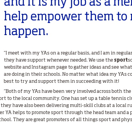
and it is my job as a me
help empower them to 
happen.
“I meet with my YAs on a regular basis, and I am in regul
they have support whenever needed. We use the
sport
s
website and Instagram page to gather ideas and see what
are doing in their schools. No matter what idea my YAs co
best to try and support them in succeeding with it!
“Both of my YAs have been very involved across both the 
ort to the local community. One has set up a table tennis cl
hey have also been delivering multi-skill clubs at a local r
her YA helps to promote sport through the head team and a 
chool. They are great promoters of all things sport and phys