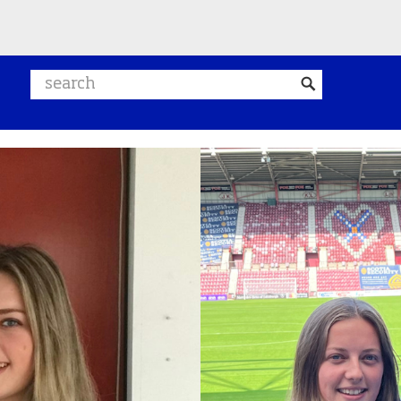
Search website