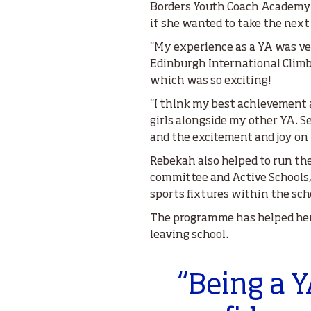
Borders Youth Coach Academy. 
if she wanted to take the next 
“My experience as a YA was ve
Edinburgh International Climbi
which was so exciting!
“I think my best achievement a
girls alongside my other YA. 
and the excitement and joy on 
Rebekah also helped to run th
committee and Active Schools, a
sports fixtures within the sch
The programme has helped her 
leaving school.
“Being a 