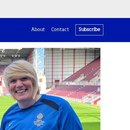
About
Contact
Subscribe