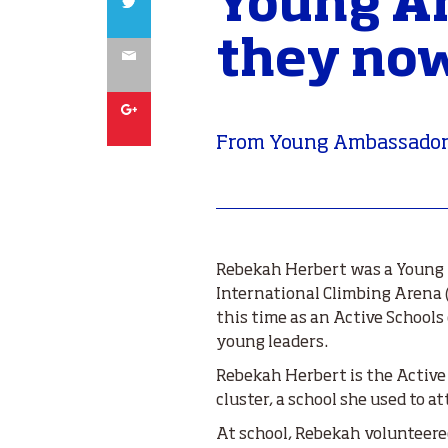
Young Am
they now
Email
Google
From Young Ambassador
Rebekah Herbert was a Young 
International Climbing Arena (E
this time as an Active School
young leaders.
Rebekah Herbert is the Active
cluster, a school she used to at
At school, Rebekah volunteere