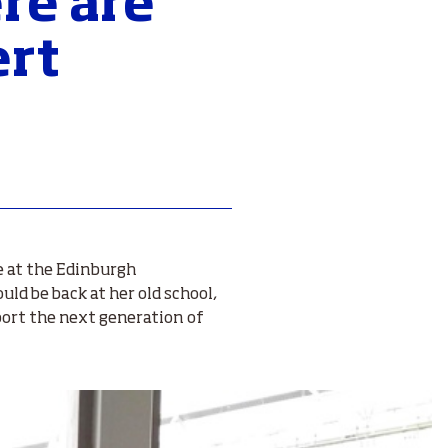
re are
ert
e at the Edinburgh
uld be back at her old school,
port the next generation of