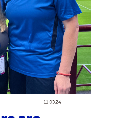
11.03.24