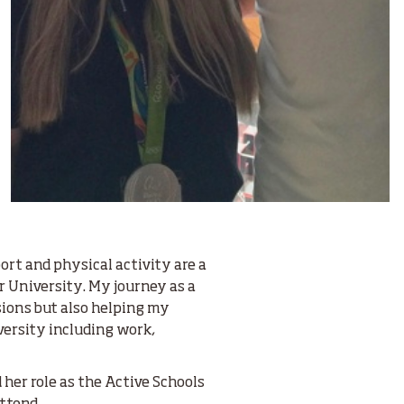
ort and physical activity are a
r University. My journey as a
sions but also helping my
versity including work,
her role as the Active Schools