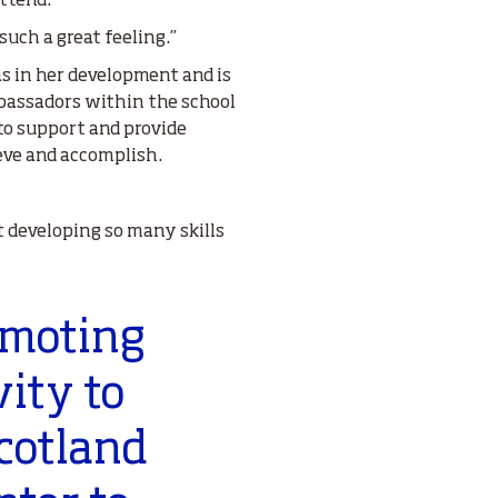
attend.
such a great feeling.”
s in her development and is
assadors within the school
 to support and provide
eve and accomplish.
t developing so many skills
omoting
vity to
cotland