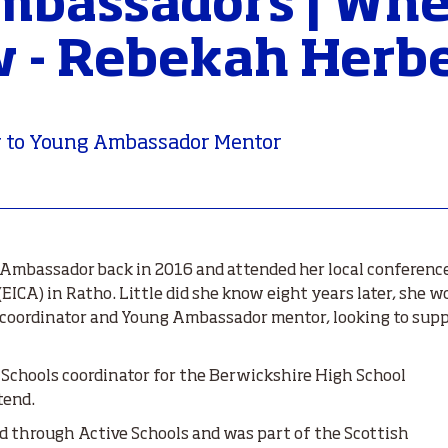
bassadors | Whe
 - Rebekah Herb
 to Young Ambassador Mentor
Ambassador back in 2016 and attended her local conferenc
ICA) in Ratho. Little did she know eight years later, she wo
s coordinator and Young Ambassador mentor, looking to sup
 Schools coordinator for the Berwickshire High School
tend.
d through Active Schools and was part of the Scottish