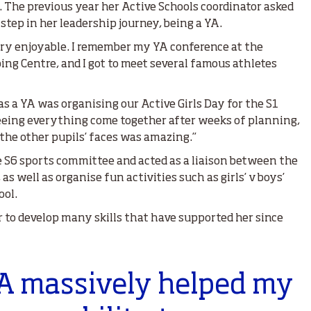
The previous year her Active Schools coordinator asked
step in her leadership journey, being a YA.
ry enjoyable. I remember my YA conference at the
ng Centre, and I got to meet several famous athletes
s a YA was organising our Active Girls Day for the S1
Seeing everything come together after weeks of planning,
the other pupils’ faces was amazing.”
e S6 sports committee and acted as a liaison between the
s well as organise fun activities such as girls’ v boys’
ool.
to develop many skills that have supported her since
YA massively helped my