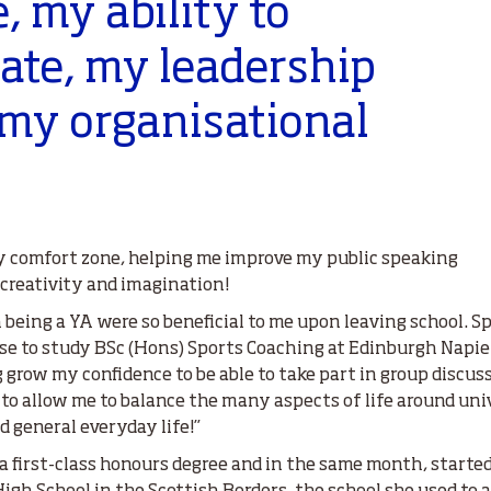
e,
my ability to
te, my leadership
 my organisational
my comfort zone, helping me improve my public speaking
 creativity and imagination!
 being a YA were so beneficial to me upon leaving school. Sp
ose to study BSc (Hons) Sports Coaching at Edinburgh Napie
g grow my confidence to be able to take part in group discus
to allow me to balance the many aspects of life around uni
 general everyday life!”
first-class honours degree and in the same month, started 