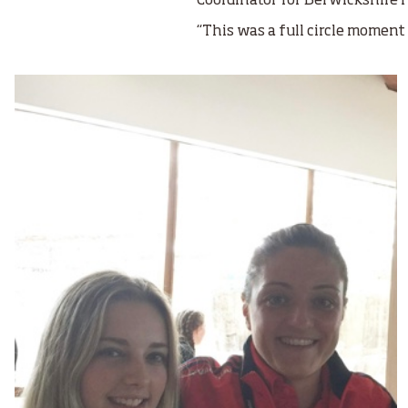
Coordinator for Berwickshire H
“This was a full circle moment 