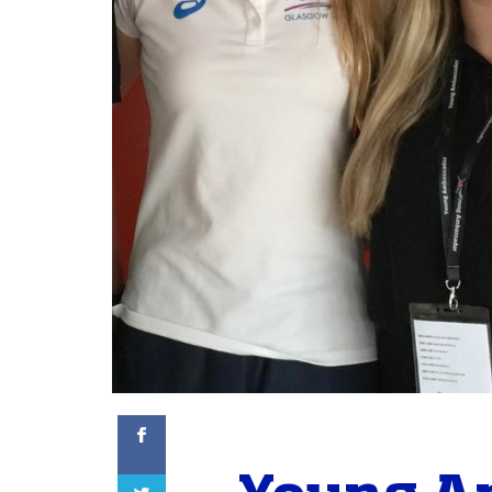
Facebook
Twitter