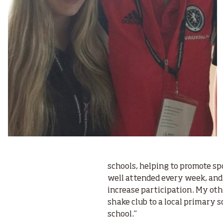
schools, helping to promote sp
well attended every week, and t
increase participation. My ot
shake club to a local primary s
school.”