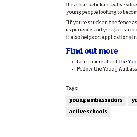
It is clear Rebekah really va
young people looking to becom
“If you're stuck on the fence a
experience and you gain so mu
it also helps on applications i
Find out more
Learn more about the
You
Follow the Young Ambas
Tags:
young ambassadors
y
active schools