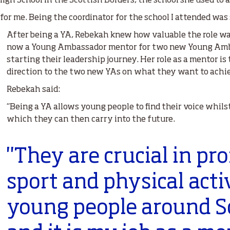
igh School in the Scottish Borders, the school she used to 
for me. Being the coordinator for the school I attended was 
After being a YA, Rebekah knew how valuable the role wa
now a Young Ambassador mentor for two new Young Amb
starting their leadership journey. Her role as a mentor is
direction to the two new YAs on what they want to achi
Rebekah said:
“Being a YA allows young people to find their voice whils
which they can then carry into the future.
"They are crucial in pr
sport and physical acti
young people around S