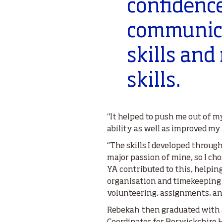
confidenc
communica
skills and
skills.
"It helped to push me out of 
ability as well as improved my
“The skills I developed through
major passion of mine, so I ch
YA contributed to this, helpin
organisation and timekeeping 
volunteering, assignments, and
Rebekah then graduated with a 