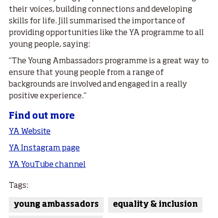
their voices, building connections and developing
skills for life. Jill summarised the importance of
providing opportunities like the YA programme to all
young people, saying:
“The Young Ambassadors programme is a great way to
ensure that young people from a range of
backgrounds are involved and engaged in a really
positive experience.”
Find out more
YA Website
YA Instagram page
YA YouTube channel
Tags:
young ambassadors
equality & inclusion