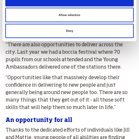
participate in the programme, Mattie said:
“The courses and the qualifications they can gain are
Allow selection
great. We deliver the Intro to Coaching Children, UK
disability and inclusion training and some leadership
Deny
courses as well – all great things for their CVs.
“There are also opportunities to deliver across the
city. Last year we had a boccia festival where 70
pupils from our schools attended and the Young
Ambassadors delivered one of the stations there.
“Opportunities like that massively develop their
confidence in delivering to new people and just
generally being around new people too. There are so
many things that they get out of it - all those soft
skills that will help them so much later in life.”
An opportunity for all
Thanks to the dedicated efforts of individuals like Jill
and Mattie, young people of all abilities are finding