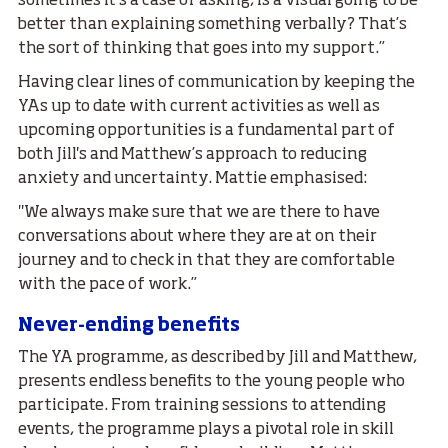
sometimes it’s a case of asking, is a visual going to be
better than explaining something verbally? That’s
the sort of thinking that goes into my support.”
Having clear lines of communication by keeping the
YAs up to date with current activities as well as
upcoming opportunities is a fundamental part of
both Jill's and Matthew’s approach to reducing
anxiety and uncertainty. Mattie emphasised:
"We always make sure that we are there to have
conversations about where they are at on their
journey and to check in that they are comfortable
with the pace of work.”
Never-ending benefits
The YA programme, as described by Jill and Matthew,
presents endless benefits to the young people who
participate. From training sessions to attending
events, the programme plays a pivotal role in skill