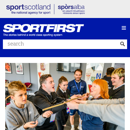
≡
Search website