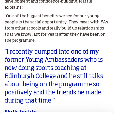
development and confidence-building. Mattie
explains:
“One of the biggest benefits we see for our young
people is the social opportunity. They meet with YAs
from other schools and really build up relationships
that we know last for years after they have been on
the programme.
“I recently bumped into one of my
former Young Ambassadors who is
now doing sports coaching at
Edinburgh College and he still talks
about being on the programme so
positively and the friends he made
during that time.”
Skills for life