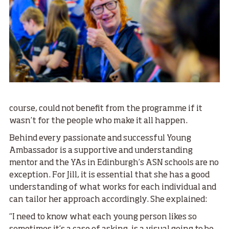
course, could not benefit from the programme if it
wasn’t for the people who make it all happen.
Behind every passionate and successful Young
Ambassador is a supportive and understanding
mentor and the YAs in Edinburgh’s ASN schools are no
exception. For Jill, it is essential that she has a good
understanding of what works for each individual and
can tailor her approach accordingly. She explained:
“I need to know what each young person likes so