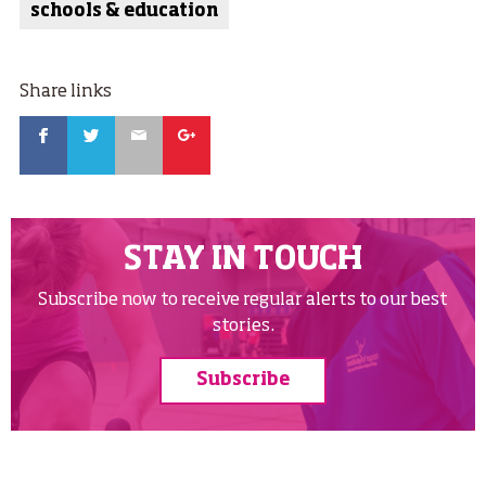
schools & education
Share links
Facebook
Twitter
Email
Google
STAY IN TOUCH
Subscribe now to receive regular alerts to our best
stories.
Subscribe