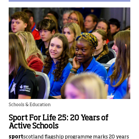
Schools & Education
Sport For Life 25: 20 Years of
Active Schools
sport
scotland flagship programme marks 20 years