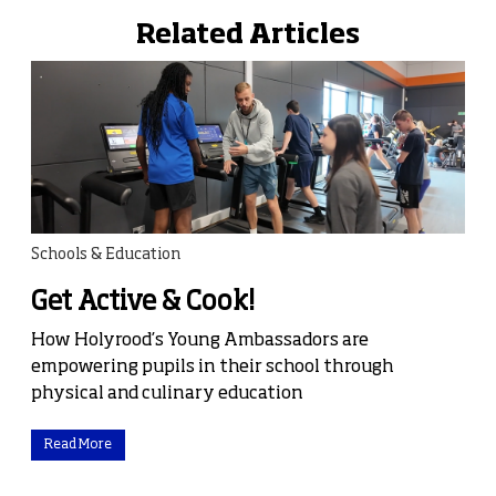
Related Articles
Schools & Education
Get Active & Cook!
How Holyrood’s Young Ambassadors are
empowering pupils in their school through
physical and culinary education
Read More