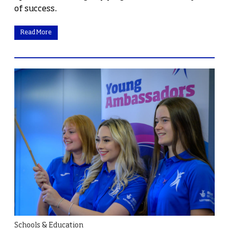
of success.
Read More
Schools & Education