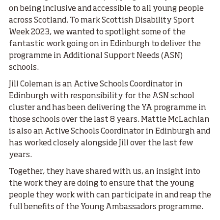
on being inclusive and accessible to all young people
across Scotland. To mark Scottish Disability Sport
Week 2023, we wanted to spotlight some of the
fantastic work going on in Edinburgh to deliver the
programme in Additional Support Needs (ASN)
schools.
Jill Coleman is an Active Schools Coordinator in
Edinburgh with responsibility for the ASN school
cluster and has been delivering the YA programme in
those schools over the last 8 years. Mattie McLachlan
is also an Active Schools Coordinator in Edinburgh and
has worked closely alongside Jill over the last few
years.
Together, they have shared with us, an insight into
the work they are doing to ensure that the young
people they work with can participate in and reap the
full benefits of the Young Ambassadors programme.