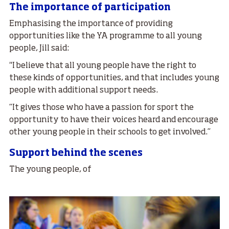
The importance of participation
Emphasising the importance of providing
opportunities like the YA programme to all young
people, Jill said:
"I believe that all young people have the right to
these kinds of opportunities, and that includes young
people with additional support needs.
“It gives those who have a passion for sport the
opportunity to have their voices heard and encourage
other young people in their schools to get involved.”
Support behind the scenes
The young people, of