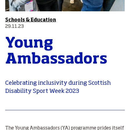
Schools & Education
29.11.23
Young
Ambassadors
Celebrating inclusivity during Scottish
Disability Sport Week 2023
The Young Ambassadors (YA) programme prides itself