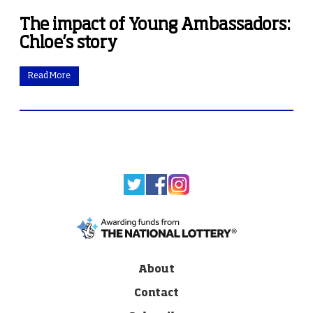
The impact of Young Ambassadors:
Chloe’s story
Read More
About
Contact