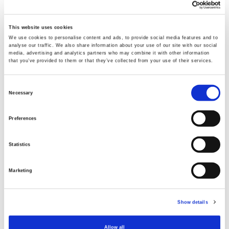
This website uses cookies
We use cookies to personalise content and ads, to provide social media features and to
analyse our traffic. We also share information about your use of our site with our social
media, advertising and analytics partners who may combine it with other information
that you’ve provided to them or that they’ve collected from your use of their services.
Consent
Necessary
Selection
Preferences
Statistics
Through the YA programme, the young people that
Marketing
Jill and Mattie have worked with have been able to
gain skills and qualifications that they will
Show details
carry with them for life. Detailing the many
opportunities available to the young people who
Allow all