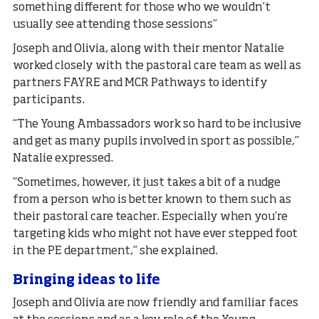
something different for those who we wouldn’t
usually see attending those sessions”
Joseph and Olivia, along with their mentor Natalie
worked closely with the pastoral care team as well as
partners FAYRE and MCR Pathways to identify
participants.
“The Young Ambassadors work so hard to be inclusive
and get as many pupils involved in sport as possible,”
Natalie expressed.
“Sometimes, however, it just takes a bit of a nudge
from a person who is better known to them such as
their pastoral care teacher. Especially when you’re
targeting kids who might not have ever stepped foot
in the PE department,” she explained.
Bringing ideas to life
Joseph and Olivia are now friendly and familiar faces