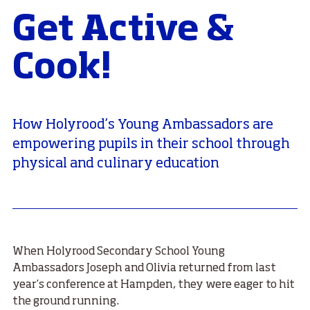
Get Active &
Cook!
How Holyrood’s Young Ambassadors are
empowering pupils in their school through
physical and culinary education
When Holyrood Secondary School Young
Ambassadors Joseph and Olivia returned from last
year’s conference at Hampden, they were eager to hit
the ground running.