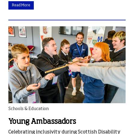
Read More
Schools & Education
Young Ambassadors
Celebrating inclusivity during Scottish Disability