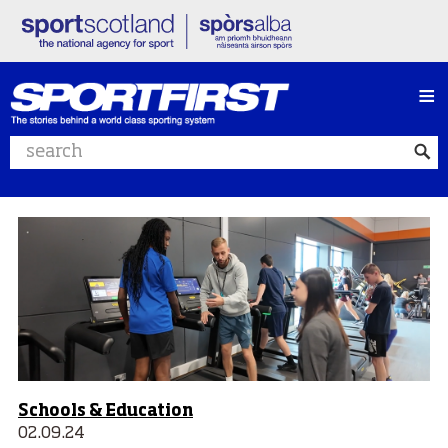
≡
Search website
Schools & Education
02.09.24