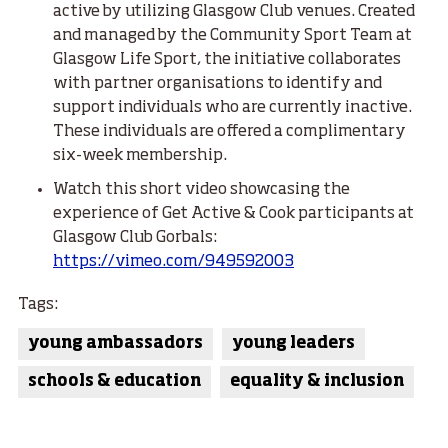
active by utilizing Glasgow Club venues. Created
and managed by the Community Sport Team at
Glasgow Life Sport, the initiative collaborates
with partner organisations to identify and
support individuals who are currently inactive.
These individuals are offered a complimentary
six-week membership.
Watch this short video showcasing the
experience of Get Active & Cook participants at
Glasgow Club Gorbals:
https://vimeo.com/949592003
Tags:
young ambassadors
young leaders
schools & education
equality & inclusion