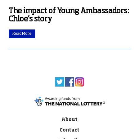
The impact of Young Ambassadors:
Chloe’s story
Read More
About
Contact