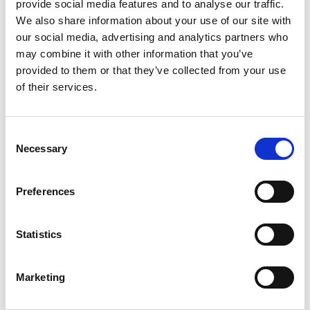
provide social media features and to analyse our traffic.
We also share information about your use of our site with
The impact
our social media, advertising and analytics partners who
may combine it with other information that you’ve
provided to them or that they’ve collected from your use
of their services.
Consent
Necessary
Selection
Preferences
Statistics
Marketing