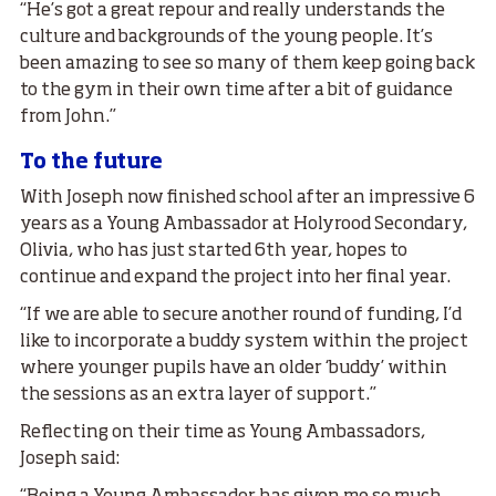
“He’s got a great repour and really understands the
culture and backgrounds of the young people. It’s
been amazing to see so many of them keep going back
to the gym in their own time after a bit of guidance
from John.”
To the future
With Joseph now finished school after an impressive 6
years as a Young Ambassador at Holyrood Secondary,
Olivia, who has just started 6th year, hopes to
continue and expand the project into her final year.
“If we are able to secure another round of funding, I’d
like to incorporate a buddy system within the project
where younger pupils have an older ‘buddy’ within
the sessions as an extra layer of support.”
Reflecting on their time as Young Ambassadors,
Joseph said: