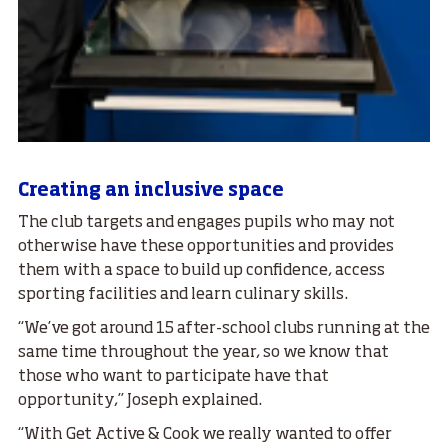
Creating an inclusive space
The club targets and engages pupils who may not
otherwise have these opportunities and provides
them with a space to build up confidence, access
sporting facilities and learn culinary skills.
“We’ve got around 15 after-school clubs running at the
same time throughout the year, so we know that
those who want to participate have that
opportunity,” Joseph explained.
“With Get Active & Cook we really wanted to offer