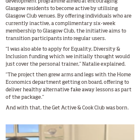
development programme aimed at encouraging
Glasgow residents to become active by utilising
Glasgow Club venues. By offering individuals who are
currently inactive, a complimentary six-week
membership to Glasgow Club, the initiative aims to
transition participants into regular users.
“I was also able to apply for Equality, Diversity &
Inclusion funding which we initially thought would
just cover the personal trainer,” Natalie explained.
“The project then grew arms and legs with the Home
Economics department getting on board, offering to
deliver healthy alternative fake away lessons as part
of the package.”
And with that, the Get Active & Cook Club was born.