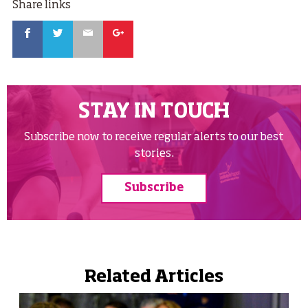
Share links
Facebook
Twitter
Email
Google
STAY IN TOUCH
Subscribe now to receive regular alerts to our best
stories.
Subscribe
Related Articles