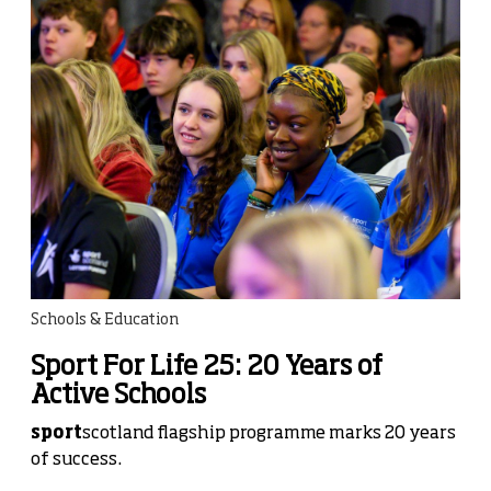
Schools & Education
Sport For Life 25: 20 Years of
Active Schools
sport
scotland flagship programme marks 20 years
of success.