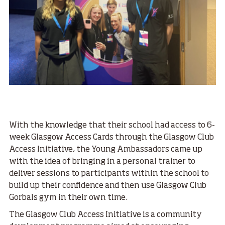
With the knowledge that their school had access to 6-
week Glasgow Access Cards through the Glasgow Club
Access Initiative, the Young Ambassadors came up
with the idea of bringing in a personal trainer to
deliver sessions to participants within the school to
build up their confidence and then use Glasgow Club
Gorbals gym in their own time.
The Glasgow Club Access Initiative is a community