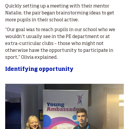
Quickly setting up a meeting with their mentor
Natalie, the pair began brainstorming ideas to get
more pupils in their school active.
“Our goal was to reach pupils in our school who we
wouldn’t usually see in the PE department or at
extra-curricular clubs – those who might not
otherwise have the opportunity to participate in
sport,” Olivia explained.
Identifying opportunity