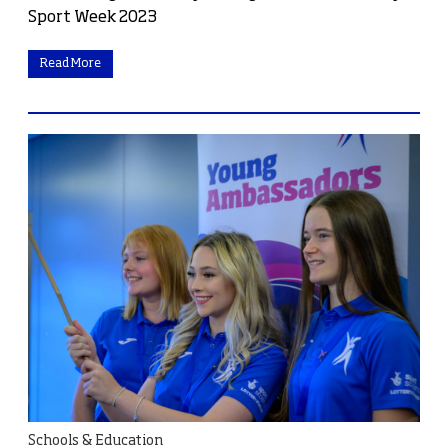
Sport Week 2023
Read More
Schools & Education