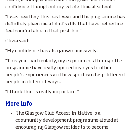
“Being a Young Ambassador has given me so much
confidence throughout my whole time at school.
“I was head boy this past year and the programme has
definitely given me a lot of skills that have helped me
feel comfortable in that position.”
Olivia said:
“My confidence has also grown massively.
“This year particularly, my experiences through the
programme have really opened my eyes to other
people’s experiences and how sport can help different
people in different ways.
“I think that is really important.”
More info
The Glasgow Club Access Initiative is a
community development programme aimed at
encouraging Glasgow residents to become