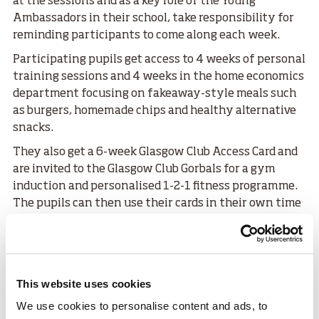
at the sessions and as a key role of the Young
Ambassadors in their school, take responsibility for
reminding participants to come along each week.
Participating pupils get access to 4 weeks of personal
training sessions and 4 weeks in the home economics
department focusing on fakeaway-style meals such
as burgers, homemade chips and healthy alternative
snacks.
They also get a 6-week Glasgow Club Access Card and
are invited to the Glasgow Club Gorbals for a gym
induction and personalised 1-2-1 fitness programme.
The pupils can then use their cards in their own time
to access the gym, swimming pool, and exercise
classes.
Natalie and the YAs receive a report on usage of the
cards with those using them regularly being awarded
This website uses cookies
a 6-month membership to allow them to continue
We use cookies to personalise content and ads, to
their fitness and wellbeing journey.