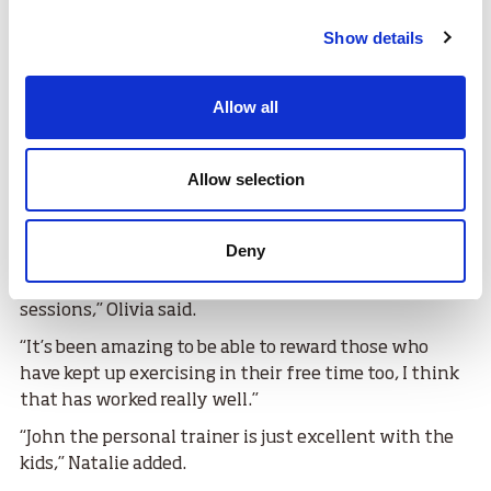
Show details
Allow all
Allow selection
Deny
“The project has been really well received and we see
that first-hand in how much the pupils enjoy the
sessions,” Olivia said.
“It’s been amazing to be able to reward those who
have kept up exercising in their free time too, I think
that has worked really well.”
“John the personal trainer is just excellent with the
kids,” Natalie added.