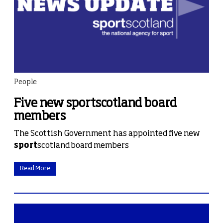
People
Five new sportscotland board
members
The Scottish Government has appointed five new
sport
scotland board members
Read More