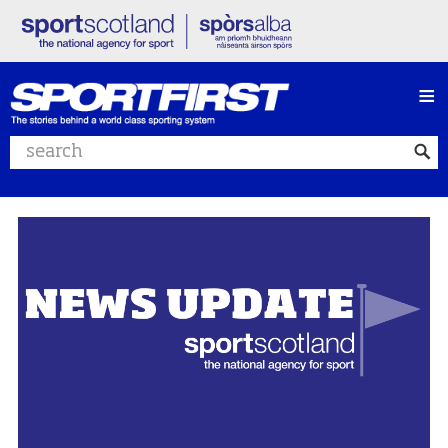
≡
Search website