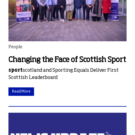
People
Changing the Face of Scottish Sport
sport
scotland and Sporting Equals Deliver First
Scottish Leaderboard
Read More