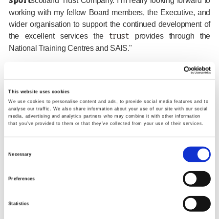
scotland Trust Company. I’m really looking forward to
sport
working with my fellow Board members, the Executive, and
wider organisation to support the continued development of
the excellent services the
provides through the
trust
National Training Centres and SAIS."
Find Out More
This website uses cookies
The Trust Company Board
We use cookies to personalise content and ads, to provide social media features and to
analyse our traffic. We also share information about your use of our site with our social
media, advertising and analytics partners who may combine it with other information
Tags:
that you’ve provided to them or that they’ve collected from your use of their services.
Board
Trust Company
appointments
Consent
Necessary
Selection
Share links
Preferences
Facebook
Twitter
Email
Google
Statistics