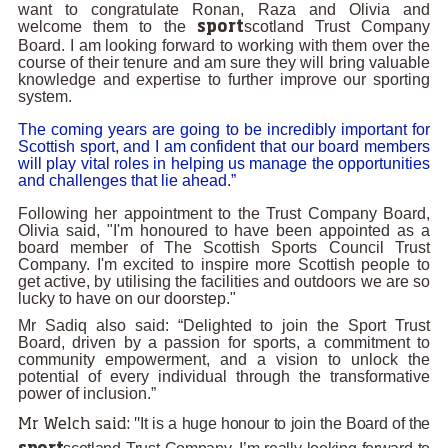
want to congratulate Ronan, Raza and Olivia and
welcome them to the
scotland Trust Company
sport
Board. I am looking forward to working with them over the
course of their tenure and am sure they will bring valuable
knowledge and expertise to further improve our sporting
system.
The coming years are going to be incredibly important for
Scottish sport, and I am confident that our board members
will play vital roles in helping us manage the opportunities
and challenges that lie ahead.”
Following her appointment to the Trust Company Board,
Olivia said, "I'm honoured to have been appointed as a
board member of The Scottish Sports Council Trust
Company. I'm excited to inspire more Scottish people to
get active, by utilising the facilities and outdoors we are so
lucky to have on our doorstep."
Mr Sadiq also said: “Delighted to join the Sport Trust
Board, driven by a passion for sports, a commitment to
community empowerment, and a vision to unlock the
potential of every individual through the transformative
power of inclusion.”
It is a huge honour to join the Board of the
Mr Welch said: "