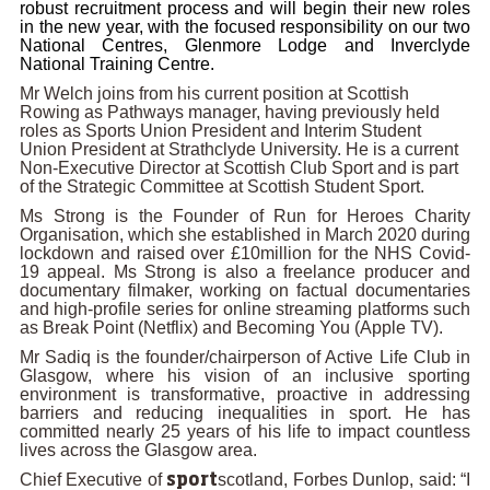
robust recruitment process and will begin their new roles
in the new year, with the focused responsibility on our two
National Centres, Glenmore Lodge and Inverclyde
National Training Centre.
Mr Welch joins from his current position at Scottish
Rowing as Pathways manager, having previously held
roles as Sports Union President and Interim Student
Union President at Strathclyde University. He is a current
Non-Executive Director at Scottish Club Sport and is part
of the Strategic Committee at Scottish Student Sport.
Ms Strong is the Founder of Run for Heroes Charity
Organisation, which she established in March 2020 during
lockdown and raised over £10million for the NHS Covid-
19 appeal. Ms Strong is also a freelance producer and
documentary filmaker, working on factual documentaries
and high-profile series for online streaming platforms such
as Break Point (Netflix) and Becoming You (Apple TV).
Mr Sadiq
is the founder/chairperson of Active Life Club in
Glasgow, where his vision of an inclusive sporting
environment is transformative, proactive in addressing
barriers and reducing inequalities in sport. He has
committed nearly 25 years of his life to impact countless
lives across the Glasgow area.
Chief Executive of
scotland, Forbes Dunlop, said: “I
sport