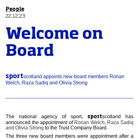
People
22.12.23
Welcome on
Board
sport
scotland appoints new board members Ronan
Welch, Raza Sadiq and Olivia Strong
The national agency of sport,
scotland has
sport
announced the appointment of
Ronan Welch, Raza Sadiq
and Olivia Strong
to the Trust Company Board.
The three new board members were appointment after a