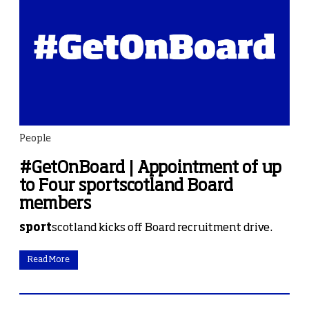
People
#GetOnBoard | Appointment of up
to Four sportscotland Board
members
sport
scotland kicks off Board recruitment drive.
Read More