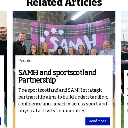
Related Articles
People
SAMH and sportscotland
Partnership
The
sport
scotland and SAMH strategic
partnership aims to build understanding,
confidence and capacity across sport and
physical activity communities.
Read More