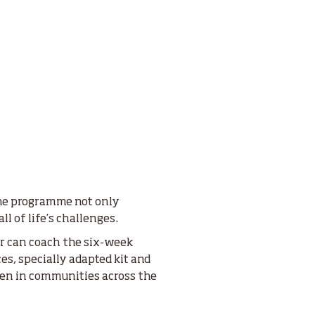
the programme not only
ll of life’s challenges.
er can coach the six-week
es, specially adapted kit and
dren in communities across the