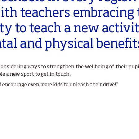
ith teachers embracing 
y to teach a new activi
al and physical benefit
onsidering ways to strengthen the wellbeing of their pupi
e a new sport to get in touch.
nd encourage even more kids to unleash their drive!”