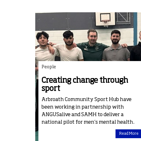
People
Creating change through
sport
Arbroath Community Sport Hub have
been working in partnership with
ANGUSalive and SAMH to deliver a
national pilot for men’s mental health.
Read More