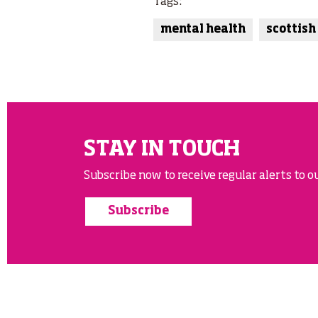
Tags:
mental health
scottish
STAY IN TOUCH
Subscribe now to receive regular alerts to ou
Subscribe