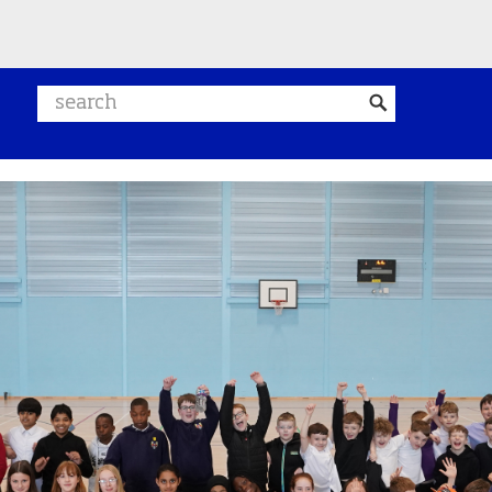
Search website