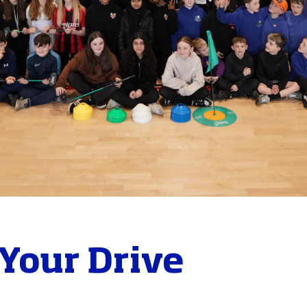
Your Drive