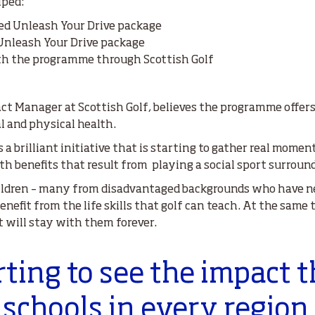
lped:
ded Unleash Your Drive package
 Unleash Your Drive package
ith the programme through Scottish Golf
 Manager at Scottish Golf, believes the programme offers 
l and physical health.
s a brilliant initiative that is starting to gather real mom
th benefits that result from playing a social sport surroun
ildren – many from disadvantaged backgrounds who have ne
benefit from the life skills that golf can teach. At the same
t will stay with them forever.
rting to see the impact t
schools in every region 