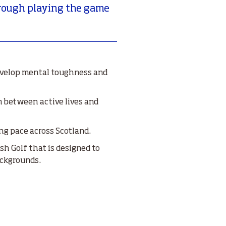
through playing the game
evelop mental toughness and
 between active lives and
ng pace across Scotland.
h Golf that is designed to
ackgrounds.