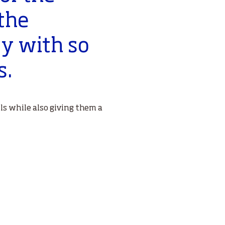
the
ty with so
s.
ls while also giving them a