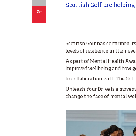
Scottish Golf are helping
Google
Scottish Golf has confirmed i
levels of resilience in their e
As part of Mental Health Awar
improved wellbeing and how gol
In collaboration with The Golf
Unleash Your Drive is a moveme
change the face of mental well