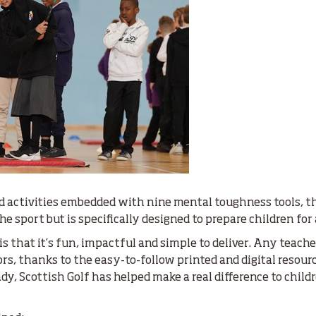
d activities embedded with nine mental toughness tools, 
 sport but is specifically designed to prepare children for a
 that it’s fun, impactful and simple to deliver. Any teach
s, thanks to the easy-to-follow printed and digital resourc
ady, Scottish Golf has helped make a real difference to chil