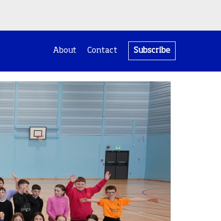
About
Contact
Subscribe