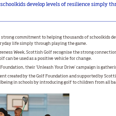
 schoolkids develop levels of resilience simply 
ts strong commitment to helping thousands of schoolkids d
veryday life simply through playing the game.
eness Week, Scottish Golf recognise the strong connection
f can be used as a positive vehicle for change.
 Foundation, their ‘Unleash Your Drive’ campaign is gatheri
nt created by the Golf Foundation and supported by Scottis
being in schools by introducing golf to children from all b