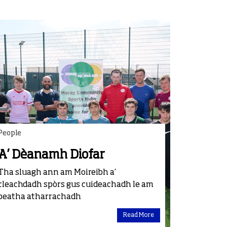
People
A’ Dèanamh Diofar
Tha sluagh ann am Moireibh a’
cleachdadh spòrs gus cuideachadh le am
beatha atharrachadh
Read More