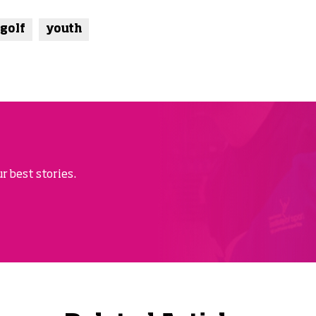
 golf
youth
r best stories.