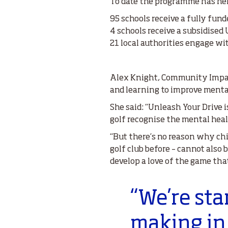
To date the programme has he
95 schools receive a fully fun
4 schools receive a subsidised
21 local authorities engage w
Alex Knight, Community Impact
and learning to improve menta
She said: “Unleash Your Drive i
golf recognise the mental heal
“But there’s no reason why ch
golf club before – cannot also 
develop a love of the game tha
“We’re sta
making in 