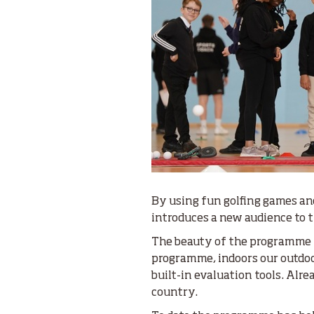
By using fun golfing games an
introduces a new audience to the
The beauty of the programme is
programme, indoors our outdoor
built-in evaluation tools. Alre
country.