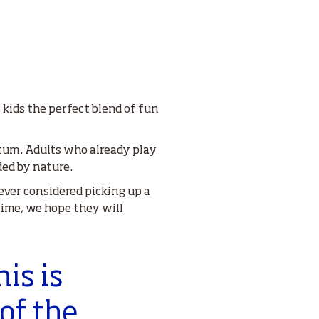
kids the perfect blend of fun
entum. Adults who already play
ded by nature.
ver considered picking up a
 time, we hope they will
his is
of the