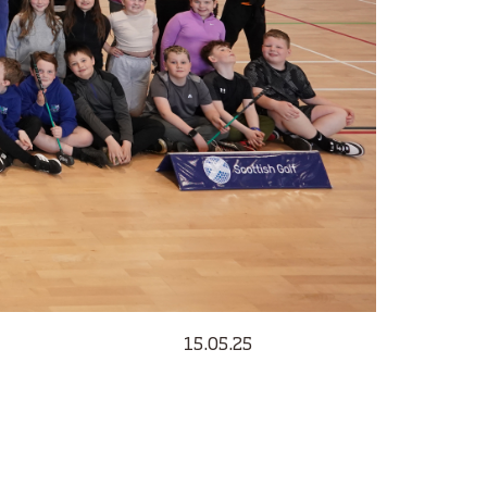
15.05.25