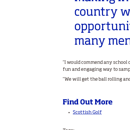
country w
opportunit
many ment
“I would commend any school c
fun and engaging way to sampl
“We will get the ball rolling a
Find Out More
Scottish Golf