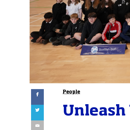
Facebook
People
Unleash 
Twitter
Email