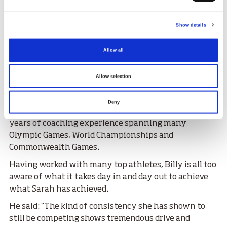
fantastic.”
Sarah splits her training time between the
Show details
JudoScotland National Training Centre at Ratho and
her club Edinburgh Judo, where Billy is Director of
Allow all
Coaching.
Billy helps Sarah hone the technical and tactical
Allow selection
aspects of judo, his knowledge of the sport has been
crafted over his career as an athlete, he competed for
Deny
Team GB at the Barcelona Olympics in 1992, and 29
years of coaching experience spanning many
Olympic Games, World Championships and
Commonwealth Games.
Having worked with many top athletes, Billy is all too
aware of what it takes day in and day out to achieve
what Sarah has achieved.
He said: “The kind of consistency she has shown to
still be competing shows tremendous drive and