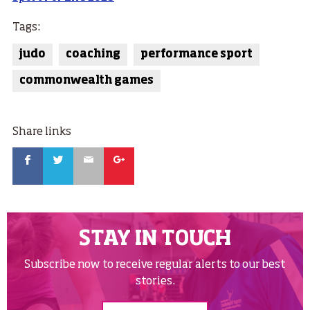
Tags:
judo
coaching
performance sport
commonwealth games
Share links
Facebook
Twitter
Email
Google
STAY IN TOUCH
Subscribe now to receive regular alerts to our best
stories.