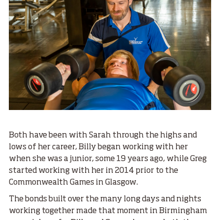
Both have been with Sarah through the highs and
lows of her career, Billy began working with her
when she was a junior, some 19 years ago, while Greg
started working with her in 2014 prior to the
Commonwealth Games in Glasgow.
The bonds built over the many long days and nights
working together made that moment in Birmingham