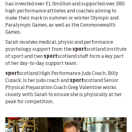
has invested over £1.9million and supported over 280
high performance athletes and coaches aiming to
make their mark in summer or winter Olympic and
Paralympic Games, as well as the Commonwealth
Games.
Sarah receives medical, physio and performance
psychology support from the
sport
scotland institute
of sport and two
sport
scotland staff form a key part
of her day-to-day support team.
sport
scotland High Performance Judo Coach, Billy
Cusack, is her judo coach and
sport
scotland Senior
Physical Preparation Coach Greg Valentine works
closely with Sarah to ensure she is physically at her
peak for competition.