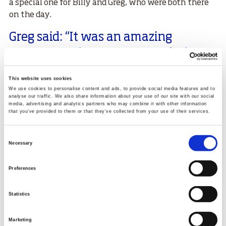
a special one for Billy and Greg, who were both there
on the day.
Greg said: “It was an amazing
moment. We’ve spent so much time
together and to see the fruits of that
This website uses cookies
labour was such a great feeling. I still
We use cookies to personalise content and ads, to provide social media features and to
analyse our traffic. We also share information about your use of our site with our social
get goosebumps even now thinking
media, advertising and analytics partners who may combine it with other information
that you’ve provided to them or that they’ve collected from your use of their services.
about it.
Consent
"I was sitting up in the crowd and I raced down to the
Necessary
Selection
holding area and got a cool moment of celebration.
Working so closely with someone, that’s an amazing
Preferences
feeling.”
Billy added: “It’s more of a relief when the athletes
Statistics
perform, because you know how much work they’ve
put into it. But to see her do it in Birmingham was
Marketing