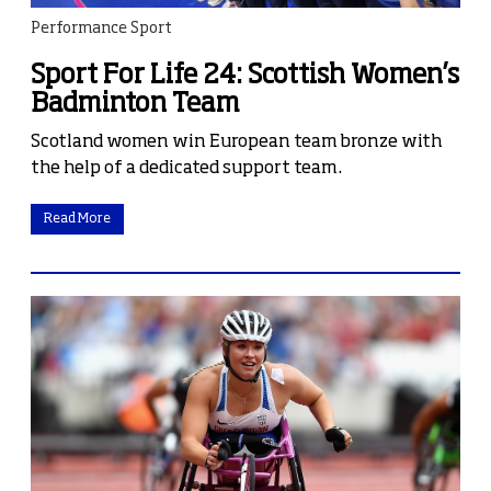
Performance Sport
Sport For Life 24: Scottish Women’s
Badminton Team
Scotland women win European team bronze with
the help of a dedicated support team.
Read More