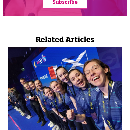
Subscribe
Related Articles