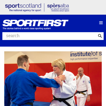
≡
Search website