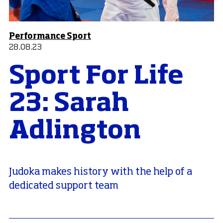
Performance Sport
28.08.23
Sport For Life
23: Sarah
Adlington
Judoka makes history with the help of a
dedicated support team