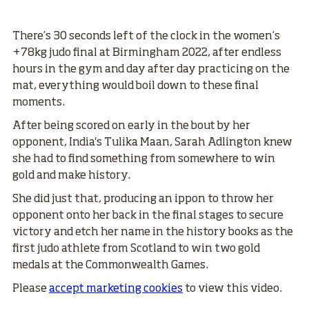
There’s 30 seconds left of the clock in the women’s
+78kg judo final at Birmingham 2022, after endless
hours in the gym and day after day practicing on the
mat, everything would boil down to these final
moments.
After being scored on early in the bout by her
opponent, India's Tulika Maan, Sarah Adlington knew
she had to find something from somewhere to win
gold and make history.
She did just that, producing an ippon to throw her
opponent onto her back in the final stages to secure
victory and etch her name in the history books as the
first judo athlete from Scotland to win two gold
medals at the Commonwealth Games.
Please
accept marketing cookies
to view this video.