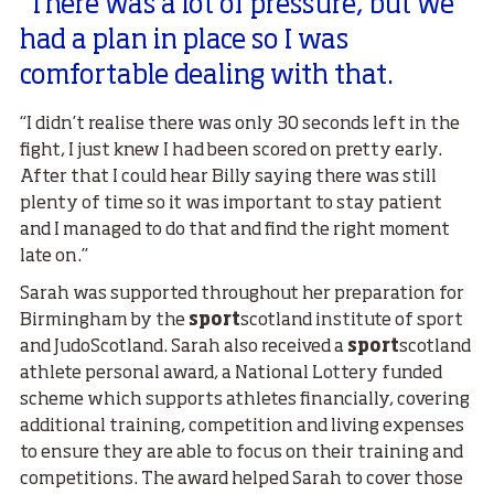
"There was a lot of pressure, but we
had a plan in place so I was
comfortable dealing with that.
“I didn’t realise there was only 30 seconds left in the
fight, I just knew I had been scored on pretty early.
After that I could hear Billy saying there was still
plenty of time so it was important to stay patient
and I managed to do that and find the right moment
late on.”
Sarah was supported throughout her preparation for
Birmingham by the
sport
scotland institute of sport
and JudoScotland. Sarah also received a
sport
scotland
athlete personal award, a National Lottery funded
scheme which supports athletes financially, covering
additional training, competition and living expenses
to ensure they are able to focus on their training and
competitions. The award helped Sarah to cover those