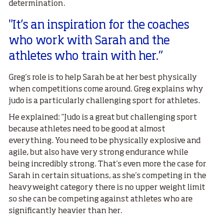
determination.
"It’s an inspiration for the coaches
who work with Sarah and the
athletes who train with her.”
Greg’s role is to help Sarah be at her best physically
when competitions come around. Greg explains why
judo is a particularly challenging sport for athletes.
He explained: “Judo is a great but challenging sport
because athletes need to be good at almost
everything. You need to be physically explosive and
agile, but also have very strong endurance while
being incredibly strong. That’s even more the case for
Sarah in certain situations, as she’s competing in the
heavyweight category there is no upper weight limit
so she can be competing against athletes who are
significantly heavier than her.