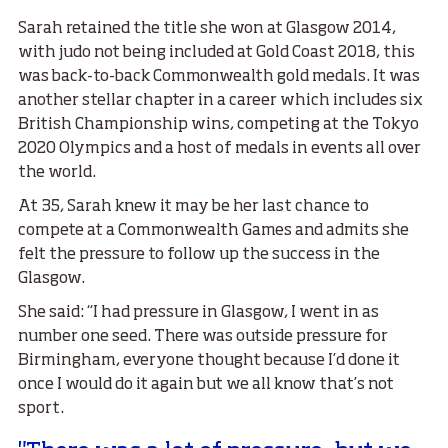
Sarah retained the title she won at Glasgow 2014,
with judo not being included at Gold Coast 2018, this
was back-to-back Commonwealth gold medals. It was
another stellar chapter in a career which includes six
British Championship wins, competing at the Tokyo
2020 Olympics and a host of medals in events all over
the world.
At 35, Sarah knew it may be her last chance to
compete at a Commonwealth Games and admits she
felt the pressure to follow up the success in the
Glasgow.
She said: “I had pressure in Glasgow, I went in as
number one seed. There was outside pressure for
Birmingham, everyone thought because I’d done it
once I would do it again but we all know that’s not
sport.