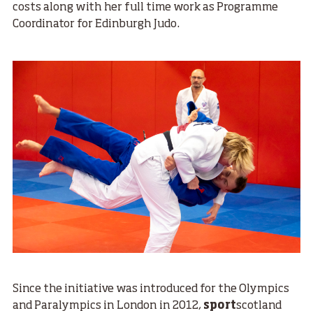
costs along with her full time work as Programme
Coordinator for Edinburgh Judo.
Since the initiative was introduced for the Olympics
and Paralympics in London in 2012,
sport
scotland