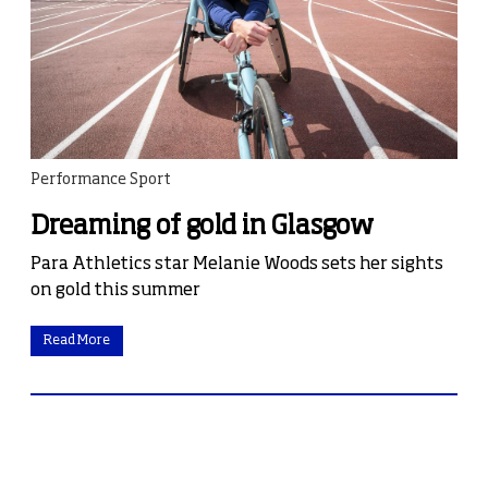
Performance Sport
Dreaming of gold in Glasgow
Para Athletics star Melanie Woods sets her sights
on gold this summer
Read More