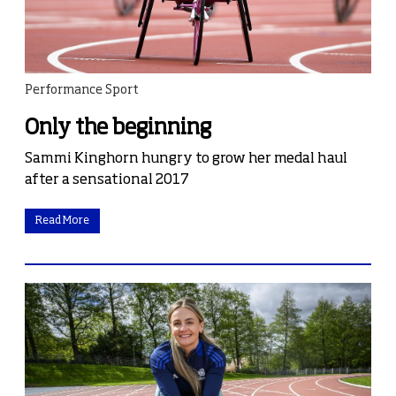
Performance Sport
Only the beginning
Sammi Kinghorn hungry to grow her medal haul
after a sensational 2017
Read More