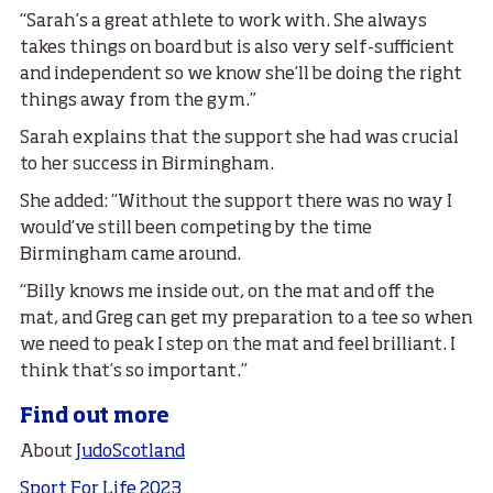
“Sarah’s a great athlete to work with. She always
takes things on board but is also very self-sufficient
and independent so we know she’ll be doing the right
things away from the gym.”
Sarah explains that the support she had was crucial
to her success in Birmingham.
She added: “Without the support there was no way I
would’ve still been competing by the time
Birmingham came around.
“Billy knows me inside out, on the mat and off the
mat, and Greg can get my preparation to a tee so when
we need to peak I step on the mat and feel brilliant. I
think that’s so important.”
Find out more
About
JudoScotland
Sport For Life 2023