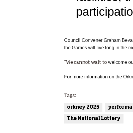
participati
Council Convener Graham Beva
the Games will live long in the 
welcome our 
“We cannot wait
to
For more information on the Ork
Tags:
orkney 2025
performa
The National Lottery