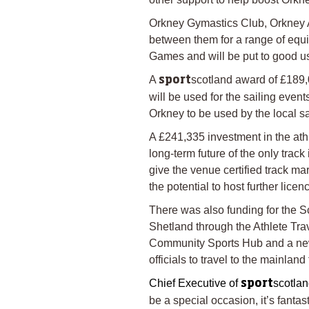
Orkney Gymastics Club, Orkney 
between them for a range of equi
Games and will be put to good us
A
scotland award of £189,
sport
will be used for the sailing even
Orkney to be used by the local sa
A £241,335 investment in the athl
long-term future of the only trac
give the venue certified track m
the potential to host further lice
There was also funding for the S
Shetland through the Athlete Tr
Community Sports Hub and a new 
officials to travel to the mainland
Chief Executive of
scotlan
sport
be a special occasion, it’s fanta