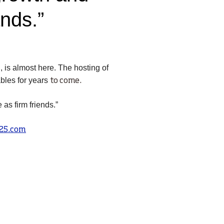
ands.”
 is almost here. The hosting of
bles for years
to
come.
as firm friends.”
25.com