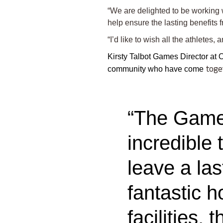
“We are delighted to be working 
help ensure the lasting benefits 
“I’d like to wish all the athletes
Kirsty Talbot Games Director at
community who have come
to
ge
“The Games
incredible 
leave a la
fantastic h
facilities,