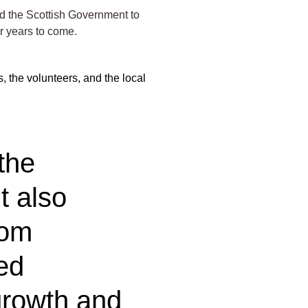
nd the Scottish Government to
r years to come.
, the volunteers, and the local
the
t also
rom
ed
r growth and