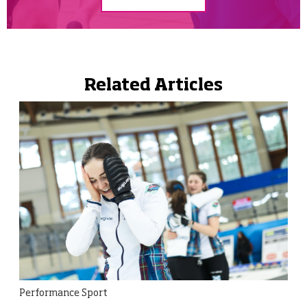
Related Articles
Performance Sport