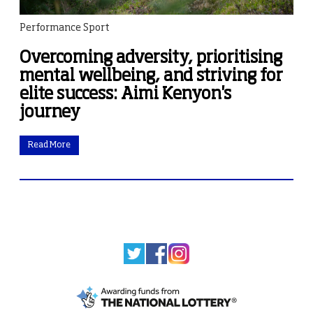
Performance Sport
Overcoming adversity, prioritising
mental wellbeing, and striving for
elite success: Aimi Kenyon's
journey
Read More