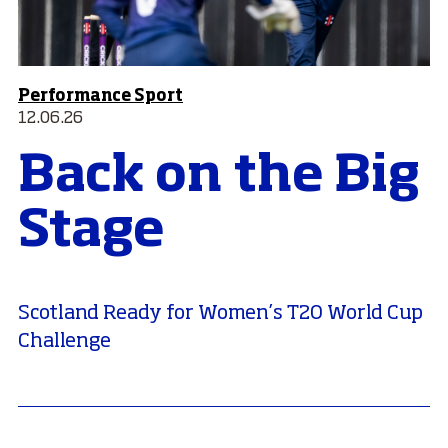
Performance Sport
12.06.26
Back on the Big
Stage
Scotland Ready for Women’s T20 World Cup
Challenge