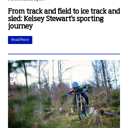
From track and field to ice track and
sled: Kelsey Stewart's sporting
journey
Read More