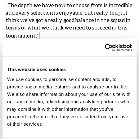
"The depth we have now to choose from is incredible
and every selection is enjoyable, but really tough. I
think we’ve got a
really good
balance in the squad in
terms of what we think we need to succeed in this
tournament.”
Forbes Dunlop, Chief Executive Officer of
sport
scotland mphasised the significance of
reaching a second consecutive World Cup:
This website uses cookies
“This is a fantastic achievement for the Scottish
We use cookies to personalise content and ads, to
Women’s Cricket team, and everyone involved in the
provide social media features and to analyse our traffic.
programme. Qualifying for a World Cup is a result of
We also share information about your use of our site with
years of hard work, commitment and dedication
our social media, advertising and analytics partners who
from all involved.
may combine it with other information that you’ve
“Representing Scotland on the world stage is a proud
provided to them or that they’ve collected from your use
moment for players, coaches, their families, and
of their services.
supporters.