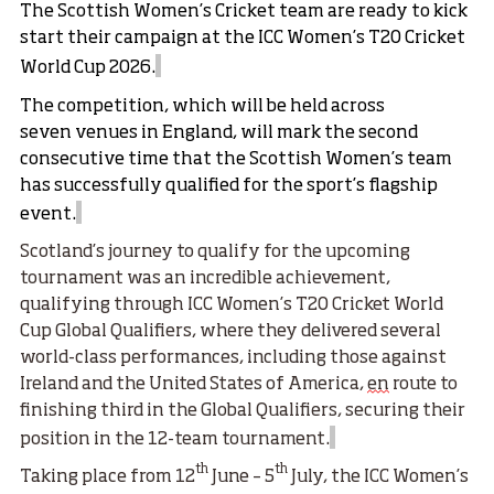
The
Scottish Women’s Cricket team
are ready to kick
start their campaign at the
ICC Women’s T20 Cricket
World Cup
2026.
The competition, which will be held across
seven venues in England, will mark the second
consecutive time that the Scottish Women’s team
has successfully qualified for the sport’s flagship
event.
Scotland’s journey to qualify for the upcoming
tournament was an incredible achievement,
qualifying through
ICC Women’s T20 Cricket World
Cup Global Qualifiers
, where they delivered several
world-class performances, including those against
Ireland and the United States of America,
en
route to
finishing third in the Global Qualifiers, securing their
position in the 12-team tournament.
th
th
Taking place from 12
June – 5
July, the ICC Women’s