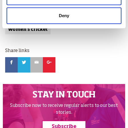
Tags:
Deny
cricket
women in sport
women's cricket
Share links
Facebook
Twitter
Email
Google
STAY IN TOUCH
Subscribe now to receive regular alerts to our best
stories.
Subscribe