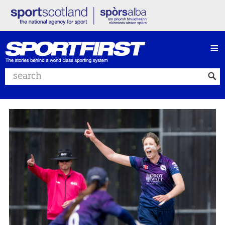
≡
Search website