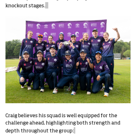
knockout stages.
Craig believes his squad is well equipped for the
challenge ahead, highlighting both strength and
depth throughout the group: