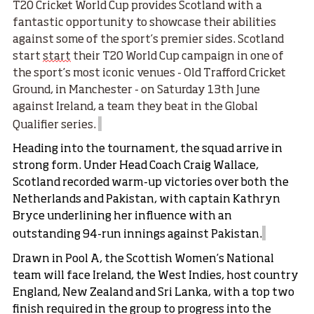
T20 Cricket World Cup provides Scotland with a
fantastic opportunity to showcase their abilities
against some of the sport’s premier sides. Scotland
start
start
their T20 World Cup campaign in one of
the sport’s most iconic venues -
Old Trafford Cricket
Ground
, in Manchester - on Saturday 13th June
against Ireland, a team they beat in the Global
Qualifier series.
Heading into the tournament, the squad arrive in
strong form. Under Head Coach Craig Wallace,
Scotland recorded warm-up victories over both the
Netherlands and Pakistan, with captain Kathryn
Bryce underlining her influence with an
outstanding 94-run innings against Pakistan.
Drawn in Pool A, the Scottish Women’s National
team will face Ireland, the West Indies, host country
England, New Zealand and Sri Lanka, with a top two
finish required in the group to progress into the