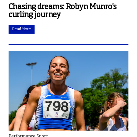
Chasing dreams: Robyn Munro's
curling journey
Read More
Performance Sport