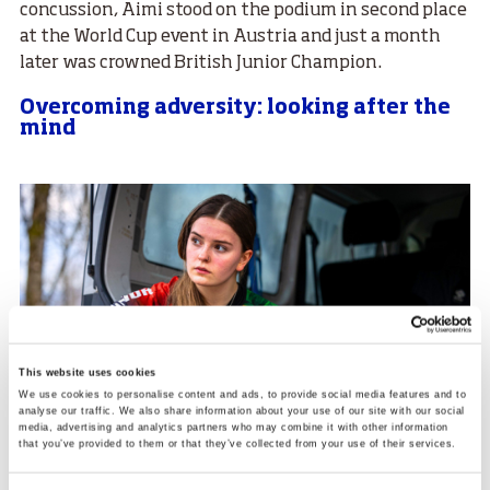
concussion, Aimi stood on the podium in second place
at the World Cup event in Austria and just a month
later was crowned British Junior Champion.
Overcoming adversity: looking after the
mind
This website uses cookies
We use cookies to personalise content and ads, to provide social media features and to
analyse our traffic. We also share information about your use of our site with our social
media, advertising and analytics partners who may combine it with other information
that you’ve provided to them or that they’ve collected from your use of their services.