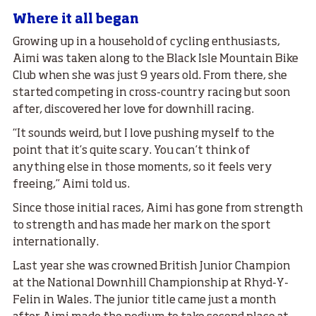
Where it all began
Growing up in a household of cycling enthusiasts,
Aimi was taken along to the Black Isle Mountain Bike
Club when she was just 9 years old. From there, she
started competing in cross-country racing but soon
after, discovered her love for downhill racing.
“It sounds weird, but I love pushing myself to the
point that it’s quite scary. You can’t think of
anything else in those moments, so it feels very
freeing,” Aimi told us.
Since those initial races, Aimi has gone from strength
to strength and has made her mark on the sport
internationally.
Last year she was crowned British Junior Champion
at the National Downhill Championship at Rhyd-Y-
Felin in Wales. The junior title came just a month