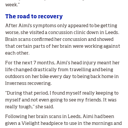
week.”
The road to recovery
After Aimi's symptoms only appeared to be getting
worse, she visited a concussion clinic down in Leeds.
Brain scans confirmed her concussion and showed
that certain parts of her brain were working against
each other.
For the next 7 months, Aimi’s head injury meant her
life changed drastically from travelling and being
outdoors on her bike every day to being back home in
Inverness recovering.
“During that period, I found myself really keeping to
myself and not even going to see my friends. It was
really tough,” she said.
Following her brain scans in Leeds, Aimi had been
given a Vielight headpiece to use in the mornings and