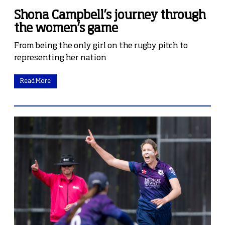
Shona Campbell’s journey through
the women’s game
From being the only girl on the rugby pitch to
representing her nation
Read More