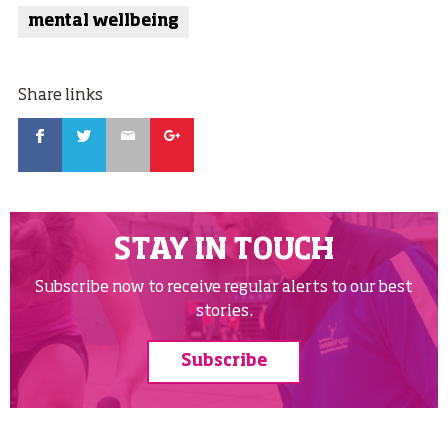
mental wellbeing
Share links
Facebook
Twitter
Email
Google
STAY IN TOUCH
Subscribe now to receive regular alerts to our best
stories.
Subscribe