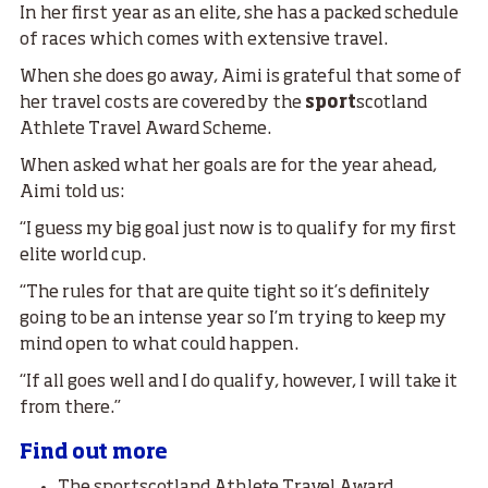
In her first year as an elite, she has a packed schedule
of races which comes with extensive travel.
When she does go away, Aimi is grateful that some of
her travel costs are covered by the
sport
scotland
Athlete Travel Award Scheme.
When asked what her goals are for the year ahead,
Aimi told us:
“I guess my big goal just now is to qualify for my first
elite world cup.
“The rules for that are quite tight so it’s definitely
going to be an intense year so I’m trying to keep my
mind open to what could happen.
“If all goes well and I do qualify, however, I will take it
from there.”
Find out more