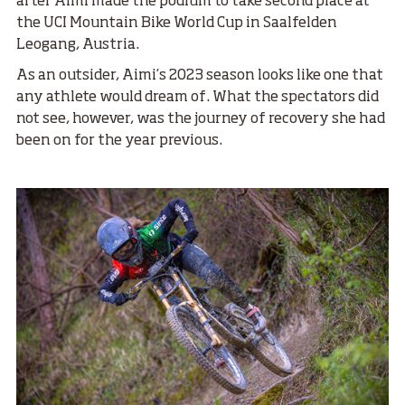
after Aimi made the podium to take second place at
the UCI Mountain Bike World Cup in Saalfelden
Leogang, Austria.
As an outsider, Aimi’s 2023 season looks like one that
any athlete would dream of. What the spectators did
not see, however, was the journey of recovery she had
been on for the year previous.