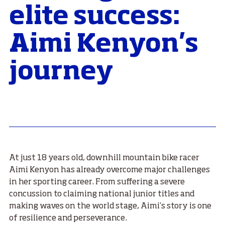
elite success:
Aimi Kenyon's
journey
At just 18 years old, downhill mountain bike racer
Aimi Kenyon has already overcome major challenges
in her sporting career. From suffering a severe
concussion to claiming national junior titles and
making waves on the world stage, Aimi’s story is one
of resilience and perseverance.