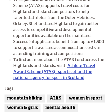
The sportscotland Athlete Travel Award
Scheme (ATAS) supports travel costs for
Highland and island competitors to help
talented athletes from the Outer Hebrides,
Orkney, Shetland and Highland to gain better
access to competitive and developmental
opportunities available on the mainland.
Successful applicants benefit from up to £1,500
to support travel and accommodation costs in
attending training and competitions.
To find out more about the ATAS fund across the
Highlands and Islands, visit:
Athlete Travel
Award Scheme (ATAS) - sportscotland the
national agency for sport in Scotland
Tags:
mountain biking
ATAS
women in sport
women & girls
mental health