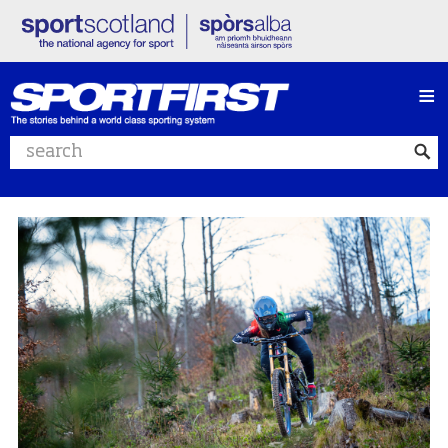
≡
Search website