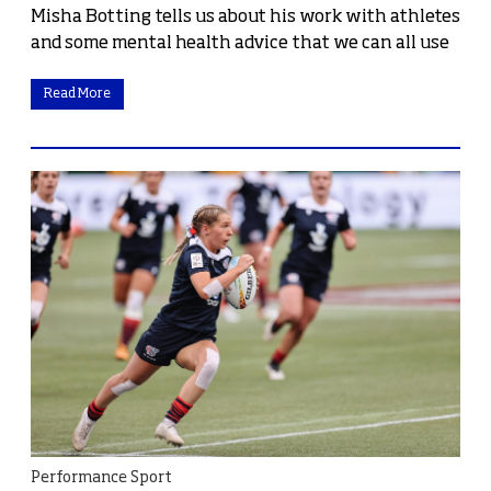
Misha Botting tells us about his work with athletes
and some mental health advice that we can all use
Read More
Performance Sport