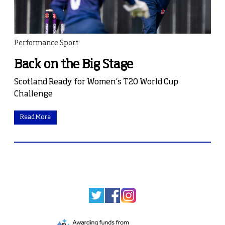
Performance Sport
Back on the Big Stage
Scotland Ready for Women’s T20 World Cup
Challenge
Read More