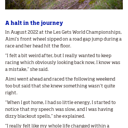
A halt in the journey
In August 2022 at the Les Gets World Championships,
Aimi’s front wheel sipped on a road gap jump during a
race and her head hit the floor.
“I felt a bit weird after, but I really wanted to keep
racing which obviously looking back now, I know was
a mistake,” she said.
Aimi went ahead and raced the following weekend
too but said that she knew something wasn’t quite
right.
“When I got home, I had so little energy, I started to
notice that my speech was slow, and I was having
dizzy blackout spells,” she explained.
“I really felt like my whole life changed within a