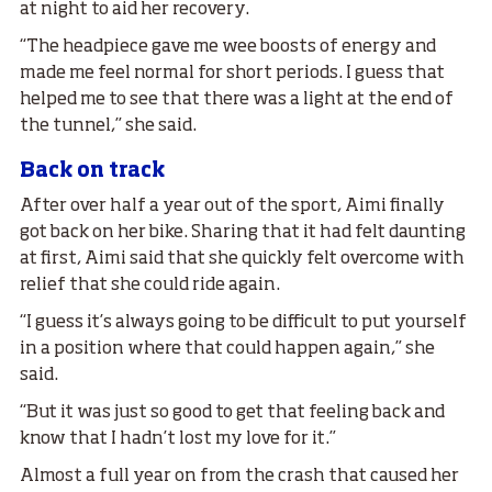
at night to aid her recovery.
“The headpiece gave me wee boosts of energy and
made me feel normal for short periods. I guess that
helped me to see that there was a light at the end of
the tunnel,” she said.
Back on track
After over half a year out of the sport, Aimi finally
got back on her bike. Sharing that it had felt daunting
at first, Aimi said that she quickly felt overcome with
relief that she could ride again.
“I guess it’s always going to be difficult to put yourself
in a position where that could happen again,” she
said.
“But it was just so good to get that feeling back and
know that I hadn’t lost my love for it.”
Almost a full year on from the crash that caused her