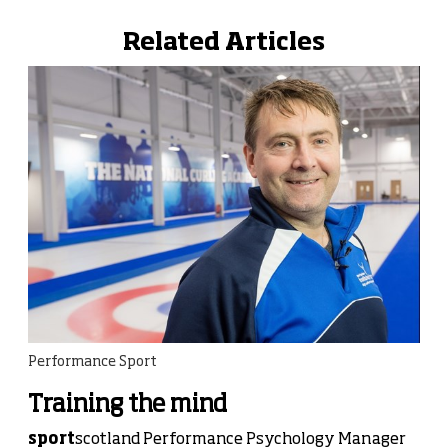
Related Articles
Performance Sport
Training the mind
sport
scotland Performance Psychology Manager