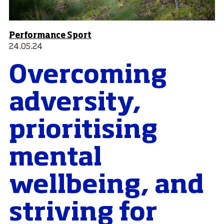
Performance Sport
24.05.24
Overcoming
adversity,
prioritising
mental
wellbeing, and
striving for