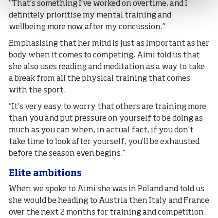
“That’s something I’ve worked on overtime, and I
definitely prioritise my mental training and
wellbeing more now after my concussion.”
Emphasising that her mind is just as important as her
body when it comes to competing, Aimi told us that
she also uses reading and meditation as a way to take
a break from all the physical training that comes
with the sport.
“It’s very easy to worry that others are training more
than you and put pressure on yourself to be doing as
much as you can when, in actual fact, if you don’t
take time to look after yourself, you’ll be exhausted
before the season even begins.”
Elite ambitions
When we spoke to Aimi she was in Poland and told us
she would be heading to Austria then Italy and France
over the next 2 months for training and competition.