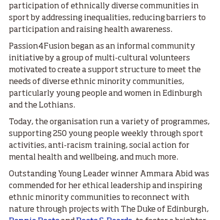
participation of ethnically diverse communities in
sport by addressing inequalities, reducing barriers to
participation and raising health awareness.
Passion4Fusion began as an informal community
initiative by a group of multi-cultural volunteers
motivated to create a support structure to meet the
needs of diverse ethnic minority communities,
particularly young people and women in Edinburgh
and the Lothians.
Today, the organisation run a variety of programmes,
supporting 250 young people weekly through sport
activities, anti-racism training, social action for
mental health and wellbeing, and much more.
Outstanding Young Leader winner Ammara Abid was
commended for her ethical leadership and inspiring
ethnic minority communities to reconnect with
nature through projects with The Duke of Edinburgh,