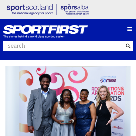
≡
Search website