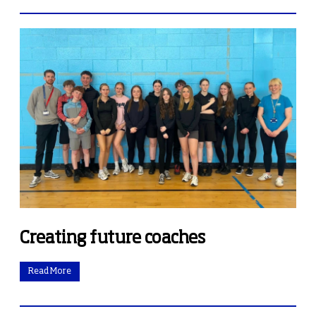
Creating future coaches
Read More