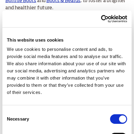
Bonnie Boots
and
Boots & Beards
, to foster a brighter
and healthier future.
Raza Sadiq, founding member and chairperson of
Active Life Club
received the Special Recognition
award which marked 25 years of transformational
This website uses cookies
work, empowering young people and promoting
diversity and inclusion. On the 31 August 2024, the
We use cookies to personalise content and ads, to
club celebrated the 25th anniversary with an all-day
provide social media features and to analyse our traffic.
sports, culture, partner and information event in
We also share information about your use of our site with
Glasgow.
our social media, advertising and analytics partners who
may combine it with other information that you’ve
Congratulations to all winners & nominees at last
provided to them or that they’ve collected from your use
night's Scottish Association of Minority Ethnic
of their services.
Educators (
@sameegroup
) Recognition & Appreciation
Awards ✨
Consent
It was an outstanding celebration of the
Necessary
Selection
commitment, efforts, progress & triumphs of unsung
heroes.
#SAMEEAwards2024