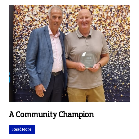
A Community Champion
Read More