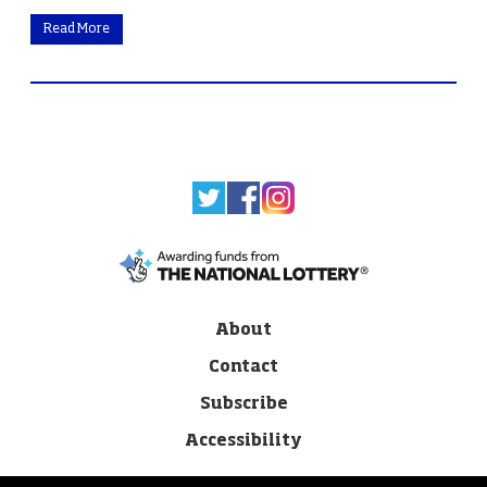
Read More
About
Contact
Subscribe
Accessibility