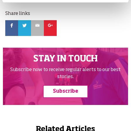
Share links
Facebook
Twitter
Email
Google
STAY IN TOUCH
Subscribe now to receive regular alerts to our best
stories.
Subscribe
Related Articles