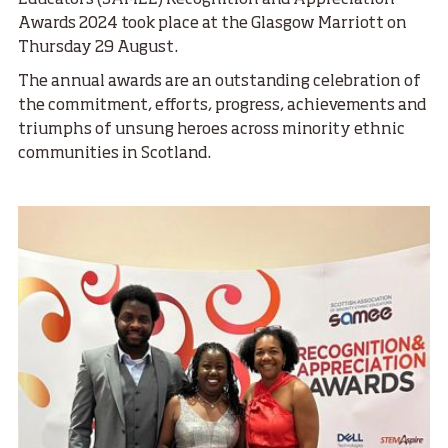
Educators (SAMEE) Recognition and Appreciation
Awards 2024 took place at the Glasgow Marriott on
Thursday 29 August.
The annual awards are an outstanding celebration of
the commitment, efforts, progress, achievements and
triumphs of unsung heroes across minority ethnic
communities in Scotland.