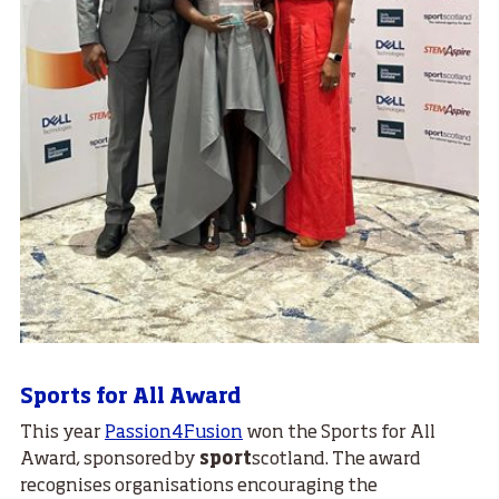
Sports for All Award
This year
Passion4Fusion
won the Sports for All
Award, sponsored by
sport
scotland. The award
recognises organisations encouraging the