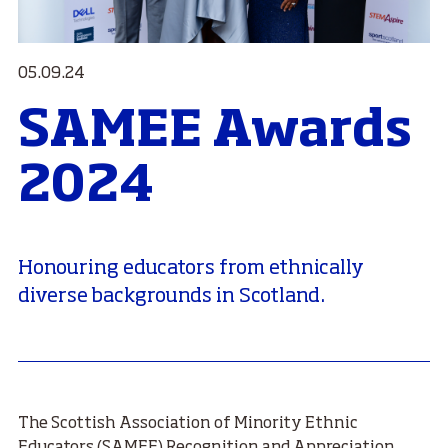
05.09.24
SAMEE Awards
2024
Honouring educators from ethnically
diverse backgrounds in Scotland.
The Scottish Association of Minority Ethnic