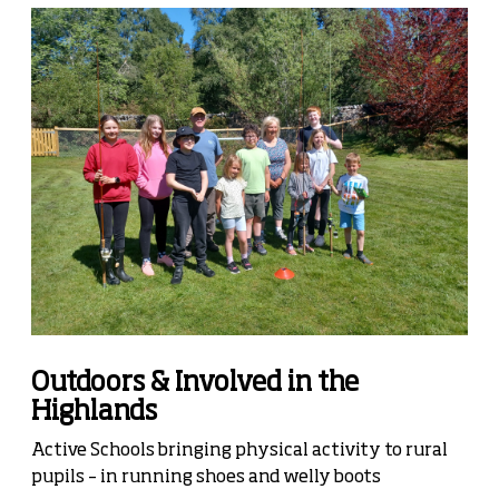
Outdoors & Involved in the
Highlands
Active Schools bringing physical activity to rural
pupils – in running shoes and welly boots