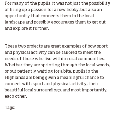
For many of the pupils, it was not just the possibility
of firing up a passion for a new hobby, but also an
opportunity that connects them to the local
landscape and possibly encourages them to get out
and explore it further.
These two projects are great examples of how sport
and physical activity can be tailored to meet the
needs of those who live within rural communities.
Whether they are sprinting through the local woods,
or out patiently waiting for a bite, pupils in the
Highlands are being given a meaningful chance to
connect with sport and physical activity, their
beautiful local surroundings, and most importantly,
each other.
Tags: