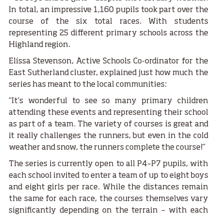
In total, an impressive 1,160 pupils took part over the
course of the six total races. With students
representing 25 different primary schools across the
Highland region.
Elissa Stevenson, Active Schools Co-ordinator for the
East Sutherland cluster, explained just how much the
series has meant to the local communities:
“It’s wonderful to see so many primary children
attending these events and representing their school
as part of a team. The variety of courses is great and
it really challenges the runners, but even in the cold
weather and snow, the runners complete the course!”
The series is currently open to all P4–P7 pupils, with
each school invited to enter a team of up to eight boys
and eight girls per race. While the distances remain
the same for each race, the courses themselves vary
significantly depending on the terrain – with each