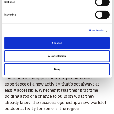
Statistics
infamous, pastime.
The sessions took place in June and were open to any
Marketing
P1–P7 pupils from Dornoch, Bonar Bridge, and
Rosehall primary schools who had previously
Show details
attended the open lunchtime casting sessions. For
interested participants, it was a great chance to learn
Allow all
some new skills and move from the playground to the
water’s edge – and best of all, it was completely free to
Allow selection
attend, thanks to funding from the Kyle of
Sutherland Fisheries Trust.
Deny
The unique programme offers children from a rural
community the opportunity to get hands-on
experience of a new activity that’s not always as
easily accessible. Whether it was their first time
holding a rod or a chance to build on what they
already know, the sessions opened up a new world of
outdoor activity for some in the region.