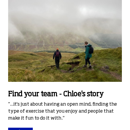
Find your team - Chloe's story
"...it's just about having an open mind, finding the
type of exercise that you enjoy and people that
make it fun to do it with."