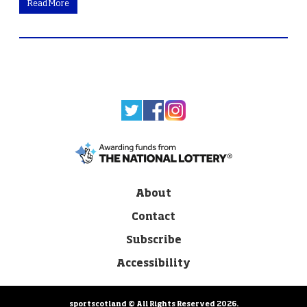
Read More
About
Contact
Subscribe
Accessibility
sportscotland © All Rights Reserved 2026.