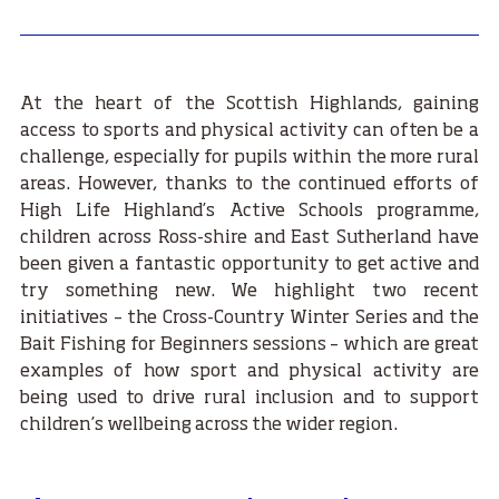
At the heart of the Scottish Highlands, gaining
access to sports and physical activity can often be a
challenge, especially for pupils within the more rural
areas. However, thanks to the continued efforts of
High Life Highland’s Active Schools programme,
children across Ross-shire and East Sutherland have
been given a fantastic opportunity to get active and
try something new. We highlight two recent
initiatives – the Cross-Country Winter Series and the
Bait Fishing for Beginners sessions – which are great
examples of how sport and physical activity are
being used to drive rural inclusion and to support
children’s wellbeing across the wider region.