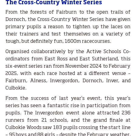
The Cross-Country Winter Series
From the forests of Fairburn to the open trails of
Dornoch, the Cross-Country Winter Series have given
primary pupils a reason to tighten up the laces on
their trainers and test themselves on a variety of
tough, but definitely fun, 1600m racecourses.
Organised collaboratively by the Active Schools Co-
ordinators from East Ross and East Sutherland, this
six-event series ran from November 2024 to February
2025, with each race hosted at a different venue –
Fairburn, Alness, Invergordon, Dornoch, Inver, and
Culbokie.
From the success of last year’s event, this year’s
series has seen a fantastic rise in participation from
pupils. The Invergordon event alone attracted 236
runners from 21 schools, and the grand finale at
Culbokie Woods saw 183 pupils crossing the start line
– 95 boys and 88 girls – despite the February weather.