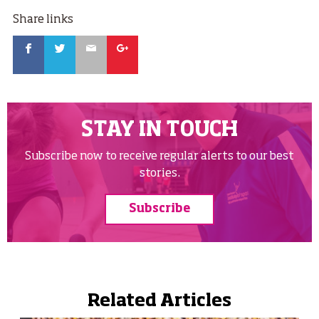
Share links
Facebook
Twitter
Email
Google
STAY IN TOUCH
Subscribe now to receive regular alerts to our best
stories.
Subscribe
Related Articles