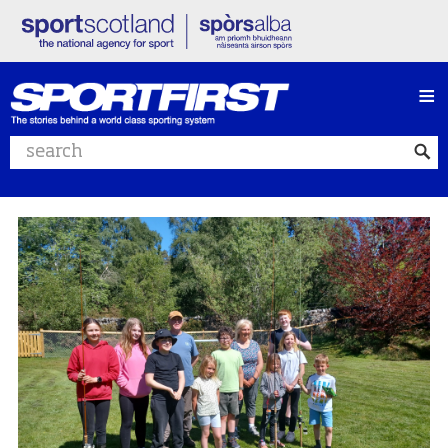
≡
Search website