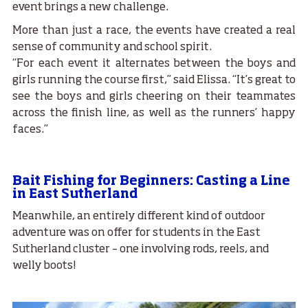
event brings a new challenge.
More than just a race, the events have created a real
sense of community and school spirit.
“For each event it alternates between the boys and
girls running the course first,” said Elissa. “It’s great to
see the boys and girls cheering on their teammates
across the finish line, as well as the runners’ happy
faces.”
Bait Fishing for Beginners: Casting a Line
in East Sutherland
Meanwhile, an entirely different kind of outdoor
adventure was on offer for students in the East
Sutherland cluster – one involving rods, reels, and
welly boots!