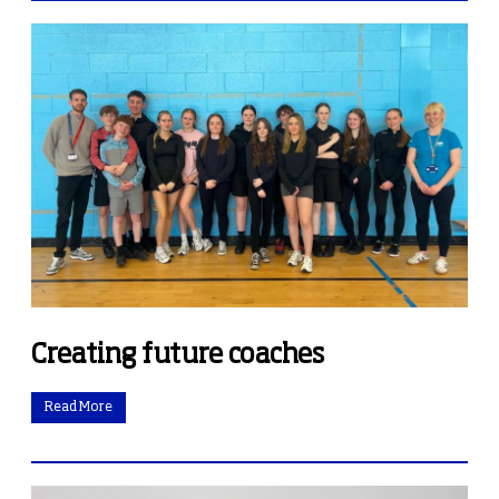
Creating future coaches
Read More