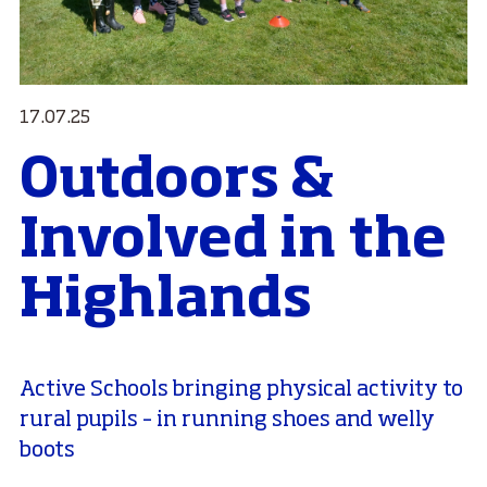
17.07.25
Outdoors &
Involved in the
Highlands
Active Schools bringing physical activity to
rural pupils – in running shoes and welly
boots