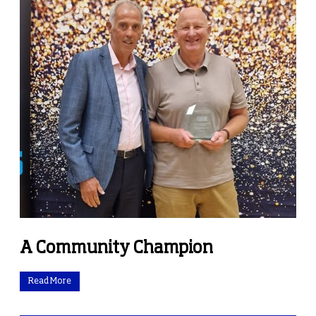
A Community Champion
Read More