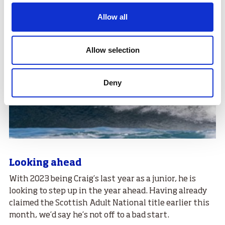
Allow all
Allow selection
Deny
Looking ahead
With 2023 being Craig’s last year as a junior, he is
looking to step up in the year ahead. Having already
claimed the Scottish Adult National title earlier this
month, we’d say he’s not off to a bad start.