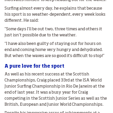
Surfing almost every day, he explains that because
his sport is so weather-dependent, every week looks
different. He said:
“Some days I’ll be out two, three times and others it
just isn’t possible due to the weather.
“I have also been guilty of staying out for hours on
end and coming home very hungry and dehydrated.
But when the waves are so good it's difficult to stop!”
A pure love for the sport
As well as his recent success at the Scottish
Championships, Craig placed 33rd at the ISA World
Junior Surfing Championship in Rio De Janeiro at the
end of last year. It was a busy year for Craig
competing in the Scottish Junior Series as well as the
British, European and Junior World Championships.