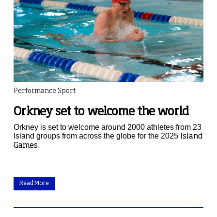
Performance Sport
Orkney set to welcome the world
Orkney is set to welcome around 2000 athletes from 23
Island groups from across the globe for the 2025
Island
Games.
Read More