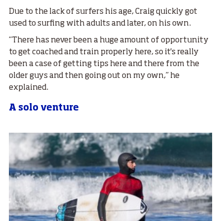
Due to the lack of surfers his age, Craig quickly got
used to surfing with adults and later, on his own.
“There has never been a huge amount of opportunity
to get coached and train properly here, so it's really
been a case of getting tips here and there from the
older guys and then going out on my own,” he
explained.
A solo venture