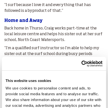
“I surf because I love it and everything that has
followed is a byproduct of that.”
Home and Away
Back home in Thurso, Craig works part-time at the
local leisure centre and helps his sister out at her surf
school, North Coast Watersports.
“I’m a qualified surf instructor so I’m able to help my
sister out at the surf school during busy periods
which I really enjoy,” he told us.
Joking about his fears that his parents will soon be
encouraging him to find a full-time job, Craig said that
for now, as long as he can fuel his car and occasionally
This website uses cookies
get away surfing, he will be ‘more than happy’.
We use cookies to personalise content and ads, to
Craig is grateful that when he does go away, some of
provide social media features and to analyse our traffic.
his travel costs are covered by the
sport
scotland
We also share information about your use of our site with
Athlete Travel Award Scheme (ATAS).
our social media, advertising and analytics partners who