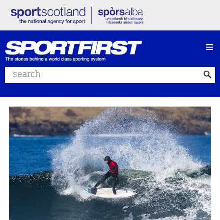
≡
Search website