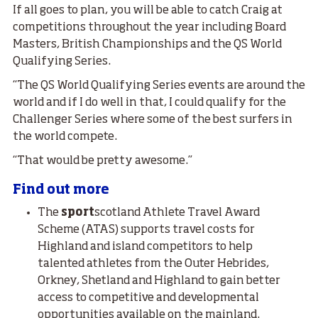
If all goes to plan, you will be able to catch Craig at
competitions throughout the year including Board
Masters, British Championships and the QS World
Qualifying Series.
“The QS World Qualifying Series events are around the
world and if I do well in that, I could qualify for the
Challenger Series where some of the best surfers in
the world compete.
“That would be pretty awesome.”
Find out more
The
sport
scotland Athlete Travel Award
Scheme (ATAS) supports travel costs for
Highland and island competitors to help
talented athletes from the Outer Hebrides,
Orkney, Shetland and Highland to gain better
access to competitive and developmental
opportunities available on the mainland.