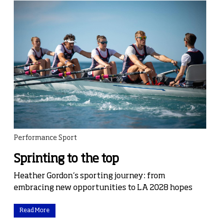
Performance Sport
Sprinting to the top
Heather Gordon’s sporting journey: from
embracing new opportunities to LA 2028 hopes
Read More