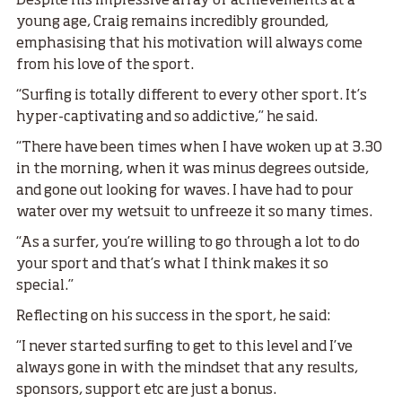
Despite his impressive array of achievements at a
young age, Craig remains incredibly grounded,
emphasising that his motivation will always come
from his love of the sport.
“Surfing is totally different to every other sport. It’s
hyper-captivating and so addictive,” he said.
“There have been times when I have woken up at 3.30
in the morning, when it was minus degrees outside,
and gone out looking for waves. I have had to pour
water over my wetsuit to unfreeze it so many times.
“As a surfer, you’re willing to go through a lot to do
your sport and that’s what I think makes it so
special.”
Reflecting on his success in the sport, he said:
“I never started surfing to get to this level and I’ve
always gone in with the mindset that any results,
sponsors, support etc are just a bonus.