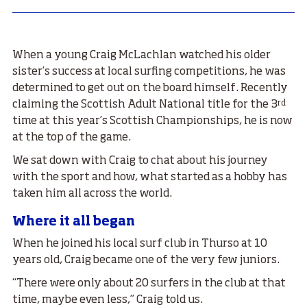
When a young Craig McLachlan watched his older
sister’s success at local surfing competitions, he was
determined to get out on the board himself. Recently
rd
claiming the Scottish Adult National title for the 3
time at this year’s Scottish Championships, he is now
at the top of the game.
We sat down with Craig to chat about his journey
with the sport and how, what started as a hobby has
taken him all across the world.
Where it all began
When he joined his local surf club in Thurso at 10
years old, Craig became one of the very few juniors.
“There were only about 20 surfers in the club at that
time, maybe even less,” Craig told us.