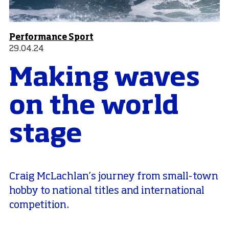
Performance Sport
29.04.24
Making waves
on the world
stage
Craig McLachlan’s journey from small-town
hobby to national titles and international
competition.