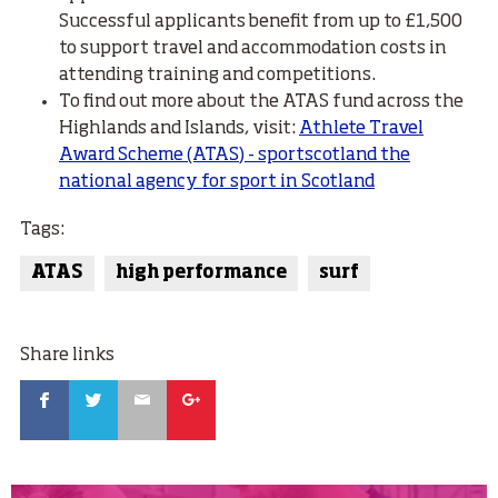
Successful applicants benefit from up to £1,500
to support travel and accommodation costs in
attending training and competitions.
To find out more about the ATAS fund across the
Highlands and Islands, visit:
Athlete Travel
Award Scheme (ATAS) - sportscotland the
national agency for sport in Scotland
Tags:
ATAS
high performance
surf
Share links
Facebook
Twitter
Email
Google