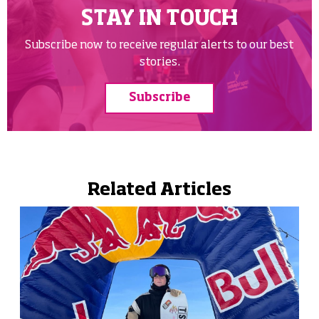
STAY IN TOUCH
Subscribe now to receive regular alerts to our best
stories.
Subscribe
Related Articles