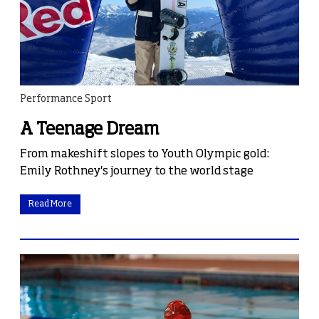
Performance Sport
A Teenage Dream
From makeshift slopes to Youth Olympic gold:
Emily Rothney's journey to the world stage
Read More