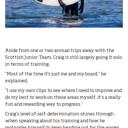
Aside from one or two annual trips away with the
Scottish Junior Team, Craig is still largely going it solo
in terms of training.
“Most of the time it's just me and my board,” he
explained,
“I use my own clips to see where I need to improve and
do my best to work on those areas myself, it’s a really
fun and rewarding way to progress.”
Craig’s level of self-determination shines through
when speaking about his training and how he
motivates himself to keep heading out for the waves.