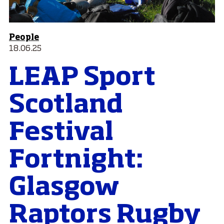
People
18.06.25
LEAP Sport
Scotland
Festival
Fortnight:
Glasgow
Raptors Rugby