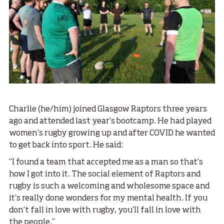
Charlie (he/him) joined Glasgow Raptors three years
ago and attended last year’s bootcamp. He had played
women’s rugby growing up and after COVID he wanted
to get back into sport. He said:
“I found a team that accepted me as a man so that’s
how I got into it. The social element of Raptors and
rugby is such a welcoming and wholesome space and
it’s really done wonders for my mental health. If you
don’t fall in love with rugby, you’ll fall in love with
the people.”