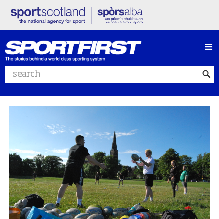
≡
Search website