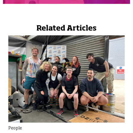
Related Articles
People