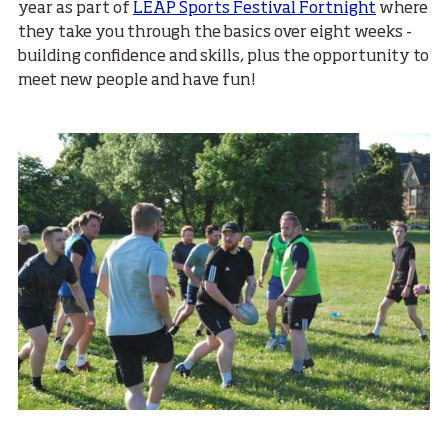
year as part of
LEAP Sports Festival Fortnight
where
they take you through the basics over eight weeks -
building confidence and skills, plus the opportunity to
meet new people and have fun!