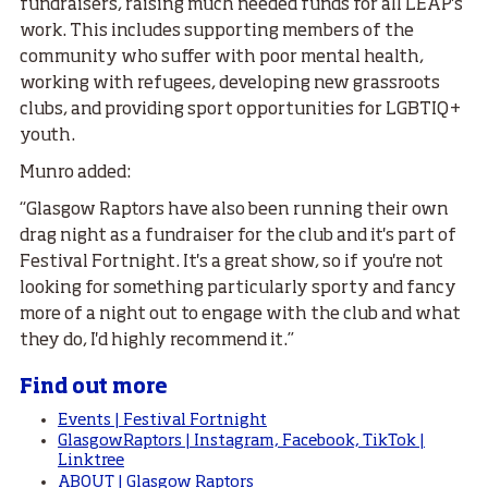
fundraisers, raising much needed funds for all LEAP's
work. This includes supporting members of the
community who suffer with poor mental health,
working with refugees, developing new grassroots
clubs, and providing sport opportunities for LGBTIQ+
youth.
Munro added:
“Glasgow Raptors have also been running their own
drag night as a fundraiser for the club and it's part of
Festival Fortnight. It's a great show, so if you're not
looking for something particularly sporty and fancy
more of a night out to engage with the club and what
they do, I'd highly recommend it.”
Find out more
Events | Festival Fortnight
GlasgowRaptors | Instagram, Facebook, TikTok |
Linktree
ABOUT | Glasgow Raptors