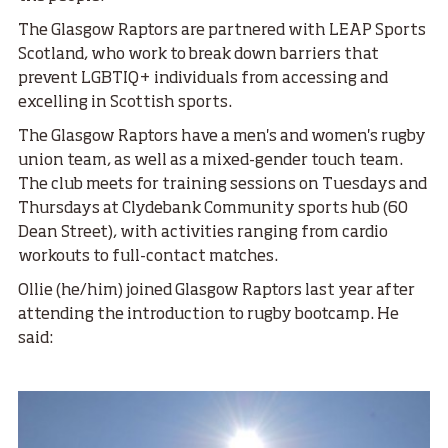
The Glasgow Raptors are partnered with LEAP Sports
Scotland, who work to break down barriers that
prevent LGBTIQ+ individuals from accessing and
excelling in Scottish sports.
The Glasgow Raptors have a men's and women's rugby
union team, as well as a mixed-gender touch team.
The club meets for training sessions on Tuesdays and
Thursdays at Clydebank Community sports hub (60
Dean Street), with activities ranging from cardio
workouts to full-contact matches.
Ollie (he/him) joined Glasgow Raptors last year after
attending the introduction to rugby bootcamp. He
said: