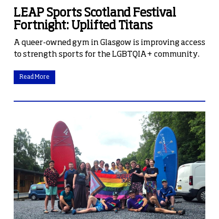
LEAP Sports Scotland Festival
Fortnight: Uplifted Titans
A queer-owned gym in Glasgow is improving access
to strength sports for the LGBTQIA+ community.
Read More