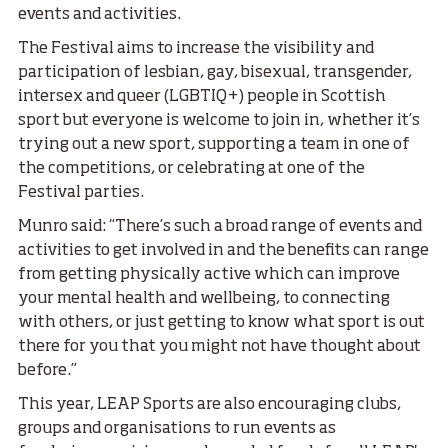
events and activities.
The Festival aims to increase the visibility and
participation of lesbian, gay, bisexual, transgender,
intersex and queer (LGBTIQ+) people in Scottish
sport but everyone is welcome to join in, whether it’s
trying out a new sport, supporting a team in one of
the competitions, or celebrating at one of the
Festival parties.
Munro said: “There’s such a broad range of events and
activities to get involved in and the benefits can range
from getting physically active which can improve
your mental health and wellbeing, to connecting
with others, or just getting to know what sport is out
there for you that you might not have thought about
before.”
This year, LEAP Sports are also encouraging clubs,
groups and organisations to run events as