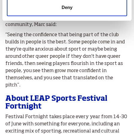
touch team to make sure that all gender identities can
Deny
enjoy the sport.
Reflecting on what the club means to people and the
community, Marc said:
“Seeing the confidence that being part of the club
builds in people is the best. Some people come in and
they're quite anxious about sport or maybe being
around other queer people if they don't have queer
friends, then seeing players flourish in the sport as
people, you see them grow more confident in
themselves, and you see that translated on the
pitch”.
About LEAP Sports Festival
Fortnight
Festival Fortnight takes place every year from 14-30
of June with something for everyone, including an
exciting mix of sporting, recreational and cultural