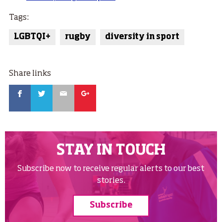
Tags:
LGBTQI+
rugby
diversity in sport
Share links
Facebook
Twitter
Email
Google
STAY IN TOUCH
Subscribe now to receive regular alerts to our best
stories.
Subscribe