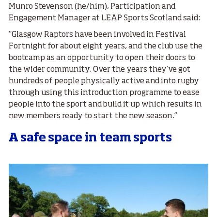
Munro Stevenson (he/him), Participation and
Engagement Manager at LEAP Sports Scotland said:
“Glasgow Raptors have been involved in Festival
Fortnight for about eight years, and the club use the
bootcamp as an opportunity to open their doors to
the wider community. Over the years they’ve got
hundreds of people physically active and into rugby
through using this introduction programme to ease
people into the sport and build it up which results in
new members ready to start the new season.”
A safe space in team sports