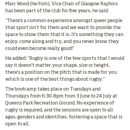
Marc Wood (he/him), Vice Chair of Glasgow Raptors
has been part of the club for five years, he said:
“There's a common experience amongst queer people
that sport isn't for them and we want to provide the
space to show them that it is. It's something they can
enjoy, come along and try, and you never know they
could even become really good!”
He added: “Rugby is one of the few sports that I would
say it doesn't matter your shape, size or height,
there's a position on the pitch that is made for you
which is one of the best things about rugby.”
The bootcamp takes place on Tuesdays and
Thursdays from 6.30-8pm from 3 June to 24 July at
Queens Park Recreation Ground. No experience of
rugby is required, and the sessions are open to all
ages, genders and identities, fostering a space that is
open to all.