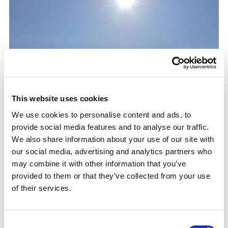
This website uses cookies
We use cookies to personalise content and ads, to
provide social media features and to analyse our traffic.
We also share information about your use of our site with
our social media, advertising and analytics partners who
may combine it with other information that you’ve
provided to them or that they’ve collected from your use
of their services.
Consent