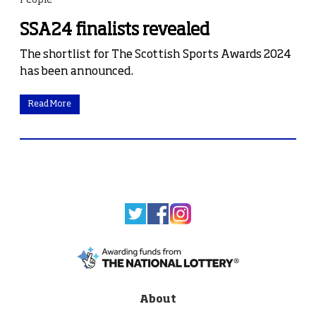
People
SSA24 finalists revealed
The shortlist for The Scottish Sports Awards 2024
has been announced.
Read More
About