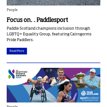
People
Focus on… Paddlesport
Paddle Scotland champions inclusion through
LGBTQ+ Equality Group, featuring Cairngorms
Pride Paddlers.
Read More