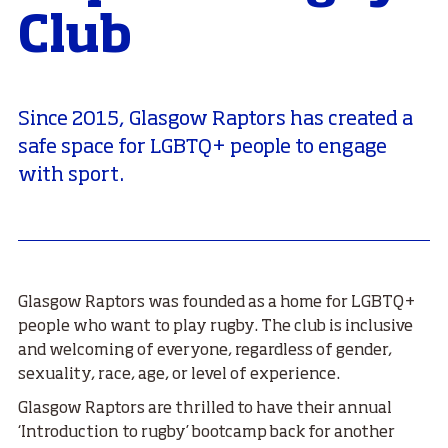
Club
Since 2015, Glasgow Raptors has created a
safe space for LGBTQ+ people to engage
with sport.
Glasgow Raptors was founded as a home for LGBTQ+
people who want to play rugby. The club is inclusive
and welcoming of everyone, regardless of gender,
sexuality, race, age, or level of experience.
Glasgow Raptors are thrilled to have their annual
‘Introduction to rugby’ bootcamp back for another