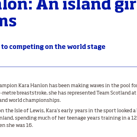
lon: An island gir
ms
 to competing on the world stage
mpion Kara Hanlon has been making waves in the pool for 
00-metre breaststroke, she has represented Team Scotland
 and world championships.
 the Isle of Lewis, Kara’s early years in the sport looked a 
land, spending much of her teenage years training in a 12
en she was 16.