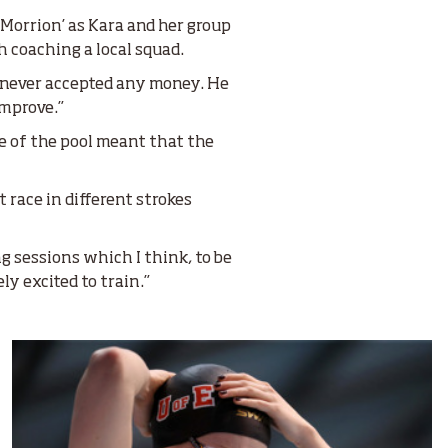
 Morrion’ as Kara and her group
 coaching a local squad.
 never accepted any money. He
improve.”
ze of the pool meant that the
 race in different strokes
ng sessions which I think, to be
ly excited to train.”