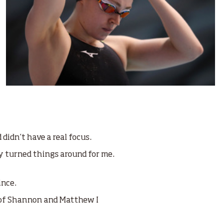
 didn’t have a real focus.
y turned things around for me.
ince.
 of Shannon and Matthew I