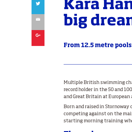
Kara Han
Twitter
big drea
Email
Google
From 12.5 metre pools
Multiple British swimming cha
record holder in the 50 and 1
and Great Britain at European
Born and raised in Stornoway on
competing against on the main
starting morning training wh