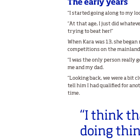
The early years
“I started going along to my lo
“At that age, I just did whateve
trying to beat her!”
When Kara was 13, she began m
competitions on the mainland
“I was the only person really g
me and my dad.
“Looking back, we were a bit c
tell him I had qualified for an
time.
“I think t
doing thi