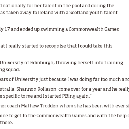
nationally for her talent in the pool and during the
taken away to Ireland with a Scotland youth talent
only 17 and ended up swimming a Commonwealth Games
at I really started to recognise that I could take this
e University of Edinburgh, throwing herself into training
ng squad.
years of University just because I was doing far too much and
ralia, Shannon Rollason, come over for a year and he reall
 specific to me and I started PBing again.”
d her coach Mathew Trodden whom she has been with ever s
 mine to get to the Commonwealth Games and with the help
 there.