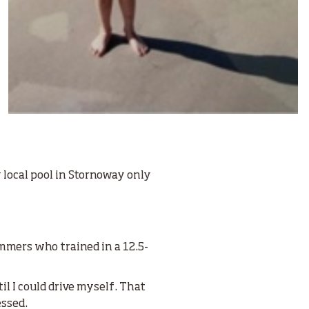
 local pool in Stornoway only
immers who trained in a 12.5-
l I could drive myself. That
essed.