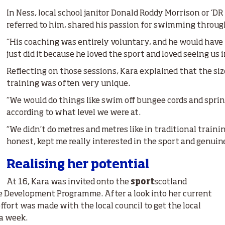
In Ness, local school janitor Donald Roddy Morrison or ‘DR
referred to him, shared his passion for swimming through
“His coaching was entirely voluntary, and he would have
just did it because he loved the sport and loved seeing us 
Reflecting on those sessions, Kara explained that the si
training was often very unique.
“We would do things like swim off bungee cords and sprint
according to what level we were at.
“We didn’t do metres and metres like in traditional traini
honest, kept me really interested in the sport and genuine
Realising her potential
At 16, Kara was invited onto the
sport
scotland
e Development Programme. After a look into her current
effort was made with the local council to get the local
 a week.