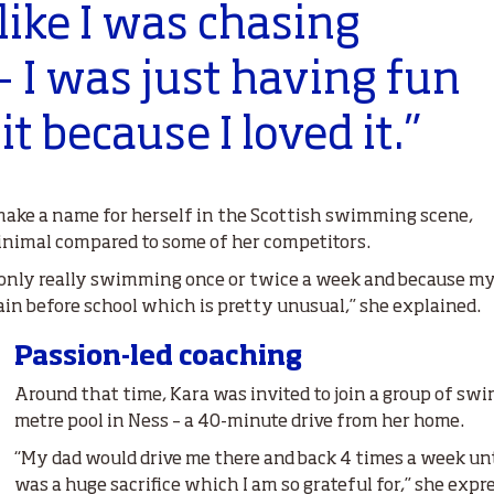
 like I was chasing
 I was just having fun
t because I loved it.”
ake a name for herself in the Scottish swimming scene,
nimal compared to some of her competitors.
s only really swimming once or twice a week and because my
rain before school which is pretty unusual,” she explained.
Passion-led coaching
Around that time, Kara was invited to join a group of sw
metre pool in Ness – a 40-minute drive from her home.
“My dad would drive me there and back 4 times a week unti
was a huge sacrifice which I am so grateful for,” she expr