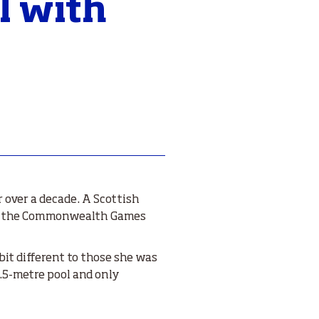
l with
over a decade. A Scottish
 at the Commonwealth Games
bit different to those she was
.5-metre pool and only