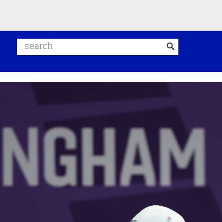
Search website