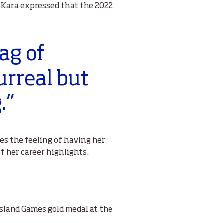
, Kara expressed that the 2022
bag of
urreal but
.”
ites the feeling of having her
 her career highlights.
Island Games gold medal at the