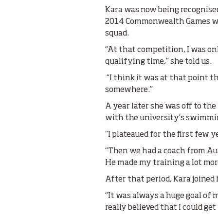
Kara was now being recognised 
2014 Commonwealth Games was 
squad.
“At that competition, I was 
qualifying time,” she told us.
“I think it was at that point th
somewhere.”
A year later she was off to th
with the university’s swimmi
“I plateaued for the first few 
“Then we had a coach from Aust
He made my training a lot more
After that period, Kara joine
“It was always a huge goal of
really believed that I could get