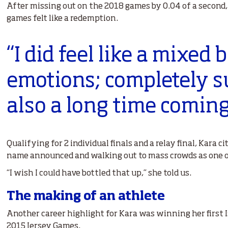
After missing out on the 2018 games by 0.04 of a second
games felt like a redemption.
“I did feel like a mixed 
emotions; completely s
also a long time coming
Qualifying for 2 individual finals and a relay final, Kara c
name announced and walking out to mass crowds as one of
“I wish I could have bottled that up,” she told us.
The making of an athlete
Another career highlight for Kara was winning her first 
2015 Jersey Games.