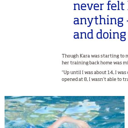
never felt
anything –
and doing i
Though Kara was starting to m
her training back home was mi
“Up until I was about 14, I wa
opened at 8, I wasn’t able to t