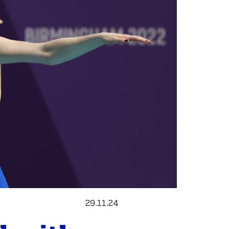
29.11.24