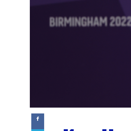
Facebook