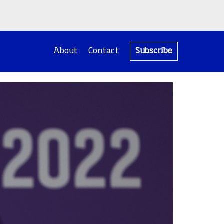
About
Contact
Subscribe