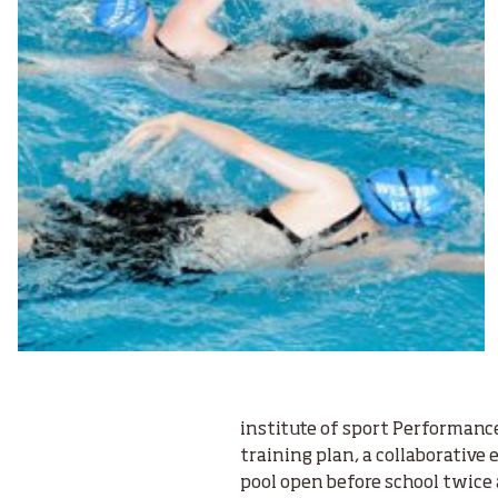
institute of sport Performanc
training plan, a collaborative 
pool open before school twice