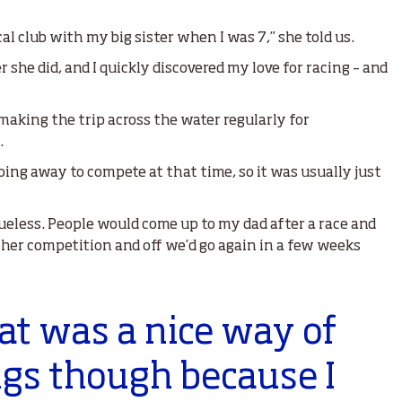
cal club with my big sister when I was 7,” she told us.
r she did, and I quickly discovered my love for racing – and
aking the trip across the water regularly for
.
oing away to compete at that time, so it was usually just
lueless. People would come up to my dad after a race and
other competition and off we’d go again in a few weeks
hat was a nice way of
ngs though because I