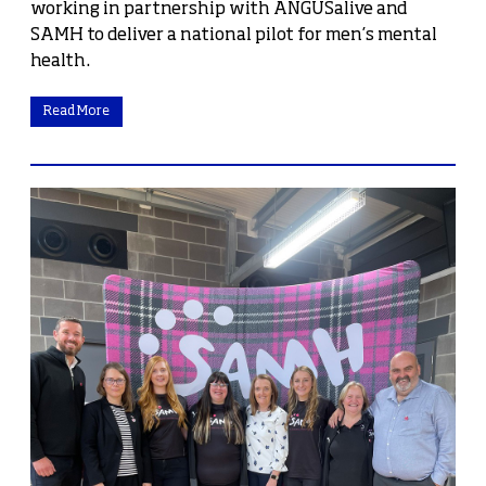
working in partnership with ANGUSalive and
SAMH to deliver a national pilot for men’s mental
health.
Read More