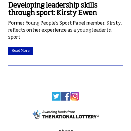
Developing leadership skills
through sport: Kirsty Ewen
Former Young People's Sport Panel member, Kirsty,
reflects on her experience as a young leader in
sport
Read More