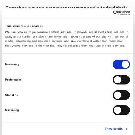
Together, we can empower young people to find their
team, their voice, and their place in the world.
“We are proud to partner with sportscotland and
This website uses cookies
SAMH to promote the incredible power of sport and
We use cookies to personalise content and ads, to provide social media features and to
analyse our traffic. We also share information about your use of our site with our social
activity to help young people discover the mental
media, advertising and analytics partners who may combine it with other information
health benefits of team sport and take part in positive
that you’ve provided to them or that they’ve collected from your use of their services.
and fulfilling experiences."
Consent
Necessary
Selection
Preferences
Statistics
Marketing
Show details