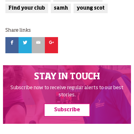
Find your club
samh
young scot
Share links
Facebook
Twitter
Email
Google
STAY IN TOUCH
Subscribe now to receive regular alerts to our best
stories.
Subscribe