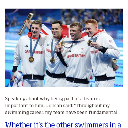
Speaking about why being part of a team is
important to him, Duncan said: "Throughout my
swimming career, my team have been fundamental.
Whether it’s the other swimmers in a