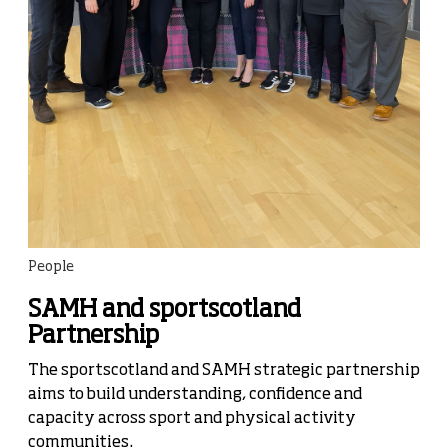
People
SAMH and sportscotland
Partnership
The
sport
scotland and SAMH strategic partnership
aims to build understanding, confidence and
capacity across sport and physical activity
communities.