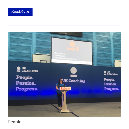
Read More
People