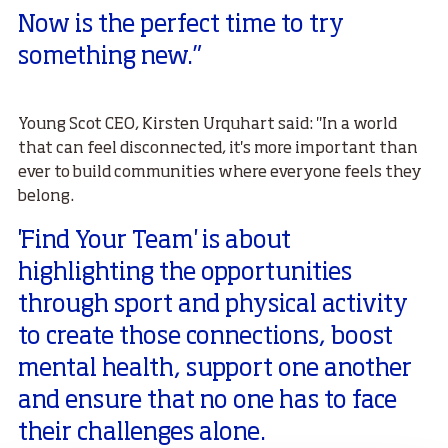
Now is the perfect time to try
something new.”
Young Scot CEO, Kirsten Urquhart said: "In a world
that can feel disconnected, it's more important than
ever to build communities where everyone feels they
belong.
'Find Your Team' is about
highlighting the opportunities
through sport and physical activity
to create those connections, boost
mental health, support one another
and ensure that no one has to face
their challenges alone.