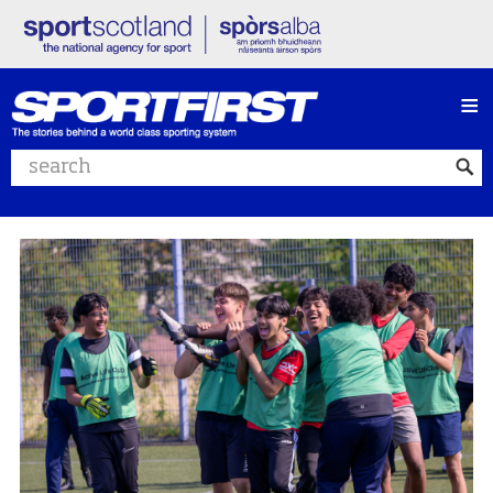
≡
Search website