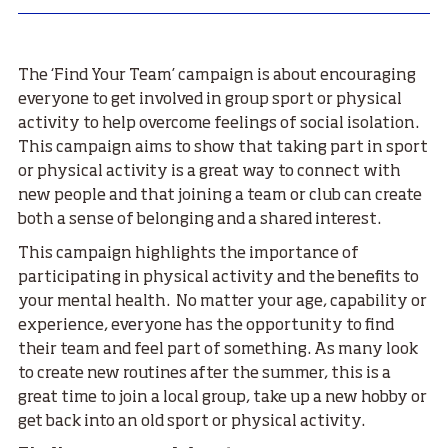
The ‘Find Your Team’ campaign is about encouraging
everyone to get involved in group sport or physical
activity to help overcome feelings of social isolation.
This campaign aims to show that taking part in sport
or physical activity is a great way to connect with
new people and that joining a team or club can create
both a sense of belonging and a shared interest.
This campaign highlights the importance of
participating in physical activity and the benefits to
your mental health. No matter your age, capability or
experience, everyone has the opportunity to find
their team and feel part of something. As many look
to create new routines after the summer, this is a
great time to join a local group, take up a new hobby or
get back into an old sport or physical activity.