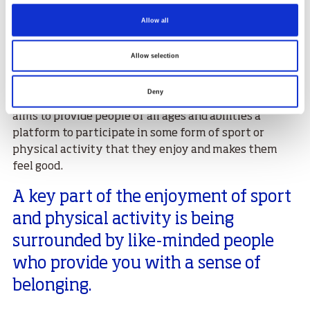
Allow all
Chief Executive of sportscotland, Forbes Dunlop, said
Allow selection
“Looking after both your physical and mental
wellbeing has been shown to be extremely important
Deny
for your overall health. The Find Your Team campaign
aims to provide people of all ages and abilities a
platform to participate in some form of sport or
physical activity that they enjoy and makes them
feel good.
A key part of the enjoyment of sport
and physical activity is being
surrounded by like-minded people
who provide you with a sense of
belonging.