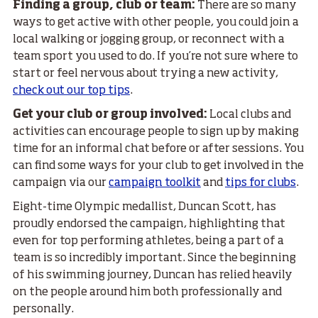
Finding a group, club or team:
There are so many
ways to get active with other people, you could join a
local walking or jogging group, or reconnect with a
team sport you used to do. If you’re not sure where to
start or feel nervous about trying a new activity,
check out our top tips
.
Get your club or group involved:
Local clubs and
activities can encourage people to sign up by making
time for an informal chat before or after sessions. You
can find some ways for your club to get involved in the
campaign via our
campaign toolkit
and
tips for clubs
.
Eight-time Olympic medallist, Duncan Scott, has
proudly endorsed the campaign, highlighting that
even for top performing athletes, being a part of a
team is so incredibly important. Since the beginning
of his swimming journey, Duncan has relied heavily
on the people around him both professionally and
personally.