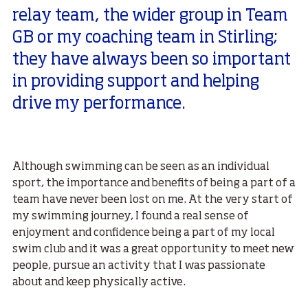
relay team, the wider group in Team
GB or my coaching team in Stirling;
they have always been so important
in providing support and helping
drive my performance.
Although swimming can be seen as an individual
sport, the importance and benefits of being a part of a
team have never been lost on me. At the very start of
my swimming journey, I found a real sense of
enjoyment and confidence being a part of my local
swim club and it was a great opportunity to meet new
people, pursue an activity that I was passionate
about and keep physically active.