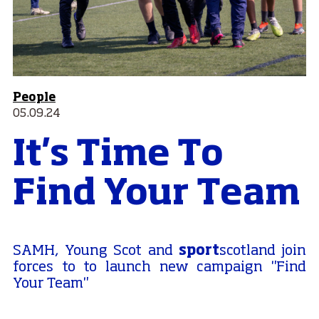
People
05.09.24
It's Time To
Find Your Team
sport
SAMH, Young Scot and
scotland join
forces to to launch new campaign "Find
Your Team"