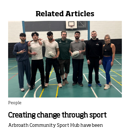
Related Articles
People
Creating change through sport
Arbroath Community Sport Hub have been