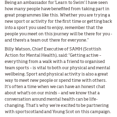
Being an ambassador for 'Learn to Swim' I have seen
how many people have benefited from taking part in
great programmes like this. Whether you are trying a
new sport or activity for the first time or getting back
into a sport you used to enjoy, remember that the
people you meet on this journey will be there for you -
and there's a team out there for everyone.”
Billy Watson, Chief Executive of SAMH (Scottish
Action for Mental Health), said: “Getting active –
everything from a walk with a friend to organised
team sports – is vital to both our physical and mental
wellbeing. Sport and physical activity is also a great
way to meet new people or spend time with others.
It’s often a time when we can have an honest chat
about what's on our minds – and we know that a
conversation around mental health can be life-
changing. That’s why we’re excited to be partnering
with sportscotland and Young Scot on this campaign.