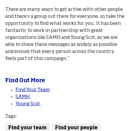
There are many ways to get active with other people
and there’s a group out there for everyone, so take the
opportunity to find what works for you. It has been
fantastic to work in partnership with great
organisations like SAMH and Young Scot, as we are
able to share these messages as widely as possible
and ensure that every person across the country
feels part of this campaign.’’
Find Out More
Find Your Team
SAMH
Young Scot
Tags:
Find your team
Find your people