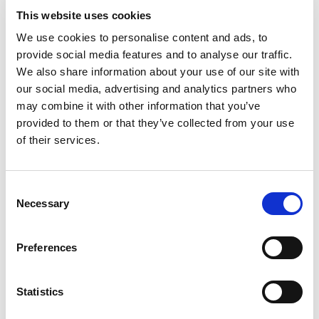
This website uses cookies
We use cookies to personalise content and ads, to
provide social media features and to analyse our traffic.
We also share information about your use of our site with
our social media, advertising and analytics partners who
may combine it with other information that you’ve
provided to them or that they’ve collected from your use
of their services.
A lifeline in challenging times: Chris' story
Chris also started his journey as a participant, later
becoming a volunteer.
Consent
Necessary
Selection
“I’ve had depression on and off throughout my life,”
he shared, “and 10 years ago, I was diagnosed with
MS.
Preferences
“I spent a while feeling sorry for myself and
eventually got referred to an NHS mental health
charity called Restart.”
Statistics
Through Restart, Chris found out about Common Wheel’s
climbing programme and was eager to give it a go.