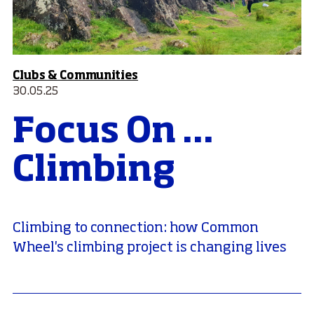
Clubs & Communities
30.05.25
Focus On ...
Climbing
Climbing to connection: how Common
Wheel's climbing project is changing lives