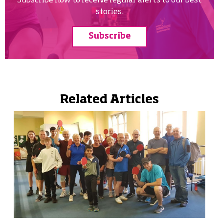
Subscribe now to receive regular alerts to our best
stories.
Subscribe
Related Articles