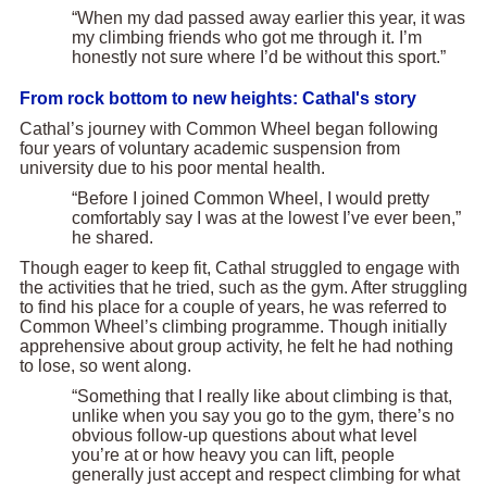
“When my dad passed away earlier this year, it was
my climbing friends who got me through it. I’m
honestly not sure where I’d be without this sport.”
From rock bottom to new heights: Cathal's story
Cathal’s journey with Common Wheel began following
four years of voluntary academic suspension from
university due to his poor mental health.
“Before I joined Common Wheel, I would pretty
comfortably say I was at the lowest I’ve ever been,”
he shared.
Though eager to keep fit, Cathal struggled to engage with
the activities that he tried, such as the gym. After struggling
to find his place for a couple of years, he was referred to
Common Wheel’s climbing programme. Though initially
apprehensive about group activity, he felt he had nothing
to lose, so went along.
“Something that I really like about climbing is that,
unlike when you say you go to the gym, there’s no
obvious follow-up questions about what level
you’re at or how heavy you can lift, people
generally just accept and respect climbing for what