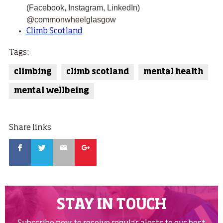
(Facebook, Instagram, LinkedIn)
@commonwheelglasgow
Climb Scotland
Tags:
climbing
climb scotland
mental health
mental wellbeing
Share links
Facebook
Twitter
Email
Google
STAY IN TOUCH