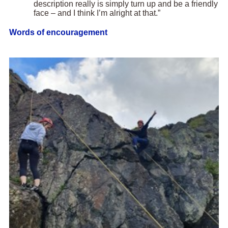
description really is simply turn up and be a friendly
face – and I think I’m alright at that.”
Words of encouragement