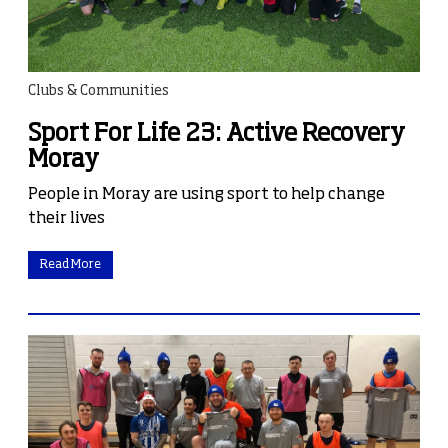
Clubs & Communities
Sport For Life 23: Active Recovery
Moray
People in Moray are using sport to help change
their lives
Read More