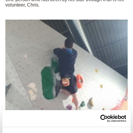
volunteer, Chris.