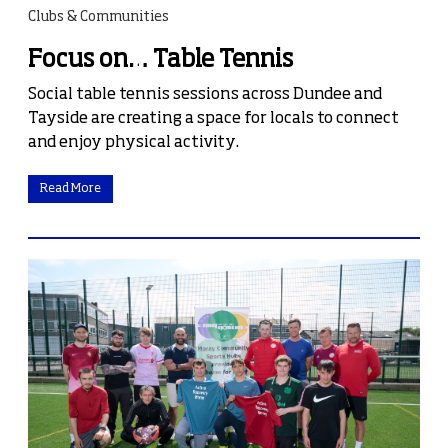
Clubs & Communities
Focus on… Table Tennis
Social table tennis sessions across Dundee and
Tayside are creating a space for locals to connect
and enjoy physical activity.
Read More