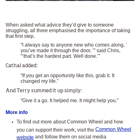
When asked what advice they’d give to someone
struggling, all three emphasised the importance of taking
that first step.
“I always say to anyone new who comes along, '
you’ve made it through the door, ’” said Chris,
“’that’s the hardest part. Well done.’”
Cathal added:
“If you get an opportunity like this, grab it. It
changed my life.”
And Terry summed it up simply:
“Give it a go. It helped me. It might help you.”
More info
To find out more about Common Wheel and how
Common Wheel
you can support their work, visit the
and follow them on social media
website