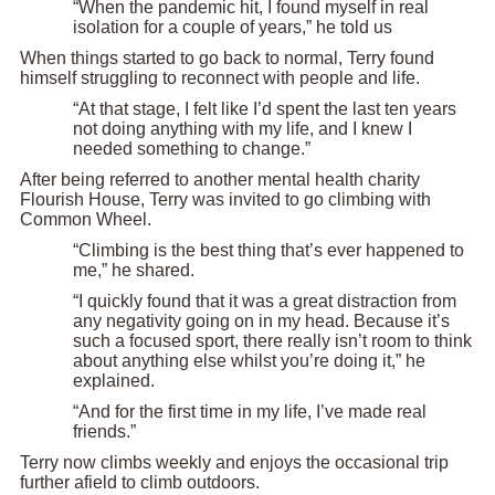
“When the pandemic hit, I found myself in real
isolation for a couple of years,” he told us
When things started to go back to normal, Terry found
himself struggling to reconnect with people and life.
“At that stage, I felt like I’d spent the last ten years
not doing anything with my life, and I knew I
needed something to change.”
After being referred to another mental health charity
Flourish House, Terry was invited to go climbing with
Common Wheel.
“Climbing is the best thing that’s ever happened to
me,” he shared.
“I quickly found that it was a great distraction from
any negativity going on in my head. Because it’s
such a focused sport, there really isn’t room to think
about anything else whilst you’re doing it,” he
explained.
“And for the first time in my life, I’ve made real
friends.”
Terry now climbs weekly and enjoys the occasional trip
further afield to climb outdoors.