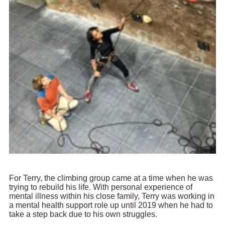
For Terry, the climbing group came at a time when he was
trying to rebuild his life. With personal experience of
mental illness within his close family, Terry was working in
a mental health support role up until 2019 when he had to
take a step back due to his own struggles.