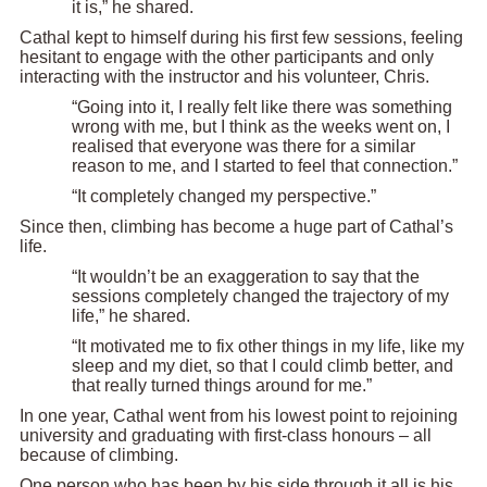
it is,” he shared.
Cathal kept to himself during his first few sessions, feeling
hesitant to engage with the other participants and only
interacting with the instructor and his volunteer, Chris.
“Going into it, I really felt like there was something
wrong with me, but I think as the weeks went on, I
realised that everyone was there for a similar
reason to me, and I started to feel that connection.”
“It completely changed my perspective.”
Since then, climbing has become a huge part of Cathal’s
life.
“It wouldn’t be an exaggeration to say that the
sessions completely changed the trajectory of my
life,” he shared.
“It motivated me to fix other things in my life, like my
sleep and my diet, so that I could climb better, and
that really turned things around for me.”
In one year, Cathal went from his lowest point to rejoining
university and graduating with first-class honours – all
because of climbing.
One person who has been by his side through it all is his