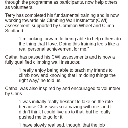
through the programme as participants, now help others
as volunteers.
Terry has completed his fundamental training and is now
working towards his Climbing Wall Instructor (CWI)
assessment, supported by Common Wheel and Climb
Scotland.
“I’m looking forward to being able to help others do
the thing that I love. Doing this training feels like a
real personal achievement for me.”
Cathal has passed his CWI assessments and is now a
fully qualified climbing wall instructor.
“I really enjoy being able to teach my friends to
climb now and knowing that I’m doing things the
right way,” he told us.
Cathal was also inspired by and encouraged to volunteer
by Chris
“I was initially really hesitant to take on the role
because Chris was so amazing with me, and I
didn’t think I could live up to that, but he really
pushed me to go for it.
“I have slowly realised, though, that the job