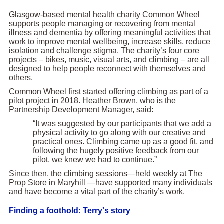
Glasgow-based mental health charity Common Wheel
supports people managing or recovering from mental
illness and dementia by offering meaningful activities that
work to improve mental wellbeing, increase skills, reduce
isolation and challenge stigma. The charity’s four core
projects – bikes, music, visual arts, and climbing – are all
designed to help people reconnect with themselves and
others.
Common Wheel first started offering climbing as part of a
pilot project in 2018. Heather Brown, who is the
Partnership Development Manager, said:
“It was suggested by our participants that we add a
physical activity to go along with our creative and
practical ones. Climbing came up as a good fit, and
following the hugely positive feedback from our
pilot, we knew we had to continue.”
Since then, the climbing sessions—held weekly at The
Prop Store in Maryhill —have supported many individuals
and have become a vital part of the charity’s work.
Finding a foothold: Terry's story