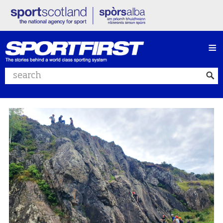
≡
Search website