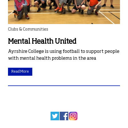
Clubs & Communities
Mental Health United
Ayrshire College is using football to support people
with mental health problems in the area
Read More