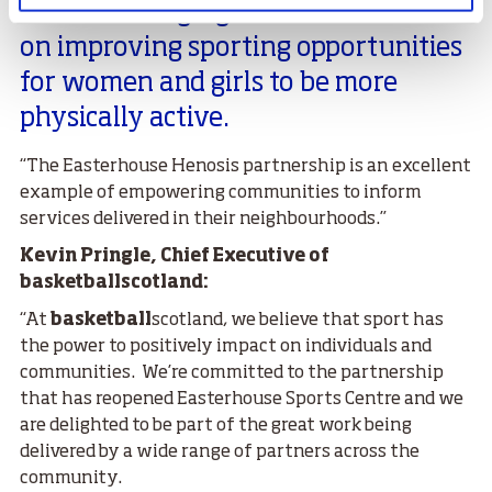
“It is encouraging to hear their focus
on improving sporting opportunities
for women and girls to be more
physically active.
“The Easterhouse Henosis partnership is an excellent
example of empowering communities to inform
services delivered in their neighbourhoods.”
Kevin Pringle, Chief Executive of
basketballscotland:
“At
basketball
scotland, we believe that sport has
the power to positively impact on individuals and
communities. We’re committed to the partnership
that has reopened Easterhouse Sports Centre and we
are delighted to be part of the great work being
delivered by a wide range of partners across the
community.