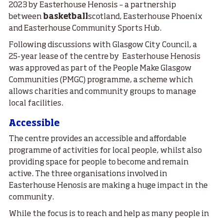
2023 by Easterhouse Henosis – a partnership
between
basketball
scotland, Easterhouse Phoenix
and Easterhouse Community Sports Hub.
Following discussions with Glasgow City Council, a
25-year lease of the centre by Easterhouse Henosis
was approved as part of the People Make Glasgow
Communities (PMGC) programme, a scheme which
allows charities and community groups to manage
local facilities.
Accessible
The centre provides an accessible and affordable
programme of activities for local people, whilst also
providing space for people to become and remain
active. The three organisations involved in
Easterhouse Henosis are making a huge impact in the
community.
While the focus is to reach and help as many people in