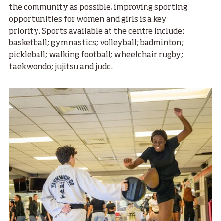
the community as possible, improving sporting
opportunities for women and girls is a key
priority. Sports available at the centre include:
basketball; gymnastics; volleyball; badminton;
pickleball; walking football; wheelchair rugby;
taekwondo; jujitsu and judo.