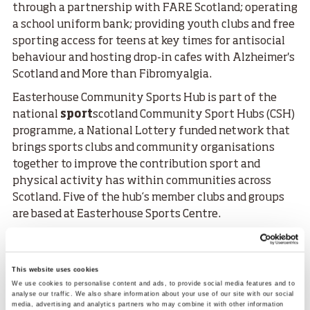
through a partnership with FARE Scotland; operating
a school uniform bank; providing youth clubs and free
sporting access for teens at key times for antisocial
behaviour and hosting drop-in cafes with Alzheimer's
Scotland and More than Fibromyalgia.
Easterhouse Community Sports Hub is part of the
national
sport
scotland Community Sport Hubs (CSH)
programme, a National Lottery funded network that
brings sports clubs and community organisations
together to improve the contribution sport and
physical activity has within communities across
Scotland. Five of the hub’s member clubs and groups
are based at Easterhouse Sports Centre.
The hub receives ongoing support from Glasgow Life
through a Sport Development Officer, a role funded by
sport
scotland.
This website uses cookies
We use cookies to personalise content and ads, to provide social media features and to
Scottish Women and Girls in Sport Week aims to reach
analyse our traffic. We also share information about your use of our site with our social
media, advertising and analytics partners who may combine it with other information