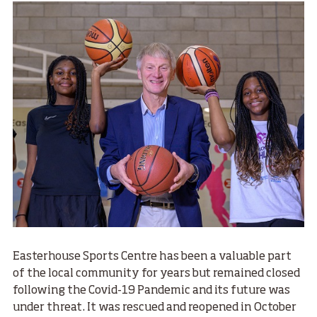
Easterhouse Sports Centre has been a valuable part
of the local community for years but remained closed
following the Covid-19 Pandemic and its future was
under threat. It was rescued and reopened in October