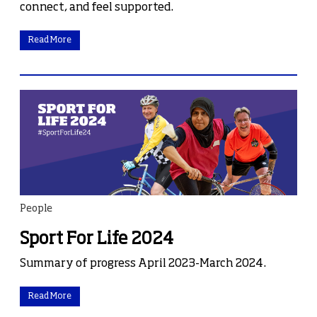
connect, and feel supported.
Read More
People
Sport For Life 2024
Summary of progress April 2023-March 2024.
Read More