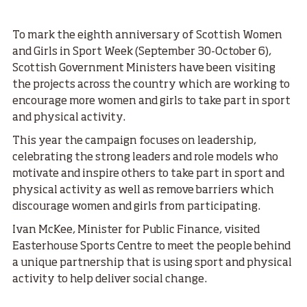
To mark the eighth anniversary of Scottish Women
and Girls in Sport Week (September 30-October 6),
Scottish Government Ministers have been visiting
the projects across the country which are working to
encourage more women and girls to take part in sport
and physical activity.
This year the campaign focuses on leadership,
celebrating the strong leaders and role models who
motivate and inspire others to take part in sport and
physical activity as well as remove barriers which
discourage women and girls from participating.
Ivan McKee, Minister for Public Finance, visited
Easterhouse Sports Centre to meet the people behind
a unique partnership that is using sport and physical
activity to help deliver social change.