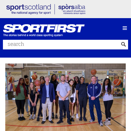
≡
Search website