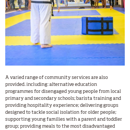
A varied range of community services are also
provided. including: alternative education
programmes for disengaged young people from local
primary and secondary schools; barista training and
providing hospitality experience; delivering groups
designed to tackle social isolation for older people;
supporting young families with a parent and toddler
group; providing meals to the most disadvantaged