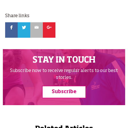
Share links
Facebook
Twitter
Email
Google
STAY IN TOUCH
Subscribe now to receive regular alerts to our best
stories.
Subscribe