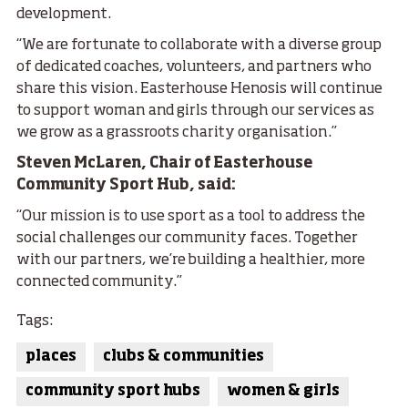
development.
“We are fortunate to collaborate with a diverse group
of dedicated coaches, volunteers, and partners who
share this vision. Easterhouse Henosis will continue
to support woman and girls through our services as
we grow as a grassroots charity organisation.”
Steven McLaren, Chair of Easterhouse
Community Sport Hub, said:
“Our mission is to use sport as a tool to address the
social challenges our community faces. Together
with our partners, we’re building a healthier, more
connected community.”
Tags:
places
clubs & communities
community sport hubs
women & girls