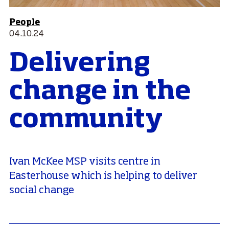
People
04.10.24
Delivering
change in the
community
Ivan McKee MSP visits centre in
Easterhouse which is helping to deliver
social change