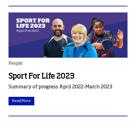
People
Sport For Life 2023
Summary of progress April 2022-March 2023
Read More