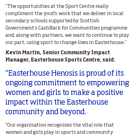
“The opportunities at the Sport Centre really
compliment the youth work that we deliver in local
secondary schools supported by Scottish
Government’s CashBack for Communities programme
and, along with partners, we want to continue to play
our part, using sport to change lives in Easterhouse.”
Kevin Martin, Senior Community Impact
Manager, Easterhouse Sports Centre, said:
“Easterhouse Henosis is proud of its
ongoing commitment to empowering
women and girls to make a positive
impact within the Easterhouse
community and beyond.
"Our organisation recognises the vital role that
women and girls play in sports and community