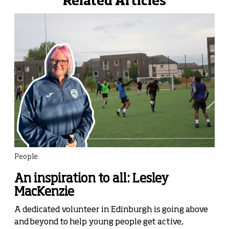
Related Articles
People
An inspiration to all: Lesley
MacKenzie
A dedicated volunteer in Edinburgh is going above
and beyond to help young people get active,