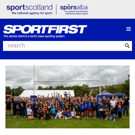
≡
Search website