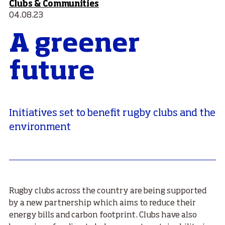
Clubs & Communities
04.08.23
A greener
future
Initiatives set to benefit rugby clubs and the
environment
Rugby clubs across the country are being supported
by a new partnership which aims to reduce their
energy bills and carbon footprint. Clubs have also