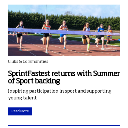
Clubs & Communities
SprintFastest returns with Summer
of Sport backing
Inspiring participation in sport and supporting
young talent
Read More