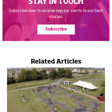
STAY IN TOUCH
Subscribe now to receive regular alerts to our best
stories.
Subscribe
Related Articles