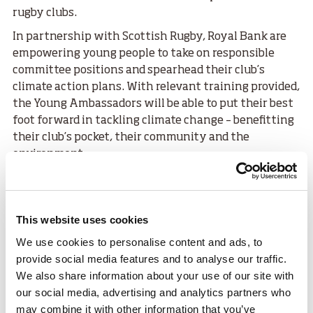
rugby clubs.
In partnership with Scottish Rugby, Royal Bank are
empowering young people to take on responsible
committee positions and spearhead their club’s
climate action plans. With relevant training provided,
the Young Ambassadors will be able to put their best
foot forward in tackling climate change – benefitting
their club’s pocket, their community and the
environment.
Each Young Ambassador will receive a £500 grant to
put towards the climate projects outlined in their
applications that showcased their dedication for a
This website uses cookies
more sustainable future for their clubs and
We use cookies to personalise content and ads, to
communities.
provide social media features and to analyse our traffic.
They will also benefit from digital support,
We also share information about your use of our site with
mentoring, and invites to exclusive events at
our social media, advertising and analytics partners who
Murrayfield.
may combine it with other information that you’ve