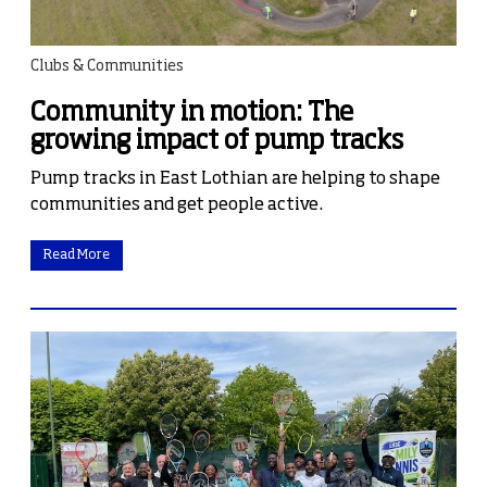
Clubs & Communities
Community in motion: The
growing impact of pump tracks
Pump tracks in East Lothian are helping to shape
communities and get people active.
Read More