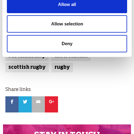
to engage with their communities.
Allow all
The top grant award winners faced competition from
clubs across the country, which saw around 100
Allow selection
submissions put forward to the RugbyForce judging
committee.
Deny
Tags:
sustainability
environment
scottish rugby
rugby
Share links
Facebook
Twitter
Email
Google