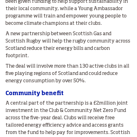
been given funding to help support sustainability in
their local community, while a Young Ambassador
programme will train and empower young people to
become climate champions at their clubs.
A new partnership between Scottish Gas and
Scottish Rugby will help the rugby community across
Scotland reduce their energy bills and carbon
footprint.
The deal will involve more than 130 active clubs in all
five playing regions of Scotland and could reduce
energy consumption by over 50%.
Community benefit
A central part of the partnership is a £2million joint
investment in the Club & Community Net Zero Fund
across the five-year deal. Clubs will receive free
tailored energy efficiency advice and access grants
from the fund to help pay for improvements. Scottish