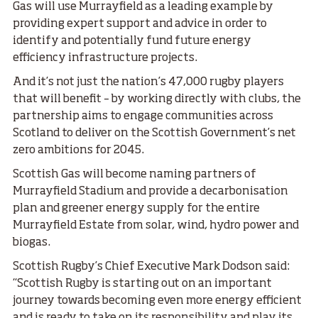
Gas will use Murrayfield as a leading example by
providing expert support and advice in order to
identify and potentially fund future energy
efficiency infrastructure projects.
And it’s not just the nation’s 47,000 rugby players
that will benefit – by working directly with clubs, the
partnership aims to engage communities across
Scotland to deliver on the Scottish Government’s net
zero ambitions for 2045.
Scottish Gas will become naming partners of
Murrayfield Stadium and provide a decarbonisation
plan and greener energy supply for the entire
Murrayfield Estate from solar, wind, hydro power and
biogas.
Scottish Rugby’s Chief Executive Mark Dodson said:
“Scottish Rugby is starting out on an important
journey towards becoming even more energy efficient