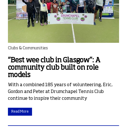
Clubs & Communities
“Best wee club in Glasgow”: A
community club built on role
models
With a combined 185 years of volunteering, Eric,
Gordon and Peter at Drumchapel Tennis Club
continue to inspire their community
Read More