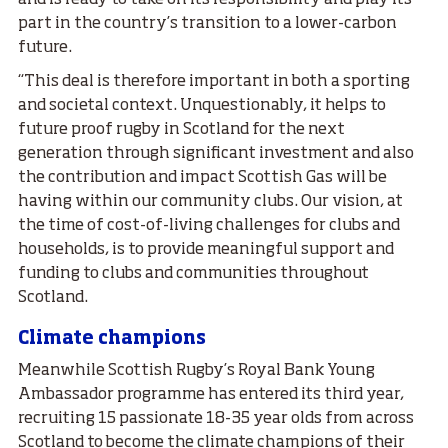
and is ready to take on its responsibility and play its
part in the country’s transition to a lower-carbon
future.
“This deal is therefore important in both a sporting
and societal context. Unquestionably, it helps to
future proof rugby in Scotland for the next
generation through significant investment and also
the contribution and impact Scottish Gas will be
having within our community clubs. Our vision, at
the time of cost-of-living challenges for clubs and
households, is to provide meaningful support and
funding to clubs and communities throughout
Scotland.
Climate champions
Meanwhile Scottish Rugby’s Royal Bank Young
Ambassador programme has entered its third year,
recruiting 15 passionate 18-35 year olds from across
Scotland to become the climate champions of their