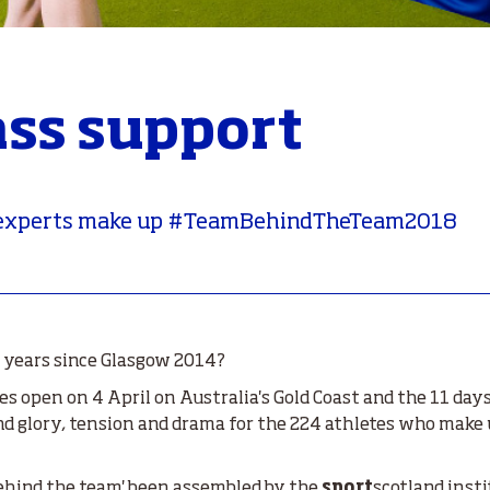
ass support
e experts make up #TeamBehindTheTeam2018
ur years since Glasgow 2014?
open on 4 April on Australia's Gold Coast and the
11 day
l and glory, tension and drama for the 224 athletes who mak
behind the team' been assembled by the
sport
scotland insti