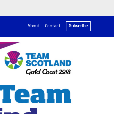
About
Contact
Subscribe