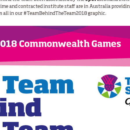
-time and contracted institute staff are in Australia providi
em all in our #TeamBehindTheTeam2018 graphic.