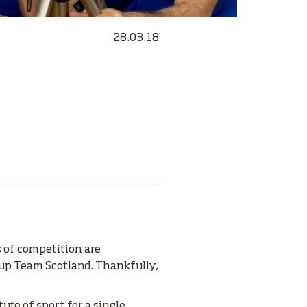
28.03.18
s of competition
are
e up Team Scotland. Thankfully,
tute of sport for a single