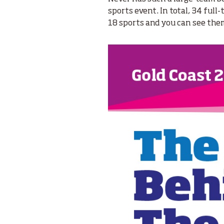
sports event. In total, 34 full
18 sports and you can see th