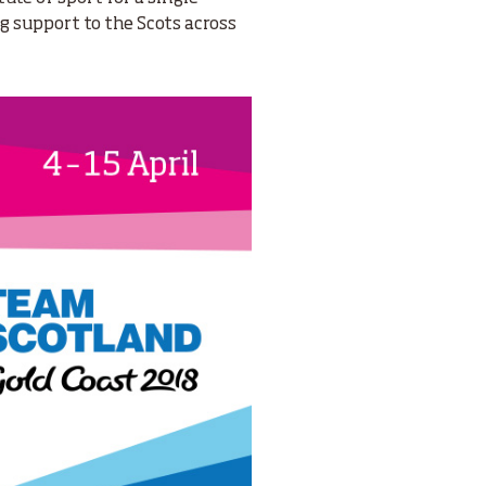
ng support to the Scots across