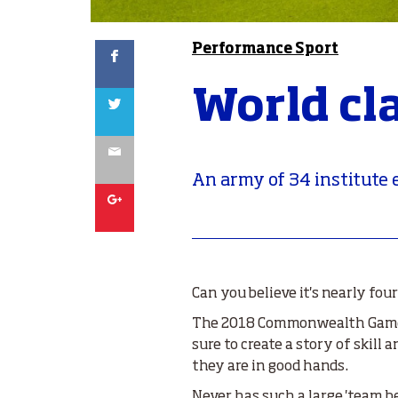
Facebook
Performance Sport
World cl
Twitter
Email
An army of 34 institut
Google
Can you believe it's nearly fo
The 2018 Commonwealth Games 
sure to create a story of skil
they are in good hands.
Never has such a large 'team 